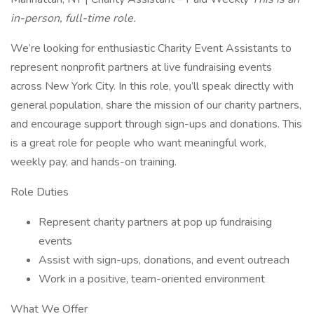
in-person, full-time role.
We’re looking for enthusiastic Charity Event Assistants to
represent nonprofit partners at live fundraising events
across New York City. In this role, you’ll speak directly with
general population, share the mission of our charity partners,
and encourage support through sign-ups and donations. This
is a great role for people who want meaningful work,
weekly pay, and hands-on training.
Role Duties
Represent charity partners at pop up fundraising
events
Assist with sign-ups, donations, and event outreach
Work in a positive, team-oriented environment
What We Offer