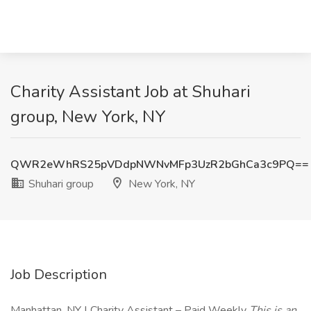
Charity Assistant Job at Shuhari
group, New York, NY
QWR2eWhRS25pVDdpNWNvMFp3UzR2bGhCa3c9PQ==
Shuhari group
New York, NY
Job Description
Manhattan, NY | Charity Assistant – Paid Weekly
This is an