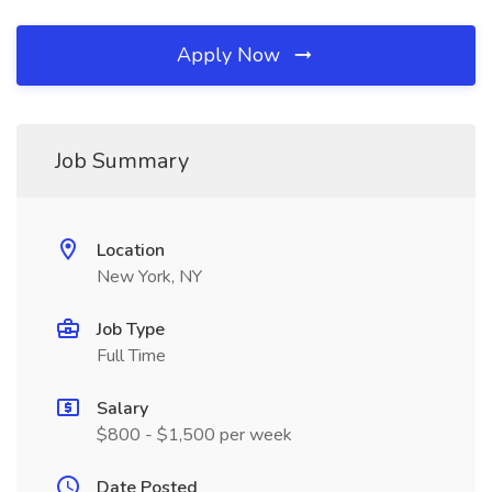
Apply Now
Job Summary
Location
New York, NY
Job Type
Full Time
Salary
$800 - $1,500 per week
Date Posted