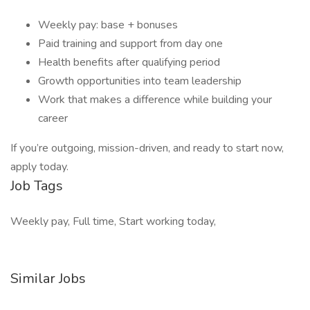
Weekly pay: base + bonuses
Paid training and support from day one
Health benefits after qualifying period
Growth opportunities into team leadership
Work that makes a difference while building your
career
If you’re outgoing, mission-driven, and ready to start now,
apply today.
Job Tags
Weekly pay, Full time, Start working today,
Similar Jobs