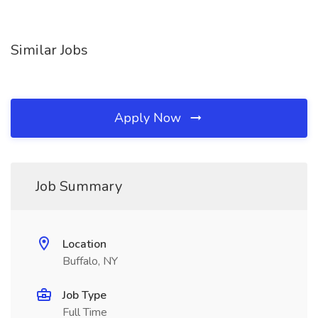
Similar Jobs
Apply Now
Job Summary
Location
Buffalo, NY
Job Type
Full Time