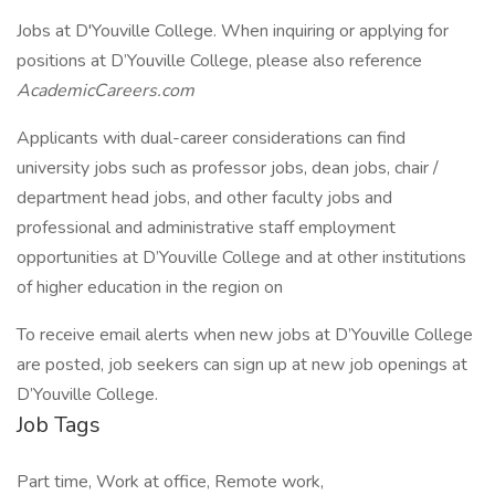
Jobs at D'Youville College. When inquiring or applying for
positions at D’Youville College, please also reference
AcademicCareers.com
Applicants with dual-career considerations can find
university jobs such as professor jobs, dean jobs, chair /
department head jobs, and other faculty jobs and
professional and administrative staff employment
opportunities at D’Youville College and at other institutions
of higher education in the region on
To receive email alerts when new jobs at D’Youville College
are posted, job seekers can sign up at new job openings at
D’Youville College.
Job Tags
Part time, Work at office, Remote work,