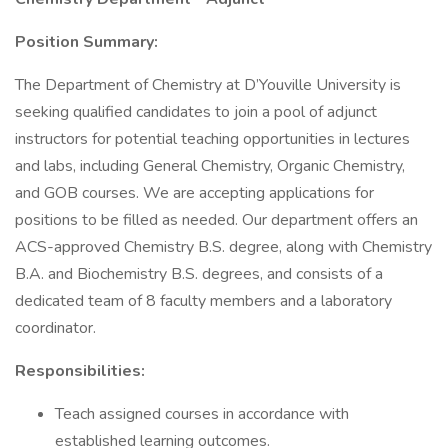
Position Summary:
The Department of Chemistry at D’Youville University is
seeking qualified candidates to join a pool of adjunct
instructors for potential teaching opportunities in lectures
and labs, including General Chemistry, Organic Chemistry,
and GOB courses. We are accepting applications for
positions to be filled as needed. Our department offers an
ACS-approved Chemistry B.S. degree, along with Chemistry
B.A. and Biochemistry B.S. degrees, and consists of a
dedicated team of 8 faculty members and a laboratory
coordinator.
Responsibilities:
Teach assigned courses in accordance with
established learning outcomes.