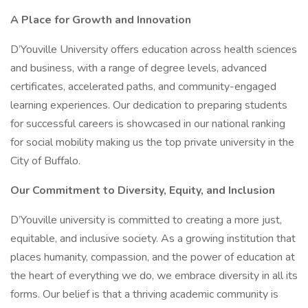
A Place for Growth and Innovation
D’Youville University offers education across health sciences
and business, with a range of degree levels, advanced
certificates, accelerated paths, and community-engaged
learning experiences. Our dedication to preparing students
for successful careers is showcased in our national ranking
for social mobility making us the top private university in the
City of Buffalo.
Our Commitment to Diversity, Equity, and Inclusion
D’Youville university is committed to creating a more just,
equitable, and inclusive society. As a growing institution that
places humanity, compassion, and the power of education at
the heart of everything we do, we embrace diversity in all its
forms. Our belief is that a thriving academic community is