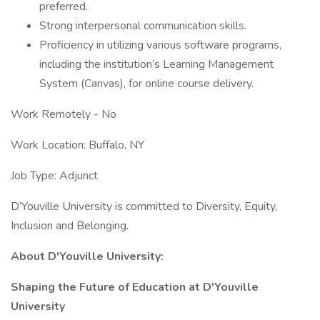
preferred.
Strong interpersonal communication skills.
Proficiency in utilizing various software programs,
including the institution’s Learning Management
System (Canvas), for online course delivery.
Work Remotely - No
Work Location: Buffalo, NY
Job Type: Adjunct
D’Youville University is committed to Diversity, Equity,
Inclusion and Belonging.
About D'Youville University:
Shaping the Future of Education at D'Youville
University