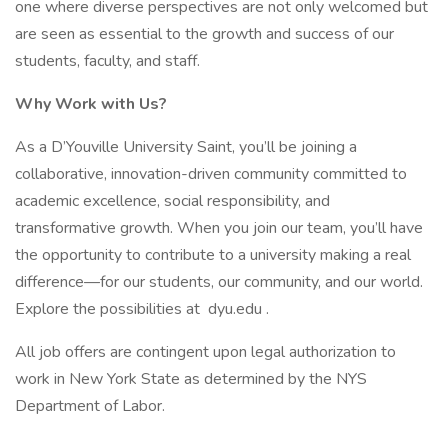
one where diverse perspectives are not only welcomed but
are seen as essential to the growth and success of our
students, faculty, and staff.
Why Work with Us?
As a D’Youville University Saint, you’ll be joining a
collaborative, innovation-driven community committed to
academic excellence, social responsibility, and
transformative growth. When you join our team, you’ll have
the opportunity to contribute to a university making a real
difference—for our students, our community, and our world.
Explore the possibilities at dyu.edu .
All job offers are contingent upon legal authorization to
work in New York State as determined by the NYS
Department of Labor.