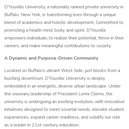
D’Youville University, a nationally ranked private university in
Buffalo, New York, is transforming lives through a unique
blend of academics and holistic development. Committed to
promoting a health mind, body, and spirit, D’Youville
empowers individuals to realize their potential, thrive in their
careers, and make meaningful contributions to society.
A Dynamic and Purpose-Driven Community
Located on Buffalo’s vibrant West Side, just blocks from a
bustling downtown, D’Youville University is deeply
embedded in an energetic, diverse urban landscape. Under
the visionary leadership of President Lorrie Clemo, the
university is undergoing an exciting evolution, with innovative
initiatives designed to meet societal needs, elevate student
experiences, expand career readiness, and solidify our role
as a leader in 21st-century education.