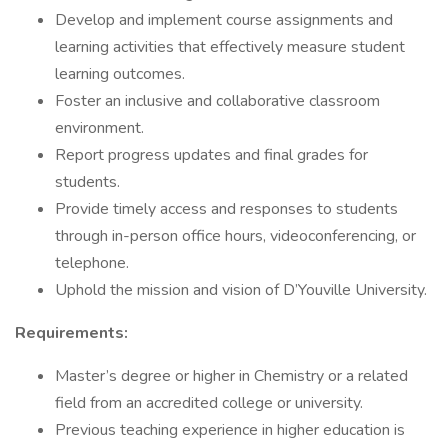
Develop and implement course assignments and
learning activities that effectively measure student
learning outcomes.
Foster an inclusive and collaborative classroom
environment.
Report progress updates and final grades for
students.
Provide timely access and responses to students
through in-person office hours, videoconferencing, or
telephone.
Uphold the mission and vision of D’Youville University.
Requirements:
Master’s degree or higher in Chemistry or a related
field from an accredited college or university.
Previous teaching experience in higher education is