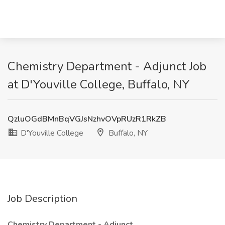
Chemistry Department - Adjunct Job
at D'Youville College, Buffalo, NY
QzluOGdBMnBqVGJsNzhvOVpRUzR1RkZB
D'Youville College
Buffalo, NY
Job Description
Chemistry Department - Adjunct