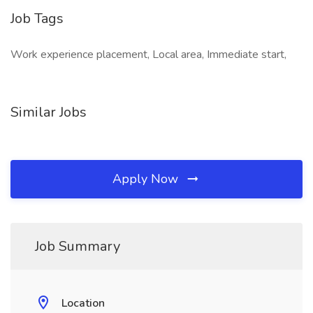
Job Tags
Work experience placement, Local area, Immediate start,
Similar Jobs
Apply Now
Job Summary
Location