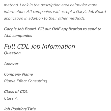
method. Look in the description area below for more
information. All companies will accept a Gary's Job Board
application in addition to their other methods.
Gary 's Job Board. Fill out ONE application to send to
ALL companies
Full CDL Job Information
Question
Answer
Company Name
Ripple Effect Consulting
Class of CDL
Class A
Job Position/Title