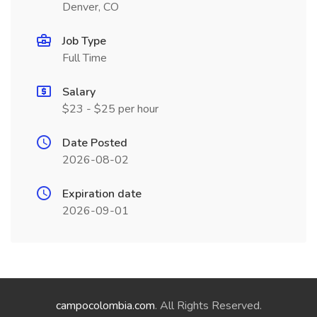
Denver, CO
Job Type
Full Time
Salary
$23 - $25 per hour
Date Posted
2026-08-02
Expiration date
2026-09-01
campocolombia.com
. All Rights Reserved.