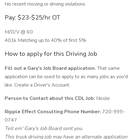
No recent moving or driving violations
Pay: $23-$25/hr OT
M/D/V @ 60
401k Matching up to 40% of first 5%
How to apply for this Driving Job
Fill out a Gary's Job Board application.
That same
application can be used to apply to as many jobs as you'd
like. Create a Driver's Account.
Person to Contact about this CDL Job:
Nicole
Ripple Effect Consulting Phone Number:
720-999-
0747
Tell em' Gary's Job Board sent you.
This truck driving job may have an alternate application