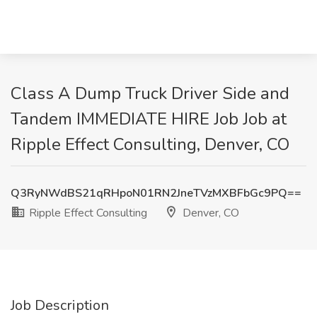
Class A Dump Truck Driver Side and
Tandem IMMEDIATE HIRE Job Job at
Ripple Effect Consulting, Denver, CO
Q3RyNWdBS21qRHpoN01RN2JneTVzMXBFbGc9PQ==
Ripple Effect Consulting
Denver, CO
Job Description