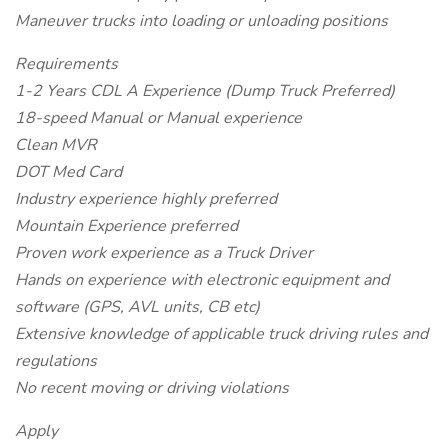
Maneuver trucks into loading or unloading positions
Requirements
1-2 Years CDL A Experience (Dump Truck Preferred)
18-speed Manual or Manual experience
Clean MVR
DOT Med Card
Industry experience highly preferred
Mountain Experience preferred
Proven work experience as a Truck Driver
Hands on experience with electronic equipment and
software (GPS, AVL units, CB etc)
Extensive knowledge of applicable truck driving rules and
regulations
No recent moving or driving violations
Apply