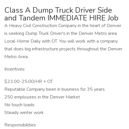
Class A Dump Truck Driver Side
and Tandem IMMEDIATE HIRE Job
A Heavy Civil Construction Company in the heart of Denver
is seeking Dump Truck Driver's in the Denver Metro area,
Local-Home Daily with OT. You will work with a company
that does big infrastructure projects throughout the Denver
Metro Area.
Incentives:
$23.00-25.00/HR + OT
Reputable Company been in business for 35 years
250 employees in the Denver Market
No touch loads
Steady winter work
Responsibilities