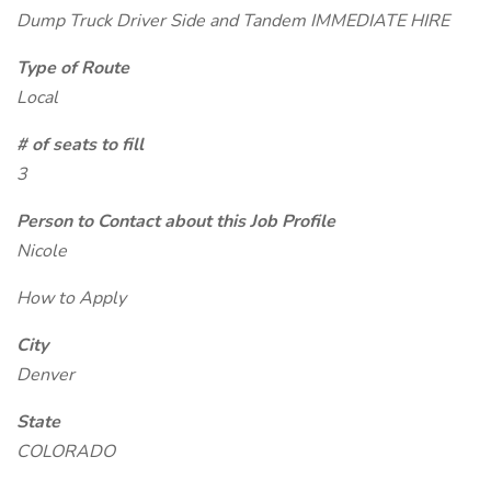
Dump Truck Driver Side and Tandem IMMEDIATE HIRE
Type of Route
Local
# of seats to fill
3
Person to Contact about this Job Profile
Nicole
How to Apply
City
Denver
State
COLORADO