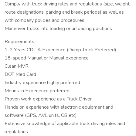
Comply with truck driving rules and regulations (size, weight,
route designations, parking and break periods) as well as
with company policies and procedures
Maneuver trucks into loading or unloading positions
Requirements
1-2 Years CDL A Experience (Dump Truck Preferred)
18-speed Manual or Manual experience
Clean MVR
DOT Med Card
Industry experience highly preferred
Mountain Experience preferred
Proven work experience as a Truck Driver
Hands on experience with electronic equipment and
software (GPS, AVL units, CB etc)
Extensive knowledge of applicable truck driving rules and
regulations