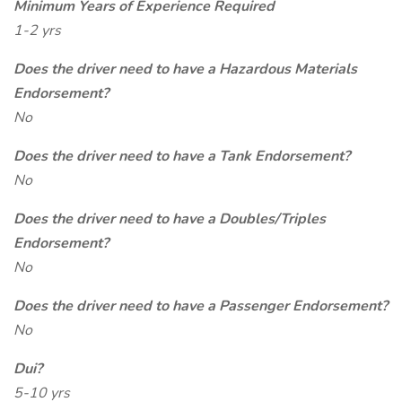
Minimum Years of Experience Required
1-2 yrs
Does the driver need to have a Hazardous Materials
Endorsement?
No
Does the driver need to have a Tank Endorsement?
No
Does the driver need to have a Doubles/Triples
Endorsement?
No
Does the driver need to have a Passenger Endorsement?
No
Dui?
5-10 yrs