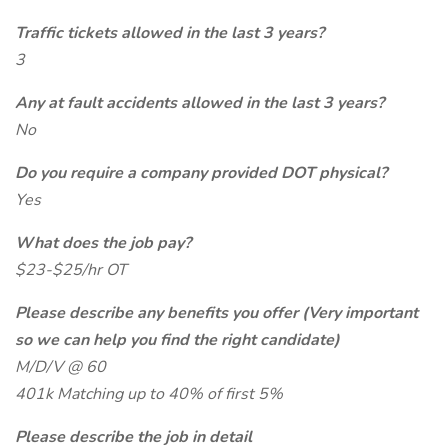
Traffic tickets allowed in the last 3 years?
3
Any at fault accidents allowed in the last 3 years?
No
Do you require a company provided DOT physical?
Yes
What does the job pay?
$23-$25/hr OT
Please describe any benefits you offer (Very important
so we can help you find the right candidate)
M/D/V @ 60
401k Matching up to 40% of first 5%
Please describe the job in detail