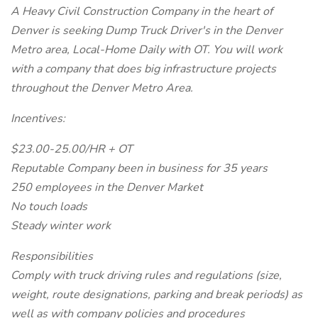
A Heavy Civil Construction Company in the heart of
Denver is seeking Dump Truck Driver's in the Denver
Metro area, Local-Home Daily with OT. You will work
with a company that does big infrastructure projects
throughout the Denver Metro Area.
Incentives:
$23.00-25.00/HR + OT
Reputable Company been in business for 35 years
250 employees in the Denver Market
No touch loads
Steady winter work
Responsibilities
Comply with truck driving rules and regulations (size,
weight, route designations, parking and break periods) as
well as with company policies and procedures