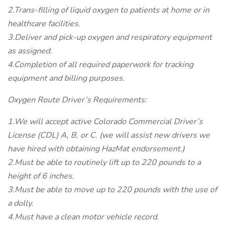
2.Trans-filling of liquid oxygen to patients at home or in
healthcare facilities.
3.Deliver and pick-up oxygen and respiratory equipment
as assigned.
4.Completion of all required paperwork for tracking
equipment and billing purposes.
Oxygen Route Driver’s Requirements:
1.We will accept active Colorado Commercial Driver’s
License (CDL) A, B, or C. (we will assist new drivers we
have hired with obtaining HazMat endorsement.)
2.Must be able to routinely lift up to 220 pounds to a
height of 6 inches.
3.Must be able to move up to 220 pounds with the use of
a dolly.
4.Must have a clean motor vehicle record.