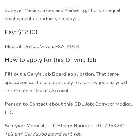
Schryver Medical Sales and Marketing, LLC is an equal
employment opportunity employer.
Pay: $18.00
Medical, Dental, Vision, FSA, 401K
How to apply for this Driving Job
Fill out a Gary's Job Board application.
That same
application can be used to apply to as many jobs as you'd
like. Create a Driver's Account.
Person to Contact about this CDL Job:
Schryver Medical,
LLC
Schryver Medical, LLC Phone Number:
3037859291
Tell em' Gary's Job Board sent you.