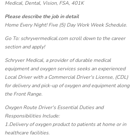
Medical, Dental, Vision, FSA, 401K
Please describe the job in detail
Home Every Night! Five (5) Day Work Week Schedule.
Go To: schryvermedical.com scroll down to the career
section and apply!
Schryver Medical, a provider of durable medical
equipment and oxygen services seeks an experienced
Local Driver with a Commercial Driver's License, (CDL)
for delivery and pick-up of oxygen and equipment along
the Front Range.
Oxygen Route Driver's Essential Duties and
Responsibilities Include:
1.Delivery of oxygen product to patients at home or in
healthcare facilities.