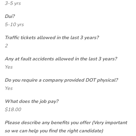
3-5 yrs
Dui?
5-10 yrs
Traffic tickets allowed in the last 3 years?
2
Any at fault accidents allowed in the last 3 years?
Yes
Do you require a company provided DOT physical?
Yes
What does the job pay?
$18.00
Please describe any benefits you offer (Very important
so we can help you find the right candidate)