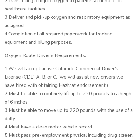
2.Trans-filling of liquid oxygen to patients at home or in
healthcare facilities.
3.Deliver and pick-up oxygen and respiratory equipment as
assigned.
4.Completion of all required paperwork for tracking
equipment and billing purposes.
Oxygen Route Driver’s Requirements:
1.We will accept active Colorado Commercial Driver’s
License (CDL) A, B, or C. (we will assist new drivers we
have hired with obtaining HazMat endorsement.)
2.Must be able to routinely lift up to 220 pounds to a height
of 6 inches.
3.Must be able to move up to 220 pounds with the use of a
dolly.
4.Must have a clean motor vehicle record.
5.Must pass pre-employment physical including drug screen.