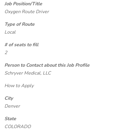
Job Position/Title
Oxygen Route Driver
Type of Route
Local
# of seats to fill
2
Person to Contact about this Job Profile
Schryver Medical, LLC
How to Apply
City
Denver
State
COLORADO