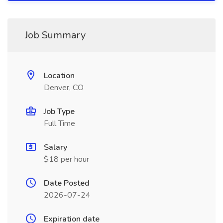
Job Summary
Location
Denver, CO
Job Type
Full Time
Salary
$18 per hour
Date Posted
2026-07-24
Expiration date