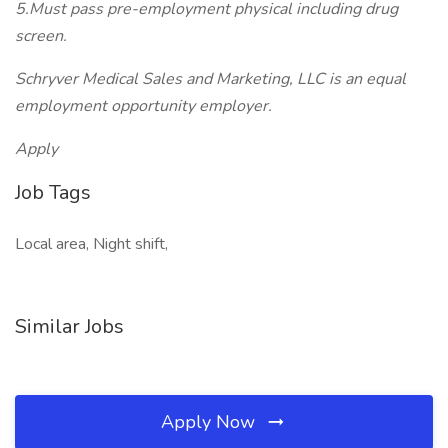
5.Must pass pre-employment physical including drug
screen.
Schryver Medical Sales and Marketing, LLC is an equal
employment opportunity employer.
Apply
Job Tags
Local area, Night shift,
Similar Jobs
Apply Now