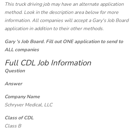
This truck driving job may have an alternate application
method. Look in the description area below for more
information. All companies will accept a Gary's Job Board
application in addition to their other methods.
Gary 's Job Board. Fill out ONE application to send to
ALL companies
Full CDL Job Information
Question
Answer
Company Name
Schryver Medical, LLC
Class of CDL
Class B