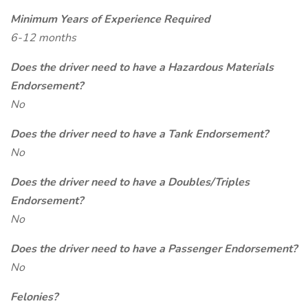
Minimum Years of Experience Required
6-12 months
Does the driver need to have a Hazardous Materials
Endorsement?
No
Does the driver need to have a Tank Endorsement?
No
Does the driver need to have a Doubles/Triples
Endorsement?
No
Does the driver need to have a Passenger Endorsement?
No
Felonies?