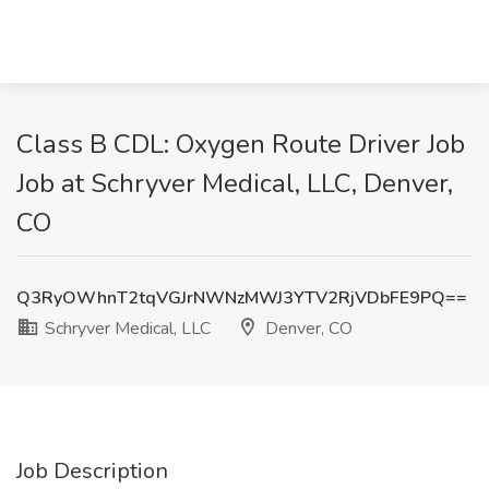
Class B CDL: Oxygen Route Driver Job
Job at Schryver Medical, LLC, Denver,
CO
Q3RyOWhnT2tqVGJrNWNzMWJ3YTV2RjVDbFE9PQ==
Schryver Medical, LLC
Denver, CO
Job Description