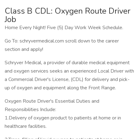
Class B CDL: Oxygen Route Driver
Job
Home Every Night! Five (5) Day Work Week Schedule.
Go To: schryvermedical.com scroll down to the career
section and apply!
Schryver Medical, a provider of durable medical equipment
and oxygen services seeks an experienced Local Driver with
a Commercial Driver's License, (CDL) for delivery and pick-
up of oxygen and equipment along the Front Range.
Oxygen Route Driver's Essential Duties and
Responsibilities Include:
1.Delivery of oxygen product to patients at home or in
healthcare facilities.