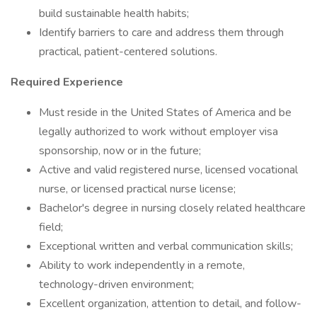
build sustainable health habits;
Identify barriers to care and address them through
practical, patient-centered solutions.
Required Experience
Must reside in the United States of America and be
legally authorized to work without employer visa
sponsorship, now or in the future;
Active and valid registered nurse, licensed vocational
nurse, or licensed practical nurse license;
Bachelor's degree in nursing closely related healthcare
field;
Exceptional written and verbal communication skills;
Ability to work independently in a remote,
technology-driven environment;
Excellent organization, attention to detail, and follow-