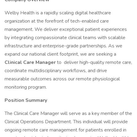
Welby Health is a rapidly scaling digital healthcare
organization at the forefront of tech-enabled care
management. We deliver exceptional patient experiences
by integrating compassionate clinical teams with scalable
infrastructure and enterprise-grade partnerships. As we
expand our national client footprint, we are seeking a
Clinical Care Manager
to deliver high-quality remote care,
coordinate multidisciplinary workflows, and drive
measurable outcomes across our remote physiological
monitoring program.
Position Summary
The Clinical Care Manager will serve as a key member of the
Clinical Operations Department. This individual will provide
ongoing remote care management for patients enrolled in