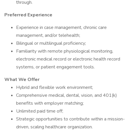
through.
Preferred Experience
Experience in case management, chronic care
management, and/or telehealth;
Bilingual or multilingual proficiency;
Familiarity with remote physiological monitoring,
electronic medical record or electronic health record
systems, or patient engagement tools.
What We Offer
Hybrid and flexible work environment;
Comprehensive medical, dental, vision, and 401(k)
benefits with employer matching;
Unlimited paid time off;
Strategic opportunities to contribute within a mission-
driven, scaling healthcare organization.