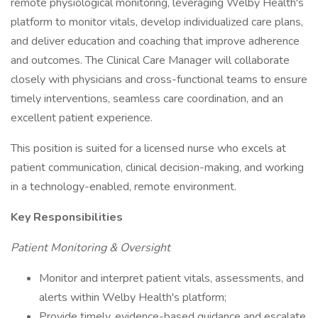
remote physiological monitoring, leveraging Welby Health's
platform to monitor vitals, develop individualized care plans,
and deliver education and coaching that improve adherence
and outcomes. The Clinical Care Manager will collaborate
closely with physicians and cross-functional teams to ensure
timely interventions, seamless care coordination, and an
excellent patient experience.
This position is suited for a licensed nurse who excels at
patient communication, clinical decision-making, and working
in a technology-enabled, remote environment.
Key Responsibilities
Patient Monitoring & Oversight
Monitor and interpret patient vitals, assessments, and
alerts within Welby Health's platform;
Provide timely, evidence-based guidance and escalate