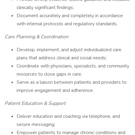
clinically significant findings;
Document accurately and completely in accordance
with internal protocols and regulatory standards.
Care Planning & Coordination
Develop, implement, and adjust individualized care
plans that address clinical and social needs;
Coordinate with physicians, specialists, and community
resources to close gaps in care;
Serve as a liaison between patients and providers to
improve engagement and adherence.
Patient Education & Support
Deliver education and coaching via telephone, and
secure messaging;
Empower patients to manage chronic conditions and