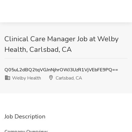
Clinical Care Manager Job at Welby
Health, Carlsbad, CA
Q05uL2dBQ2tqVGJnNjhrOWJ3UzR1VjVEbFE9PQ==
Welby Health
Carlsbad, CA
Job Description
Company Overview