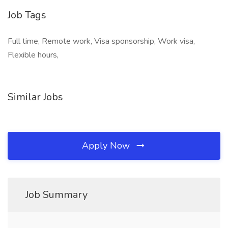
Job Tags
Full time, Remote work, Visa sponsorship, Work visa,
Flexible hours,
Similar Jobs
Apply Now
Job Summary