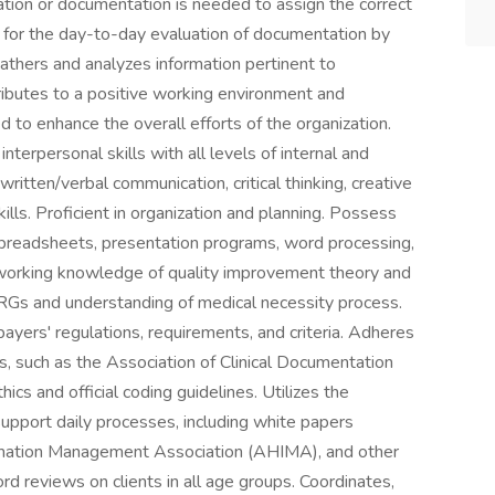
ation or documentation is needed to assign the correct
 for the day-to-day evaluation of documentation by
athers and analyzes information pertinent to
ibutes to a positive working environment and
d to enhance the overall efforts of the organization.
erpersonal skills with all levels of internal and
itten/verbal communication, critical thinking, creative
lls. Proficient in organization and planning. Possess
 spreadsheets, presentation programs, word processing,
 working knowledge of quality improvement theory and
RGs and understanding of medical necessity process.
ayers' regulations, requirements, and criteria. Adheres
es, such as the Association of Clinical Documentation
cs and official coding guidelines. Utilizes the
upport daily processes, including white papers
rmation Management Association (AHIMA), and other
rd reviews on clients in all age groups. Coordinates,