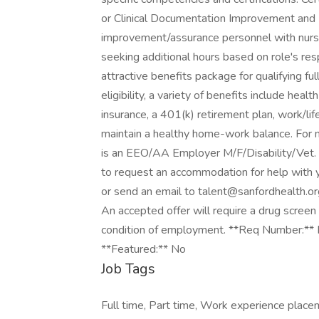
or Clinical Documentation Improvement and I
improvement/assurance personnel with nursi
seeking additional hours based on role's res
attractive benefits package for qualifying 
eligibility, a variety of benefits include healt
insurance, a 401(k) retirement plan, work/li
maintain a healthy home-work balance. For m
is an EEO/AA Employer M/F/Disability/Vet. If 
to request an accommodation for help with 
or send an email to talent@sanfordhealth.or
An accepted offer will require a drug scre
condition of employment. **Req Number:** 
**Featured:** No
Job Tags
Full time, Part time, Work experience pla