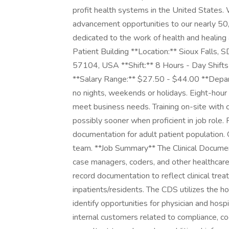
profit health systems in the United States
advancement opportunities to our nearly 5
dedicated to the work of health and healing a
Patient Building **Location:** Sioux Falls,
57104, USA **Shift:** 8 Hours - Day Shifts
**Salary Range:** $27.50 - $44.00 **Depart
no nights, weekends or holidays. Eight-hour w
meet business needs. Training on-site with 
possibly sooner when proficient in job role. 
documentation for adult patient population.
team. **Job Summary** The Clinical Documen
case managers, coders, and other healthcar
record documentation to reflect clinical trea
inpatients/residents. The CDS utilizes the h
identify opportunities for physician and hosp
internal customers related to compliance, co