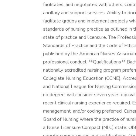
facilitates, and negotiates with others. Cont
ancillary and support services. Ability to doc
facilitate groups and implement projects wh
standards of nursing practice as outlined in
state of practice and licensure. The Profess
Standards of Practice and the Code of Ethic
published by the American Nurses Associatio
professional conduct. **Qualifications** Bac
nationally accredited nursing program preferr
Collegiate Nursing Education (CCNE), Accre
and National League for Nursing Commission
no degree, will consider seven years equival
recent clinical nursing experience required. 
management, and/or coding preferred. Curre
Board of Nursing where the practice of nursin
a Nurse Licensure Compact (NLC) state. Ob
specific competencies and certifications. Cer