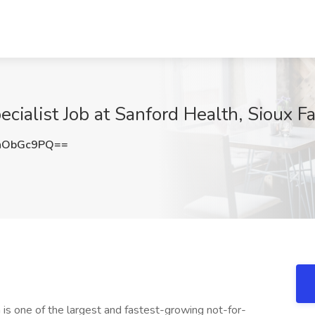
cialist Job at Sanford Health, Sioux Fa
hObGc9PQ==
is one of the largest and fastest-growing not-for-