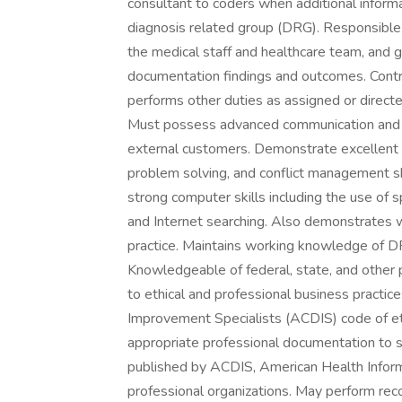
consultant to coders when additional inform
diagnosis related group (DRG). Responsible
the medical staff and healthcare team, and g
documentation findings and outcomes. Contr
performs other duties as assigned or directe
Must possess advanced communication and int
external customers. Demonstrate excellent wr
problem solving, and conflict management ski
strong computer skills including the use of
and Internet searching. Also demonstrates
practice. Maintains working knowledge of D
Knowledgeable of federal, state, and other p
to ethical and professional business practic
Improvement Specialists (ACDIS) code of ethi
appropriate professional documentation to s
published by ACDIS, American Health Info
professional organizations. May perform reco