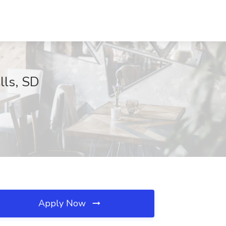
lls, SD
Apply Now