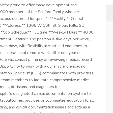
. We're proud to offer many development and
0,000 members of the Sanford Family who are
cross our broad footprint.** **Facility:** Central
 SD **Address:** 1305 W 18th St, Sioux Falls, SD
 **Job Schedule:** Full time **Weekly Hours:** 40.00
ment Details** The position is five days per week,
orkdays, with flexibility in start and end times to
consideration of remote work, after one year or
Role will consist primarily of reviewing medical record
 Opportunity to work with a dynamic and engaging
tation Specialist (CDS) communicates with providers,
e team members to facilitate comprehensive medical
tment, decisions, and diagnoses for
ospital's designated clinical documentation system to
ital outcomes, provides or coordinates education to all
ding, and clinical documentation issues and acts as a