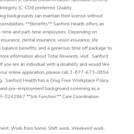
ntegrity (C-CDI) preferred. Quality
ng backgrounds can maintain their license without
ponsibilities. **Benefits** Sanford Health offers an
full-time and part-time employees. Depending on
h insurance, dental insurance, vision insurance, life
fe balance benefits, and a generous time off package to
ore information about Total Rewards, visit . Sanford
you are an individual with a disability and would like
your online application, please call 1-877-673-0854
g . Sanford Health has a Drug Free Workplace Policy.
en and pre-employment background screening as a
R-0242867 **Job Function:** Care Coordination
cement, Work from home, Shift work, Weekend work,