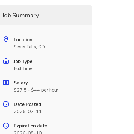
Job Summary
Location
Sioux Falls, SD
Job Type
Full Time
Salary
$27.5 - $44 per hour
Date Posted
2026-07-11
Expiration date
2026-08-10