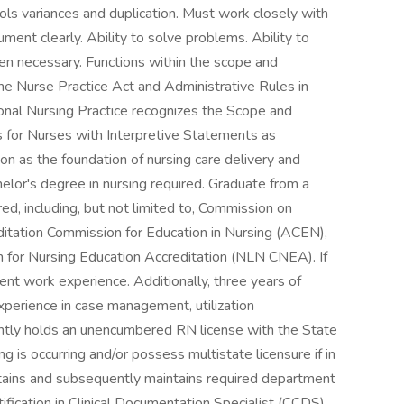
rols variances and duplication. Must work closely with
ument clearly. Ability to solve problems. Ability to
en necessary. Functions within the scope and
 the Nurse Practice Act and Administrative Rules in
ional Nursing Practice recognizes the Scope and
s for Nurses with Interpretive Statements as
n as the foundation of nursing care delivery and
helor's degree in nursing required. Graduate from a
ed, including, but not limited to, Commission on
ditation Commission for Education in Nursing (ACEN),
 for Nursing Education Accreditation (NLN CNEA). If
ent work experience. Additionally, three years of
Experience in case management, utilization
ntly holds an unencumbered RN license with the State
g is occurring and/or possess multistate licensure if in
tains and subsequently maintains required department
tification in Clinical Documentation Specialist (CCDS)