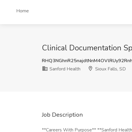
Home
Clinical Documentation Spe
RHQ3NGhnR25najdtNnM4OVlRUy92Rn
Sanford Health
Sioux Falls, SD
Job Description
**Careers With Purpose** **Sanford Health 