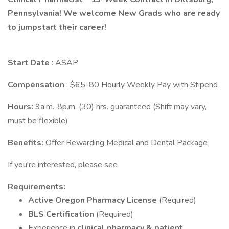
Pennsylvania! We welcome New Grads who are ready
to jumpstart their career!
Start Date
: ASAP
Compensation
: $65-80 Hourly Weekly Pay with Stipend
Hours:
9a.m.-8p.m. (30) hrs. guaranteed (Shift may vary,
must be flexible)
Benefits:
Offer Rewarding Medical and Dental Package
If you're interested, please see
Requirements:
Active Oregon Pharmacy License
(Required)
BLS Certification
(Required)
Experience in
clinical pharmacy & patient