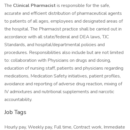
The
Clinical Pharmacist
is responsible for the safe,
accurate and efficient distribution of pharmaceutical agents
to patients of all ages, employees and designated areas of
the hospital. The Pharmacist practice shall be carried out in
accordance with all state/federal and DEA laws, TJC
Standards, and hospital/departmental policies and
procedures. Responsibilities also include but are not limited
to: collaboration with Physicians on drugs and dosing,
education of nursing staff, patients and physicians regarding
medications, Medication Safety initiatives, patient profiles,
avoidance and reporting of adverse drug reaction, mixing of
IV admixtures and nutritional supplements and narcotic
accountability.
Job Tags
Hourly pay, Weekly pay, Full time, Contract work, Immediate