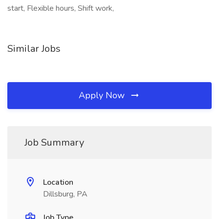
start, Flexible hours, Shift work,
Similar Jobs
Apply Now
Job Summary
Location
Dillsburg, PA
Job Type