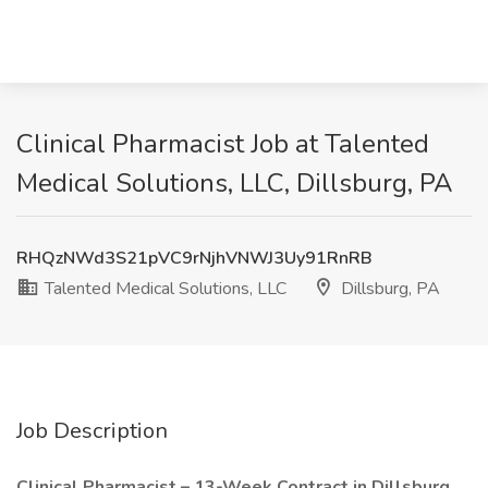
Clinical Pharmacist Job at Talented
Medical Solutions, LLC, Dillsburg, PA
RHQzNWd3S21pVC9rNjhVNWJ3Uy91RnRB
Talented Medical Solutions, LLC
Dillsburg, PA
Job Description
Clinical Pharmacist – 13-Week Contract in Dillsburg,