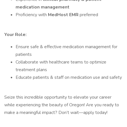
medication management
Proficiency with
MedHost EMR
preferred
Your Role:
Ensure safe & effective medication management for
patients
Collaborate with healthcare teams to optimize
treatment plans
Educate patients & staff on medication use and safety
Seize this incredible opportunity to elevate your career
while experiencing the beauty of Oregon! Are you ready to
make a meaningful impact? Don’t wait—apply today!