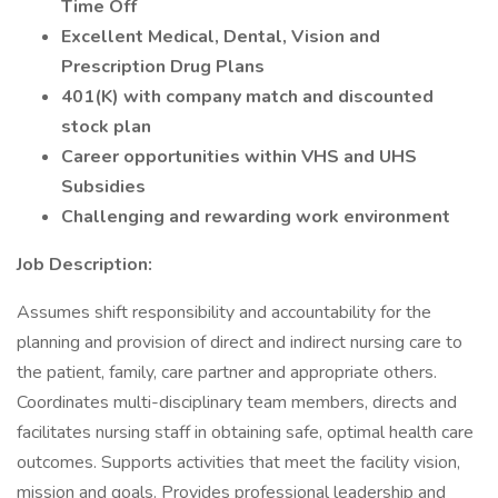
Time Off
Excellent Medical, Dental, Vision and
Prescription Drug Plans
401(K) with company match and discounted
stock plan
Career opportunities within VHS and UHS
Subsidies
Challenging and rewarding work environment
Job Description:
Assumes shift responsibility and accountability for the
planning and provision of direct and indirect nursing care to
the patient, family, care partner and appropriate others.
Coordinates multi-disciplinary team members, directs and
facilitates nursing staff in obtaining safe, optimal health care
outcomes. Supports activities that meet the facility vision,
mission and goals. Provides professional leadership and