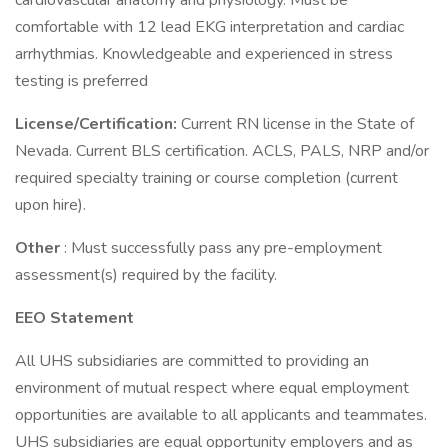
cardiovascular anatomy and physiology. Must be
comfortable with 12 lead EKG interpretation and cardiac
arrhythmias. Knowledgeable and experienced in stress
testing is preferred
License/Certification:
Current RN license in the State of
Nevada. Current BLS certification. ACLS, PALS, NRP and/or
required specialty training or course completion (current
upon hire).
Other
: Must successfully pass any pre-employment
assessment(s) required by the facility.
EEO Statement
All UHS subsidiaries are committed to providing an
environment of mutual respect where equal employment
opportunities are available to all applicants and teammates.
UHS subsidiaries are equal opportunity employers and as