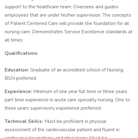
support to the healthcare team. Oversees and guides
employees that are under his/her supervision. The concepts
of Patient Centered Care will provide the foundation for all
nursing care. Demonstrates Service Excellence standards at
all times .
Qualifications
Education:
Graduate of an accredited school of Nursing.
BSN preferred
Experience:
Minimum of one year full time or three years
part time experience in acute care specialty nursing. One to
three years supervisory experience preferred.
Technical Skills:
Must be proficient in physical
assessment of the cardiovascular patient and fluent in