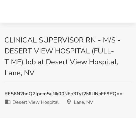
CLINICAL SUPERVISOR RN - M/S -
DESERT VIEW HOSPITAL (FULL-
TIME) Job at Desert View Hospital,
Lane, NV
RE56N2hnQ2lpem5uNk00NFp3Tyt2MUJNbFE9PQ==
Desert View Hospital
Lane, NV