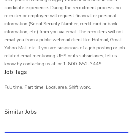
candidate experience. During the recruitment process, no
recruiter or employee will request financial or personal
information (Social Security Number, credit card or bank
information, etc.) from you via email. The recruiters will not
email you from a public webmail client like Hotmail, Gmail,
Yahoo Mail, etc. If you are suspicious of a job posting or job-
related email mentioning UHS or its subsidiaries, let us
know by contacting us at: or 1-800-852-3449 .
Job Tags
Full time, Part time, Local area, Shift work,
Similar Jobs