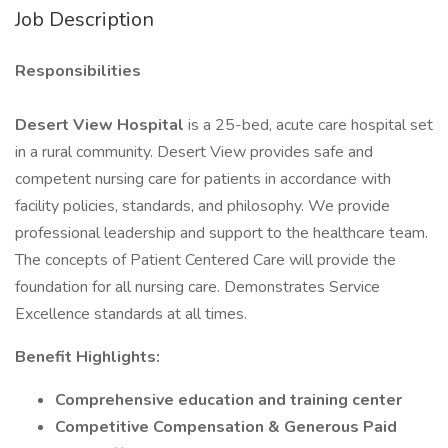
Job Description
Responsibilities
Desert View Hospital
is a 25-bed, acute care hospital set
in a rural community. Desert View provides safe and
competent nursing care for patients in accordance with
facility policies, standards, and philosophy. We provide
professional leadership and support to the healthcare team.
The concepts of Patient Centered Care will provide the
foundation for all nursing care. Demonstrates Service
Excellence standards at all times.
Benefit Highlights:
Comprehensive education and training center
Competitive Compensation & Generous Paid