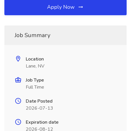
Apply Now
Job Summary
Location
Lane, NV
Job Type
Full Time
Date Posted
2026-07-13
Expiration date
2026-08-12