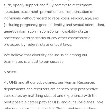
such, openly support and fully commit to recruitment,
selection, placement, promotion and compensation of
individuals without regard to race, color, religion, age, sex
(including pregnancy, gender identity, and sexual orientation),
genetic information, national origin, disability status,
protected veteran status or any other characteristic
protected by federal, state or local laws.
We believe that diversity and inclusion among our
teammates is critical to our success.
Notice
At UHS and all our subsidiaries, our Human Resources
departments and recruiters are here to help prospective
candidates by matching skillset and experience with the
best possible career path at UHS and our subsidiaries. We
take pride in creating a highly efficient and best in class