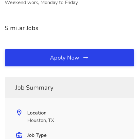
Weekend work, Monday to Friday,
Similar Jobs
Apply Now
Job Summary
Location
Houston, TX
Job Type