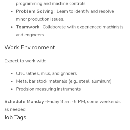
programming and machine controls.
Problem Solving
: Learn to identify and resolve
minor production issues.
Teamwork
: Collaborate with experienced machinists
and engineers.
Work Environment
Expect to work with:
CNC lathes, mills, and grinders
Metal bar stock materials (e.g., steel, aluminum)
Precision measuring instruments
Schedule Monday
-Friday 8 am -5 PM, some weekends
as needed
Job Tags