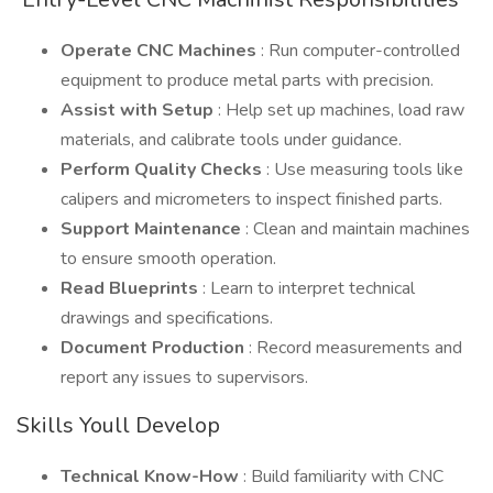
Operate CNC Machines
: Run computer-controlled
equipment to produce metal parts with precision.
Assist with Setup
: Help set up machines, load raw
materials, and calibrate tools under guidance.
Perform Quality Checks
: Use measuring tools like
calipers and micrometers to inspect finished parts.
Support Maintenance
: Clean and maintain machines
to ensure smooth operation.
Read Blueprints
: Learn to interpret technical
drawings and specifications.
Document Production
: Record measurements and
report any issues to supervisors.
Skills Youll Develop
Technical Know-How
: Build familiarity with CNC