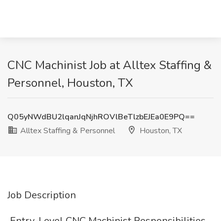
CNC Machinist Job at Alltex Staffing &
Personnel, Houston, TX
Q05yNWdBU2lqanJqNjhROVlBeTlzbEJEa0E9PQ==
Alltex Staffing & Personnel
Houston, TX
Job Description
️ Entry-Level CNC Machinist Responsibilities