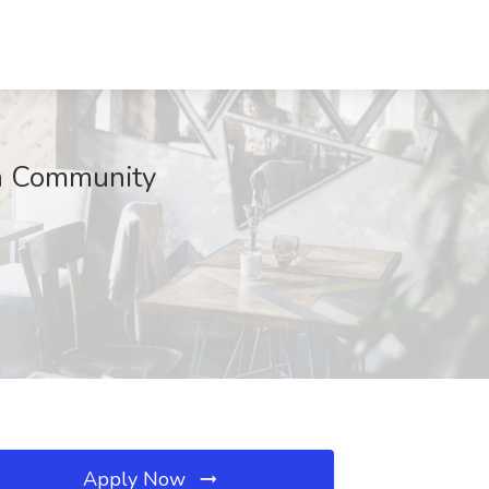
h Community
Apply Now