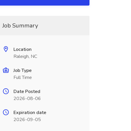
Job Summary
Location
Raleigh, NC
Job Type
Full Time
Date Posted
2026-08-06
Expiration date
2026-09-05