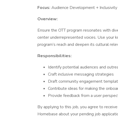
Focus:
Audience Development + Inclusivity
Overview:
Ensure the OTT program resonates with dive
center underrepresented voices. Use your k
program’s reach and deepen its cultural rele
Responsibilities:
Identify potential audiences and outrea
Craft inclusive messaging strategies
Draft community engagement templat
Contribute ideas for making the onbo
Provide feedback from a user perspec
By applying to this job, you agree to recei
Homebase about your pending job applicatio