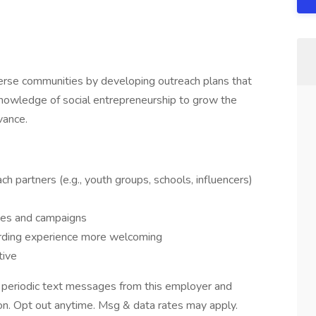
rse communities by developing outreach plans that
nowledge of social entrepreneurship to grow the
vance.
ch partners (e.g., youth groups, schools, influencers)
es and campaigns
arding experience more welcoming
tive
ve periodic text messages from this employer and
n. Opt out anytime. Msg & data rates may apply.