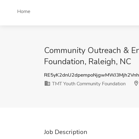
Home
Community Outreach & En
Foundation, Raleigh, NC
RE5yK2dnU2dpempoNjgwMWJ3Mjh2Vn
TMT Youth Community Foundation
Job Description