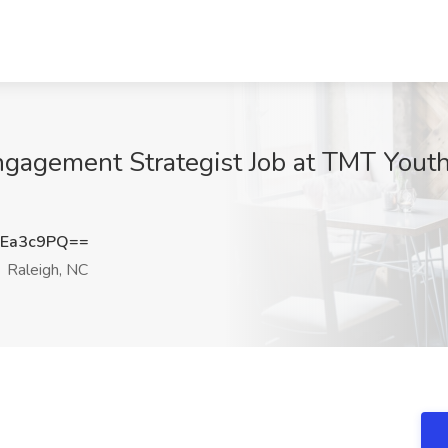
gagement Strategist Job at TMT Yout
hEa3c9PQ==
Raleigh, NC