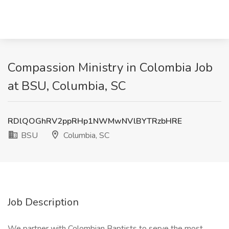
Compassion Ministry in Colombia Job
at BSU, Columbia, SC
RDlQOGhRV2ppRHp1NWMwNVlBYTRzbHRE
BSU
Columbia, SC
Job Description
We partner with Colombian Baptists to serve the most