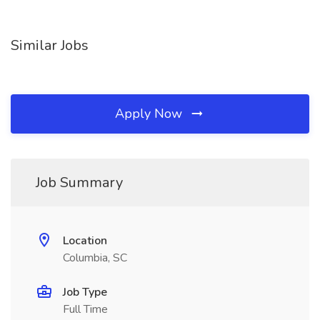
Similar Jobs
Apply Now
Job Summary
Location
Columbia, SC
Job Type
Full Time