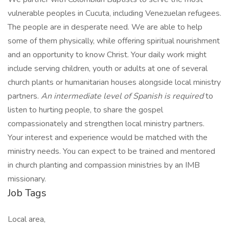
vulnerable peoples in Cucuta, including Venezuelan refugees.
The people are in desperate need. We are able to help
some of them physically, while offering spiritual nourishment
and an opportunity to know Christ. Your daily work might
include serving children, youth or adults at one of several
church plants or humanitarian houses alongside local ministry
partners.
An intermediate level of
Spanish is required
to
listen to hurting people, to share the gospel
compassionately and strengthen local ministry partners.
Your interest and experience would be matched with the
ministry needs. You can expect to be trained and mentored
in church planting and compassion ministries by an IMB
missionary.
Job Tags
Local area,