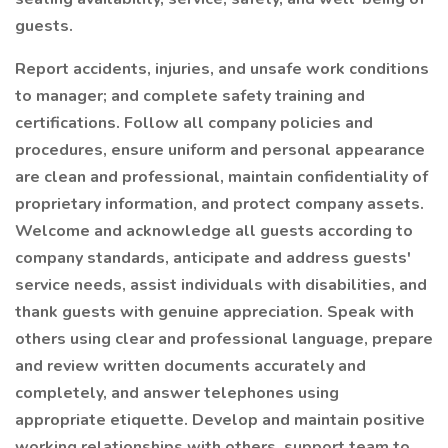
guests.
Report accidents, injuries, and unsafe work conditions
to manager; and complete safety training and
certifications. Follow all company policies and
procedures, ensure uniform and personal appearance
are clean and professional, maintain confidentiality of
proprietary information, and protect company assets.
Welcome and acknowledge all guests according to
company standards, anticipate and address guests'
service needs, assist individuals with disabilities, and
thank guests with genuine appreciation. Speak with
others using clear and professional language, prepare
and review written documents accurately and
completely, and answer telephones using
appropriate etiquette. Develop and maintain positive
working relationships with others, support team to