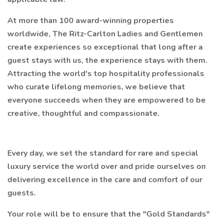
At more than 100 award-winning properties
worldwide, The Ritz-Carlton Ladies and Gentlemen
create experiences so exceptional that long after a
guest stays with us, the experience stays with them.
Attracting the world's top hospitality professionals
who curate lifelong memories, we believe that
everyone succeeds when they are empowered to be
creative, thoughtful and compassionate.
Every day, we set the standard for rare and special
luxury service the world over and pride ourselves on
delivering excellence in the care and comfort of our
guests.
Your role will be to ensure that the "Gold Standards"