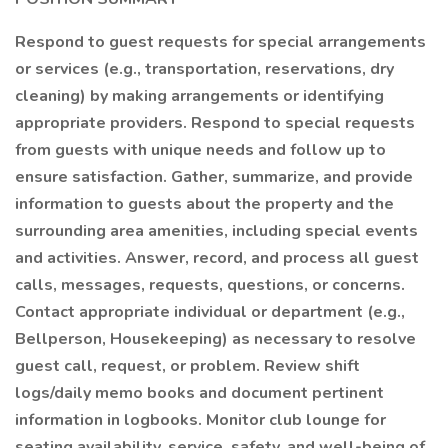
Respond to guest requests for special arrangements
or services (e.g., transportation, reservations, dry
cleaning) by making arrangements or identifying
appropriate providers. Respond to special requests
from guests with unique needs and follow up to
ensure satisfaction. Gather, summarize, and provide
information to guests about the property and the
surrounding area amenities, including special events
and activities. Answer, record, and process all guest
calls, messages, requests, questions, or concerns.
Contact appropriate individual or department (e.g.,
Bellperson, Housekeeping) as necessary to resolve
guest call, request, or problem. Review shift
logs/daily memo books and document pertinent
information in logbooks. Monitor club lounge for
seating availability, service, safety, and well-being of