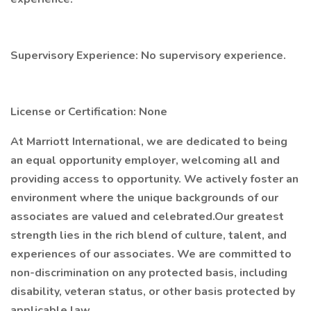
Supervisory Experience: No supervisory experience.
License or Certification: None
At Marriott International, we are dedicated to being
an equal opportunity employer, welcoming all and
providing access to opportunity. We actively foster an
environment where the unique backgrounds of our
associates are valued and celebrated.Our greatest
strength lies in the rich blend of culture, talent, and
experiences of our associates. We are committed to
non-discrimination on any protected basis, including
disability, veteran status, or other basis protected by
applicable law.