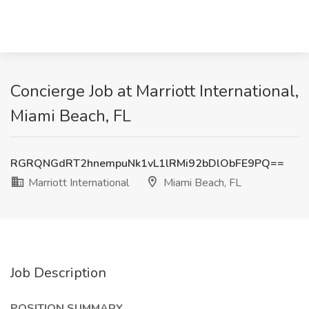
Concierge Job at Marriott International,
Miami Beach, FL
RGRQNGdRT2hnempuNk1vL1lRMi92bDlObFE9PQ==
Marriott International
Miami Beach, FL
Job Description
POSITION SUMMARY