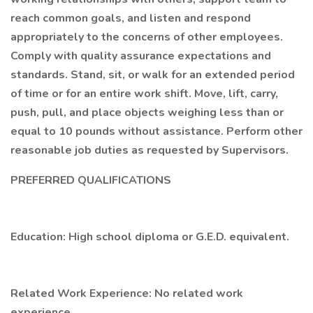
reach common goals, and listen and respond
appropriately to the concerns of other employees.
Comply with quality assurance expectations and
standards. Stand, sit, or walk for an extended period
of time or for an entire work shift. Move, lift, carry,
push, pull, and place objects weighing less than or
equal to 10 pounds without assistance. Perform other
reasonable job duties as requested by Supervisors.
PREFERRED QUALIFICATIONS
Education: High school diploma or G.E.D. equivalent.
Related Work Experience: No related work
experience.