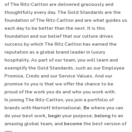
of The Ritz-Carlton are delivered graciously and
thoughtfully every day. The Gold Standards are the
foundation of The Ritz-Carlton and are what guides us
each day to be better than the next. It is this
foundation and our belief that our culture drives
success by which The Ritz Carlton has earned the
reputation as a global brand leader in luxury
hospitality. As part of our team, you will learn and
exemplify the Gold Standards, such as our Employee
Promise, Credo and our Service Values. And our
promise to you is that we offer the chance to be
proud of the work you do and who you work with.
In joining The Ritz-Carlton, you join a portfolio of
brands with Marriott International.
Be
where you can
do your best work,
begin
your purpose,
belong
to an
amazing global team, and
become
the best version of
you.