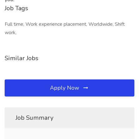
Job Tags
Full time, Work experience placement, Worldwide, Shift
work,
Similar Jobs
Apply Now
Job Summary