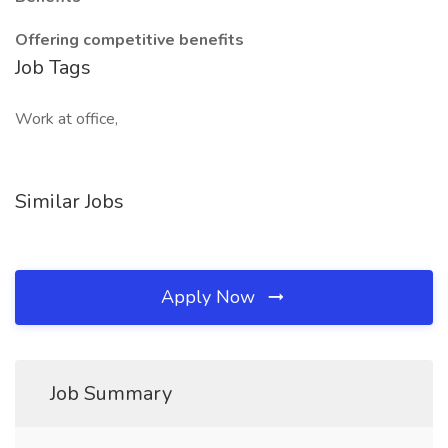
Offering competitive benefits
Job Tags
Work at office,
Similar Jobs
Apply Now
Job Summary