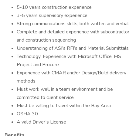
5-10 years construction experience
3-5 years supervisory experience
Strong communications skills, both written and verbal
Complete and detailed experience with subcontractor
and construction sequencing
Understanding of ASI’s RFI’s and Material Submittals
Technology: Experience with Microsoft Office, MS
Project and Procore
Experience with CMAR and/or Design/Build delivery
methods
Must work well in a team environment and be
committed to client service
Must be willing to travel within the Bay Area
OSHA 30
A valid Driver’s License
Benefits