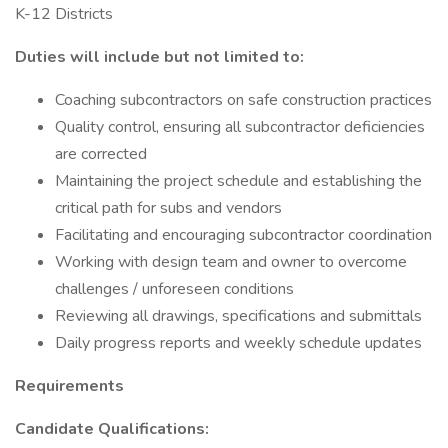
K-12 Districts
Duties will include but not limited to:
Coaching subcontractors on safe construction practices
Quality control, ensuring all subcontractor deficiencies
are corrected
Maintaining the project schedule and establishing the
critical path for subs and vendors
Facilitating and encouraging subcontractor coordination
Working with design team and owner to overcome
challenges / unforeseen conditions
Reviewing all drawings, specifications and submittals
Daily progress reports and weekly schedule updates
Requirements
Candidate Qualifications: