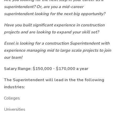
superintendent? Or, are you a mid-career
superintendent looking for the next big opportunity?
Have you built significant experience in construction
projects and are looking to expand your skill set?
Essel is looking for a construction Superintendent with
experience managing mid to large scale projects to join
our team!
Salary Range: $150,000 - $170,000 a year
The Superintendent will lead in the the following
industries:
Colleges
Universities