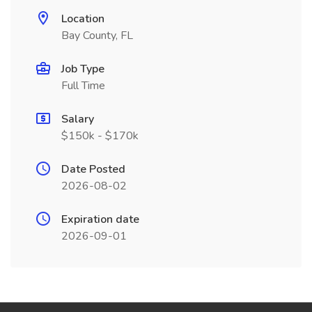
Location
Bay County, FL
Job Type
Full Time
Salary
$150k - $170k
Date Posted
2026-08-02
Expiration date
2026-09-01