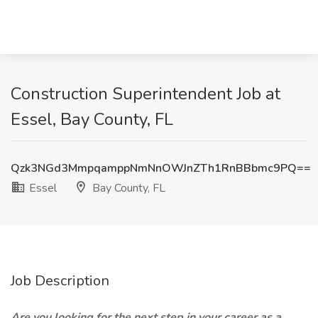
Construction Superintendent Job at
Essel, Bay County, FL
Qzk3NGd3MmpqamppNmNnOWJnZTh1RnBBbmc9PQ==
Essel
Bay County, FL
Job Description
Are you looking for the next step in your career as a