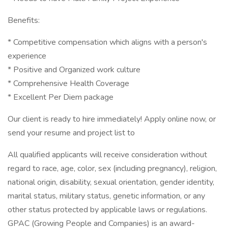
Benefits:
* Competitive compensation which aligns with a person's
experience
* Positive and Organized work culture
* Comprehensive Health Coverage
* Excellent Per Diem package
Our client is ready to hire immediately! Apply online now, or
send your resume and project list to
All qualified applicants will receive consideration without
regard to race, age, color, sex (including pregnancy), religion,
national origin, disability, sexual orientation, gender identity,
marital status, military status, genetic information, or any
other status protected by applicable laws or regulations.
GPAC (Growing People and Companies) is an award-