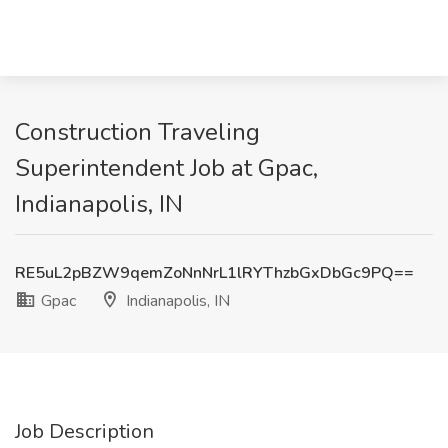
Construction Traveling
Superintendent Job at Gpac,
Indianapolis, IN
RE5uL2pBZW9qemZoNnNrL1lRYThzbGxDbGc9PQ==
Gpac
Indianapolis, IN
Job Description