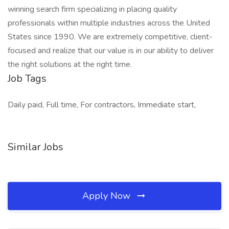
winning search firm specializing in placing quality
professionals within multiple industries across the United
States since 1990. We are extremely competitive, client-
focused and realize that our value is in our ability to deliver
the right solutions at the right time.
Job Tags
Daily paid, Full time, For contractors, Immediate start,
Similar Jobs
Apply Now