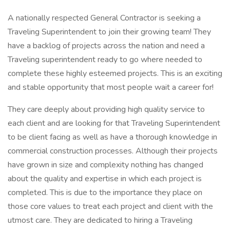
A nationally respected General Contractor is seeking a
Traveling Superintendent to join their growing team! They
have a backlog of projects across the nation and need a
Traveling superintendent ready to go where needed to
complete these highly esteemed projects. This is an exciting
and stable opportunity that most people wait a career for!
They care deeply about providing high quality service to
each client and are looking for that Traveling Superintendent
to be client facing as well as have a thorough knowledge in
commercial construction processes. Although their projects
have grown in size and complexity nothing has changed
about the quality and expertise in which each project is
completed. This is due to the importance they place on
those core values to treat each project and client with the
utmost care. They are dedicated to hiring a Traveling