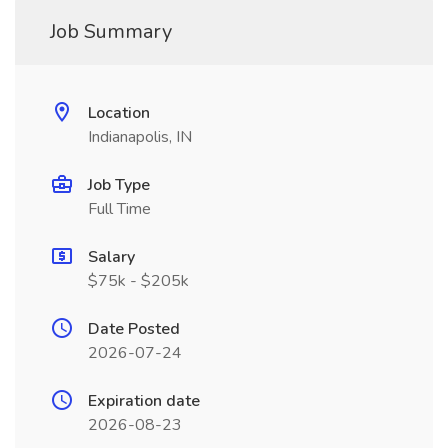
Job Summary
Location
Indianapolis, IN
Job Type
Full Time
Salary
$75k - $205k
Date Posted
2026-07-24
Expiration date
2026-08-23