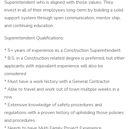
Superintendent who is aligned with those values. They
invest in all of their employees long-term by building a solid
support system through open communication, mentor ship,
and continuing education.
Superintendent Qualifications:
* 5+ years of experience as a Construction Superintendent
* B.S. in a Construction related degree is preferred, but other
applicants with equivalent experience will also be
considered
* Must have a work history with a General Contractor
* Able to travel and work out of town multiple weeks in a
row
* Extensive knowledge of safety procedures and
regulations with a proven history of upholding those policies
and procedures
* Needs to have Multi Family Project Experience