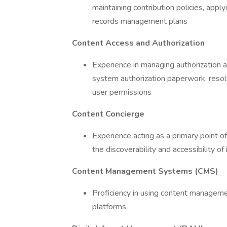
maintaining contribution policies, appl
records management plans
Content Access and Authorization
Experience in managing authorization a
system authorization paperwork, resolv
user permissions
Content Concierge
Experience acting as a primary point o
the discoverability and accessibility of
Content Management Systems (CMS)
Proficiency in using content managem
platforms