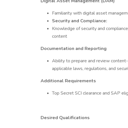
Digital Asset Management (DAM)
Familiarity with digital asset manage
Security and Compliance:
Knowledge of security and compliance 
content
Documentation and Reporting
Ability to prepare and review content
applicable laws, regulations, and secur
Additional Requirements
Top Secret SCI clearance and SAP eligi
Desired Qualifications