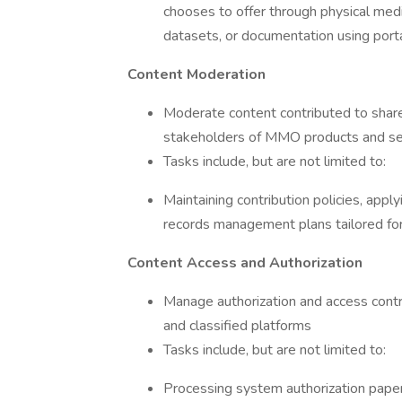
chooses to offer through physical medi
datasets, or documentation using portab
Content Moderation
Moderate content contributed to shar
stakeholders of MMO products and se
Tasks include, but are not limited to:
Maintaining contribution policies, apply
records management plans tailored fo
Content Access and Authorization
Manage authorization and access contr
and classified platforms
Tasks include, but are not limited to:
Processing system authorization paper