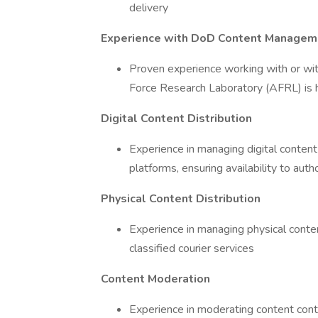
delivery
Experience with DoD Content Managem
Proven experience working with or wi
Force Research Laboratory (AFRL) is h
Digital Content Distribution
Experience in managing digital content 
platforms, ensuring availability to auth
Physical Content Distribution
Experience in managing physical content
classified courier services
Content Moderation
Experience in moderating content cont