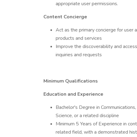
appropriate user permissions.
Content Concierge
Act as the primary concierge for user
products and services
Improve the discoverability and accessi
inquiries and requests
Minimum Qualifications
Education and Experience
Bachelor's Degree in Communications,
Science, or a related discipline
Minimum 5 Years of Experience in con
related field, with a demonstrated hist