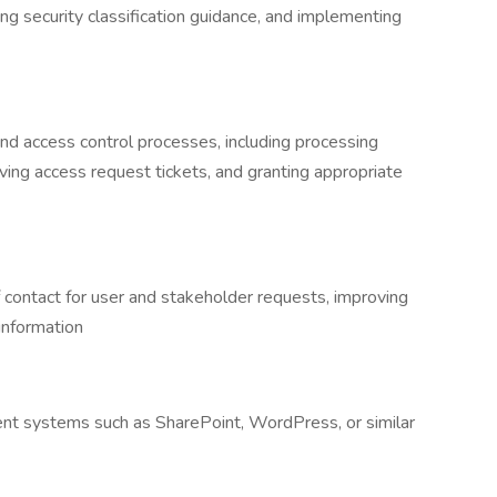
ying security classification guidance, and implementing
nd access control processes, including processing
ing access request tickets, and granting appropriate
f contact for user and stakeholder requests, improving
 information
ent systems such as SharePoint, WordPress, or similar