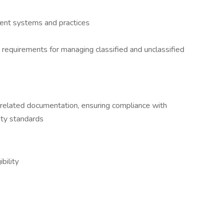
ment systems and practices
requirements for managing classified and unclassified
-related documentation, ensuring compliance with
ity standards
bility