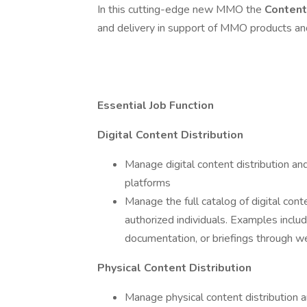
In this cutting-edge new MMO the
Conten
and delivery in support of MMO products and 
Essential Job Function
Digital Content Distribution
Manage digital content distribution and
platforms
Manage the full catalog of digital con
authorized individuals. Examples includ
documentation, or briefings through 
Physical Content Distribution
Manage physical content distribution 