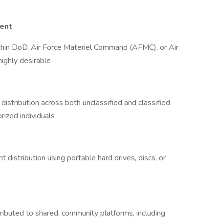
ent
thin DoD, Air Force Materiel Command (AFMC), or Air
ighly desirable
distribution across both unclassified and classified
orized individuals
 distribution using portable hard drives, discs, or
ributed to shared, community platforms, including