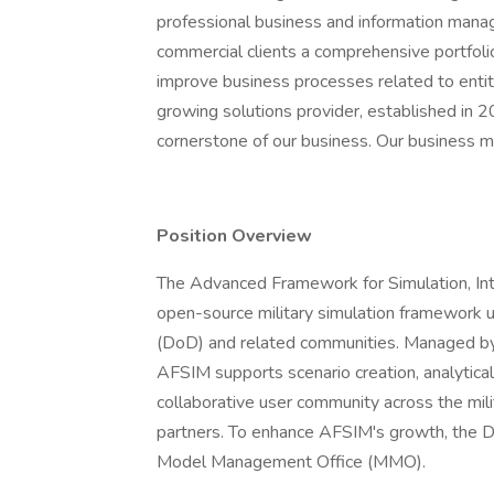
professional business and information man
commercial clients a comprehensive portfolio
improve business processes related to entiti
growing solutions provider, established in 2
cornerstone of our business. Our business mod
Position Overview
The Advanced Framework for Simulation, Inte
open-source military simulation framework 
(DoD) and related communities. Managed by
AFSIM supports scenario creation, analytical
collaborative user community across the mili
partners. To enhance AFSIM's growth, the De
Model Management Office (MMO).