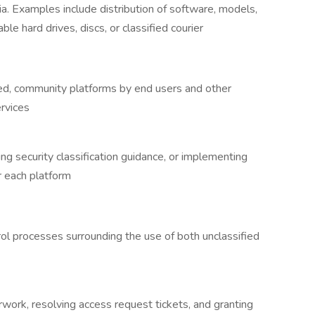
a. Examples include distribution of software, models,
le hard drives, discs, or classified courier
ed, community platforms by end users and other
rvices
ing security classification guidance, or implementing
r each platform
ol processes surrounding the use of both unclassified
work, resolving access request tickets, and granting