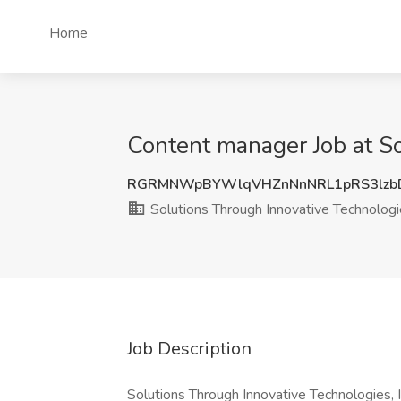
Home
Content manager Job at So
RGRMNWpBYWlqVHZnNnNRL1pRS3lzb
Solutions Through Innovative Technologi
Job Description
Solutions Through Innovative Technologies, In