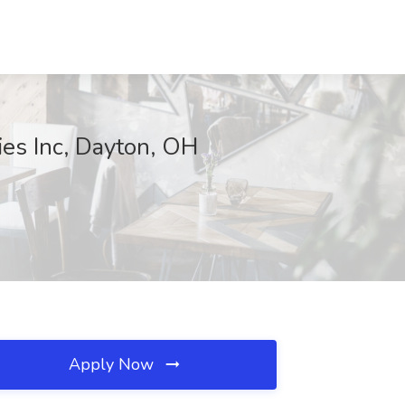
ies Inc, Dayton, OH
Apply Now