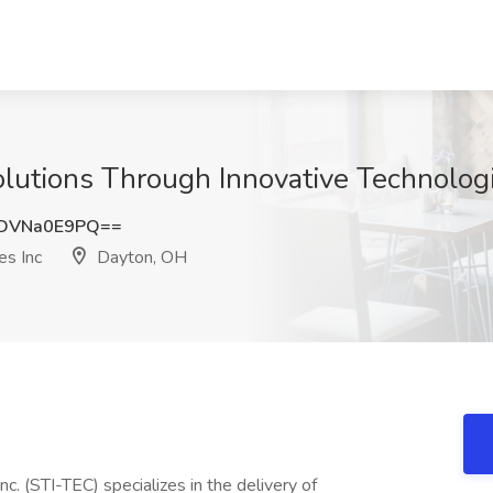
lutions Through Innovative Technolog
DVNa0E9PQ==
es Inc
Dayton, OH
c. (STI-TEC) specializes in the delivery of