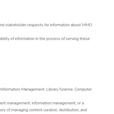
 and stakeholder requests for information about MMO
bility of information in the process of serving these
 Information Management, Library Science, Computer
tent management, information management, or a
ory of managing content curation, distribution, and