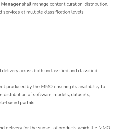
t Manager
shall manage content curation, distribution,
services at multiple classification levels.
 delivery across both unclassified and classified
tent produced by the MMO ensuring its availability to
e distribution of software, models, datasets,
web-based portals
and delivery for the subset of products which the MMO