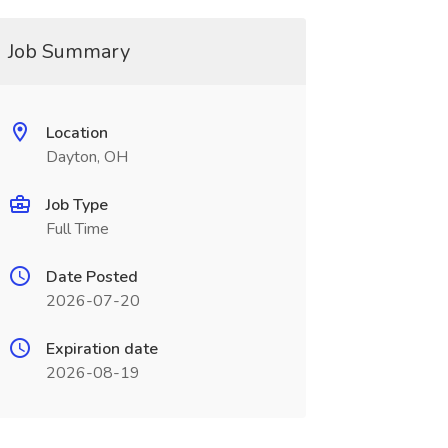
Job Summary
Location
Dayton, OH
Job Type
Full Time
Date Posted
2026-07-20
Expiration date
2026-08-19