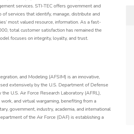
agement services. STI-TEC offers government and
 of services that identify, manage, distribute and
es’ most valued resource, information. As a fast-
000, total customer satisfaction has remained the
el focuses on integrity, loyalty, and trust.
gration, and Modeling (AFSIM) is an innovative,
used extensively by the U.S. Department of Defense
 the U.S. Air Force Research Laboratory (AFRL),
 work, and virtual wargaming, benefiting from a
tary, government, industry, academia, and international
partment of the Air Force (DAF) is establishing a