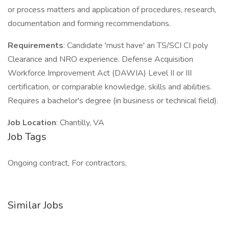
or process matters and application of procedures, research,
documentation and forming recommendations.
Requirements
: Candidate 'must have' an TS/SCI CI poly
Clearance and NRO experience. Defense Acquisition
Workforce Improvement Act (DAWIA) Level II or III
certification, or comparable knowledge, skills and abilities.
Requires a bachelor's degree (in business or technical field).
Job Location
: Chantilly, VA
Job Tags
Ongoing contract, For contractors,
Similar Jobs