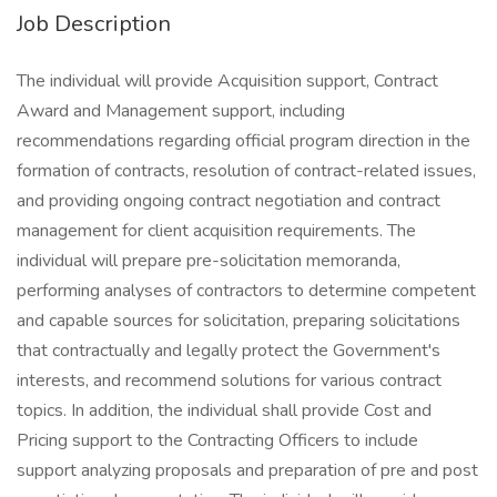
Job Description
The individual will provide Acquisition support, Contract
Award and Management support, including
recommendations regarding official program direction in the
formation of contracts, resolution of contract-related issues,
and providing ongoing contract negotiation and contract
management for client acquisition requirements. The
individual will prepare pre-solicitation memoranda,
performing analyses of contractors to determine competent
and capable sources for solicitation, preparing solicitations
that contractually and legally protect the Government's
interests, and recommend solutions for various contract
topics. In addition, the individual shall provide Cost and
Pricing support to the Contracting Officers to include
support analyzing proposals and preparation of pre and post