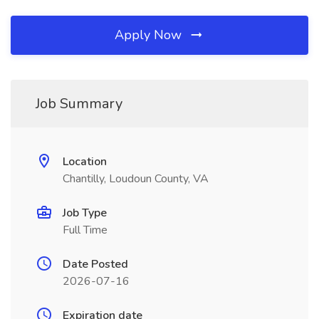
Apply Now
Job Summary
Location
Chantilly, Loudoun County, VA
Job Type
Full Time
Date Posted
2026-07-16
Expiration date