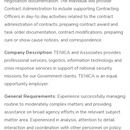
negotiation documentation. The individual will provide
Contract Administration to include supporting Contracting
Officers in day-to day activities related to the contract
administration of contracts, preparing contract award and
task order documentation, contract modifications, preparing
cure or show cause notices, and correspondence.
Company Description
: TENICA and Associates provides
professional services, logistics, information technology and
crisis response services in support of national security
missions for our Government clients. TENICA is an equal
opportunity employer.
General Requirements
: Experience successfully managing
routine to moderately complex matters and providing
assistance on broad agency efforts in the relevant subject
matter area. Experienced in analysis, attention to detail
interaction and coordination with other personnel on policy