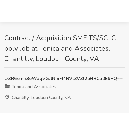
Contract / Acquisition SME TS/SCI CI
poly Job at Tenica and Associates,
Chantilly, Loudoun County, VA
Q3R6emh3eWdqVGJtNmM4NVl3V3l2bHRCa0E9PQ==
Tenica and Associates
Chantilly, Loudoun County, VA