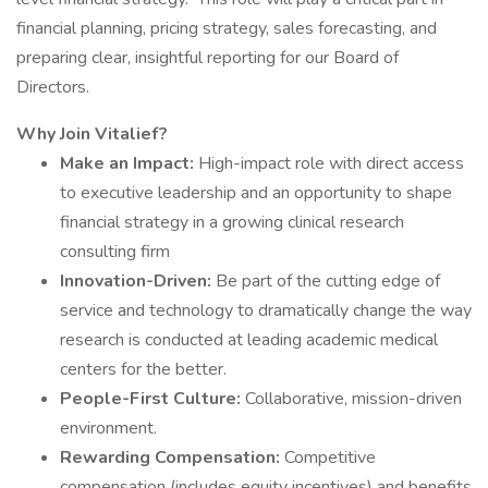
financial planning, pricing strategy, sales forecasting, and
preparing clear, insightful reporting for our Board of
Directors.
Why Join Vitalief?
Make an Impact:
High-impact role with direct access
to executive leadership and an opportunity to shape
financial strategy in a growing clinical research
consulting firm
Innovation-Driven:
Be part of the cutting edge of
service and technology to dramatically change the way
research is conducted at leading academic medical
centers for the better.
People-First Culture:
Collaborative, mission-driven
environment.
Rewarding Compensation:
Competitive
compensation (includes equity incentives) and benefits