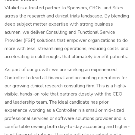
Vitalief is a trusted partner to Sponsors, CROs, and Sites
across the research and clinical trials landscape. By blending
deep subject matter expertise with strong business
acumen, we deliver Consulting and Functional Service
Provider (FSP) solutions that empower organizations to do
more with less, streamlining operations, reducing costs, and
accelerating breakthroughs that ultimately benefit patients.​
As part of our growth, we are seeking an experienced
Controller to lead all financial and accounting operations for
our growing clinical research consulting firm. This is a highly
visible, hands-on role that partners closely with the CEO
and leadership team. The ideal candidate has prior
experience working as a Controller in a small or mid-sized
professional services or software solutions provider and is
comfortable owning both day-to-day accounting and higher-
level financial strategy. This role will play a critical part in