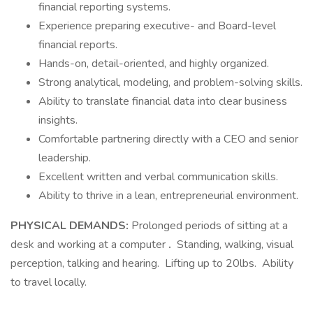
financial reporting systems.
Experience preparing executive- and Board-level
financial reports.
Hands-on, detail-oriented, and highly organized.
Strong analytical, modeling, and problem-solving skills.
Ability to translate financial data into clear business
insights.
Comfortable partnering directly with a CEO and senior
leadership.
Excellent written and verbal communication skills.
Ability to thrive in a lean, entrepreneurial environment.
PHYSICAL DEMANDS:
Prolonged periods of sitting at a
desk and working at a computer
.
Standing, walking, visual
perception, talking and hearing. Lifting up to 20lbs. Ability
to travel locally.