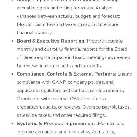
annual budgets and rolling forecasts; Analyze
variances between actuals, budget, and forecast;
Monitor cash flow and working capital to ensure
financial stability.
Board & Executive Reporting:
Prepare accurate
monthly and quarterly financial reports for the Board
of Directors; Participate in Board meetings as needed
to review financial results and forecasts.
Compliance, Controls & External Partners:
Ensure
compliance with GAAP, company policies, and
applicable regulatory and contractual requirements;
Coordinate with external CPA firms for tax
preparation, audits, or reviews; Oversee payroll taxes,
sales/use taxes, and other required filings.
Systems & Process Improvement:
Maintain and
improve accounting and financial systems (e.g.,