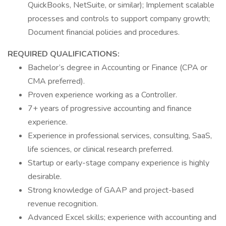
QuickBooks, NetSuite, or similar); Implement scalable
processes and controls to support company growth;
Document financial policies and procedures.
REQUIRED QUALIFICATIONS:
Bachelor’s degree in Accounting or Finance (CPA or
CMA preferred).
Proven experience working as a Controller.
7+ years of progressive accounting and finance
experience.
Experience in professional services, consulting, SaaS,
life sciences, or clinical research preferred.
Startup or early-stage company experience is highly
desirable.
Strong knowledge of GAAP and project-based
revenue recognition.
Advanced Excel skills; experience with accounting and