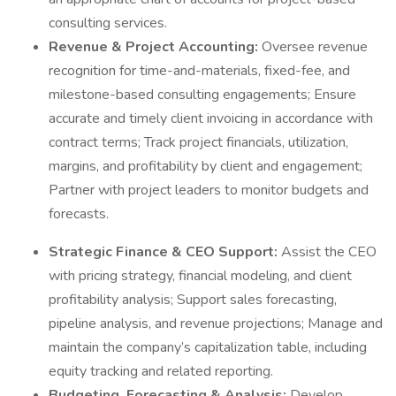
consulting services.
Revenue & Project Accounting:
Oversee revenue
recognition for time-and-materials, fixed-fee, and
milestone-based consulting engagements; Ensure
accurate and timely client invoicing in accordance with
contract terms; Track project financials, utilization,
margins, and profitability by client and engagement;
Partner with project leaders to monitor budgets and
forecasts.
Strategic Finance & CEO Support:
Assist the CEO
with pricing strategy, financial modeling, and client
profitability analysis; Support sales forecasting,
pipeline analysis, and revenue projections; Manage and
maintain the company’s capitalization table, including
equity tracking and related reporting.
Budgeting, Forecasting & Analysis:
Develop