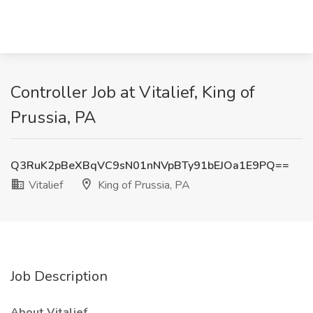
Controller Job at Vitalief, King of
Prussia, PA
Q3RuK2pBeXBqVC9sN01nNVpBTy91bEJOa1E9PQ==
Vitalief
King of Prussia, PA
Job Description
About Vitalief