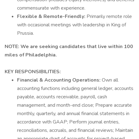
commensurate with experience.
Flexible & Remote-Friendly:
Primarily remote role
with occasional meetings with leadership in King of
Prussia.
NOTE: We are seeking candidates that live within 100
miles of Philadelphia.
KEY RESPONSIBILITIES:
Financial & Accounting Operations:
Own all
accounting functions including general ledger, accounts
payable, accounts receivable, payroll, cash
management, and month-end close; Prepare accurate
monthly, quarterly, and annual financial statements in
accordance with GAAP; Perform journal entries,
reconciliations, accruals, and financial reviews; Maintain
an appropriate chart of accounts for project-based