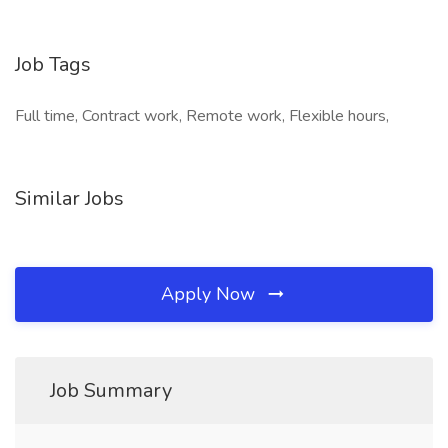
Job Tags
Full time, Contract work, Remote work, Flexible hours,
Similar Jobs
Apply Now
Job Summary