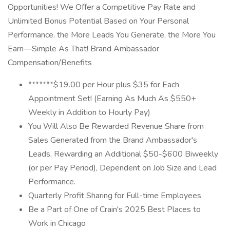
Opportunities! We Offer a Competitive Pay Rate and
Unlimited Bonus Potential Based on Your Personal
Performance. the More Leads You Generate, the More You
Earn—Simple As That! Brand Ambassador
Compensation/Benefits
*******$19.00 per Hour plus $35 for Each
Appointment Set! (Earning As Much As $550+
Weekly in Addition to Hourly Pay)
You Will Also Be Rewarded Revenue Share from
Sales Generated from the Brand Ambassador's
Leads, Rewarding an Additional $50-$600 Biweekly
(or per Pay Period), Dependent on Job Size and Lead
Performance.
Quarterly Profit Sharing for Full-time Employees
Be a Part of One of Crain's 2025 Best Places to
Work in Chicago