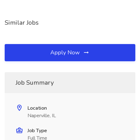
Similar Jobs
Apply Now
Job Summary
Location
Naperville, IL
Job Type
Full Time