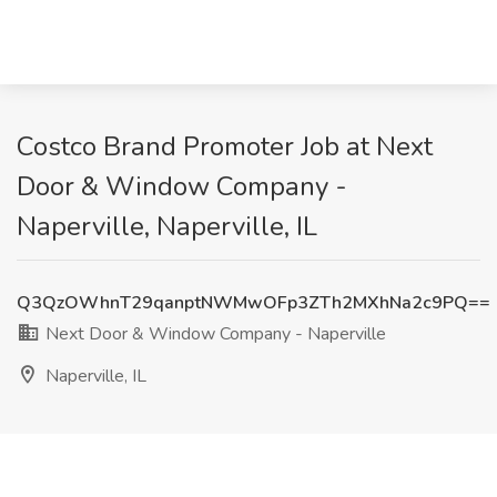
Costco Brand Promoter Job at Next
Door & Window Company -
Naperville, Naperville, IL
Q3QzOWhnT29qanptNWMwOFp3ZTh2MXhNa2c9PQ==
Next Door & Window Company - Naperville
Naperville, IL