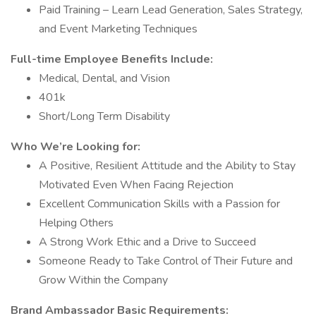
Paid Training – Learn Lead Generation, Sales Strategy,
and Event Marketing Techniques
Full-time Employee Benefits Include:
Medical, Dental, and Vision
401k
Short/Long Term Disability
Who We’re Looking for:
A Positive, Resilient Attitude and the Ability to Stay
Motivated Even When Facing Rejection
Excellent Communication Skills with a Passion for
Helping Others
A Strong Work Ethic and a Drive to Succeed
Someone Ready to Take Control of Their Future and
Grow Within the Company
Brand Ambassador Basic Requirements: