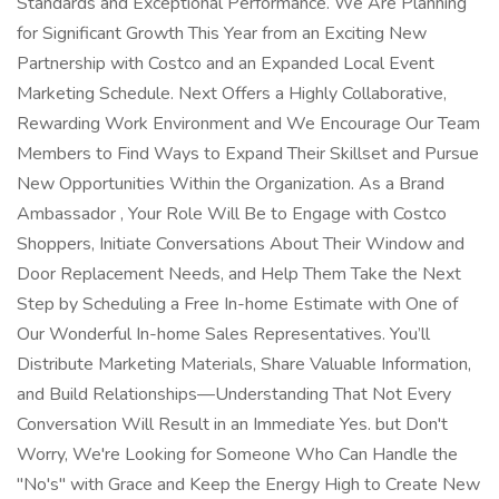
Standards and Exceptional Performance. We Are Planning
for Significant Growth This Year from an Exciting New
Partnership with Costco and an Expanded Local Event
Marketing Schedule. Next Offers a Highly Collaborative,
Rewarding Work Environment and We Encourage Our Team
Members to Find Ways to Expand Their Skillset and Pursue
New Opportunities Within the Organization. As a Brand
Ambassador , Your Role Will Be to Engage with Costco
Shoppers, Initiate Conversations About Their Window and
Door Replacement Needs, and Help Them Take the Next
Step by Scheduling a Free In-home Estimate with One of
Our Wonderful In-home Sales Representatives. You’ll
Distribute Marketing Materials, Share Valuable Information,
and Build Relationships—Understanding That Not Every
Conversation Will Result in an Immediate Yes. but Don't
Worry, We're Looking for Someone Who Can Handle the
"No's" with Grace and Keep the Energy High to Create New