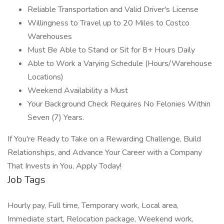
Reliable Transportation and Valid Driver's License
Willingness to Travel up to 20 Miles to Costco
Warehouses
Must Be Able to Stand or Sit for 8+ Hours Daily
Able to Work a Varying Schedule (Hours/Warehouse
Locations)
Weekend Availability a Must
Your Background Check Requires No Felonies Within
Seven (7) Years.
If You're Ready to Take on a Rewarding Challenge, Build
Relationships, and Advance Your Career with a Company
That Invests in You, Apply Today!
Job Tags
Hourly pay, Full time, Temporary work, Local area,
Immediate start, Relocation package, Weekend work,