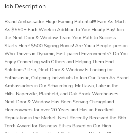
Job Description
Brand Ambassador Huge Earning Potential!!! Earn As Much
As $550+ Each Week in Addition to Your Hourly Pay! Join
the Next Door & Window Team: Your Path to Success
Starts Here! $500 Signing Bonus! Are You a People-person
Who Thrives in Dynamic, Fast-paced Environments? Do You
Enjoy Connecting with Others and Helping Them Find
Solutions? If so, Next Door & Window Is Looking for
Enthusiastic, Outgoing Individuals to Join Our Team As Brand
Ambassadors in Our Schaumburg, Mettawa, Lake in the
Hills, Naperville, Plainfield, and Oak Brook Warehouses.
Next Door & Window Has Been Serving Chicagoland
Homeowners for over 20 Years and Has an Excellent
Reputation in the Market. Next Recently Received the Bbb
Torch Award for Business Ethics Based on Our High