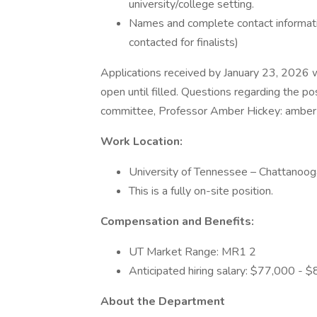
university/college setting.
Names and complete contact informatio
contacted for finalists)
Applications received by January 23, 2026 wil
open until filled. Questions regarding the po
committee, Professor Amber Hickey: amber
Work Location:
University of Tennessee – Chattanoo
This is a fully on-site position.
Compensation and Benefits:
UT Market Range: MR1 2
Anticipated hiring salary: $77,000 - 
About the Department