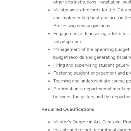
other arts institutions, installation, p
Maintenance of records for the ICA an
and implementing best practices in the
Processing new acquisitions.
Engagement in fundraising efforts for t
Development.
Management of the operating budget f
budget records and generating fiscal r
Hiring and supervising student gallery
Fostering student engagement and prov
Teaching one undergraduate course per
Participation in departmental meetings
between the gallery and the departmen
Required Qualifications
Master’s Degree in Art, Curatorial Pract
Established record of curatorial experi