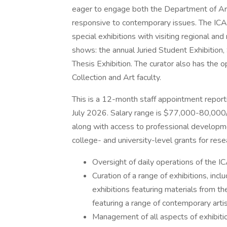
eager to engage both the Department of Ar
responsive to contemporary issues. The ICA
special exhibitions with visiting regional an
shows: the annual Juried Student Exhibition,
Thesis Exhibition. The curator also has the
Collection and Art faculty.
This is a 12-month staff appointment report
July 2026. Salary range is $77,000-80,000/y
along with access to professional developm
college- and university-level grants for re
Oversight of daily operations of the IC
Curation of a range of exhibitions, inclu
exhibitions featuring materials from th
featuring a range of contemporary artis
Management of all aspects of exhibitio