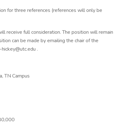
n for three references (references will only be
l receive full consideration. The position will remain
sition can be made by emailing the chair of the
-hickey@utc.edu .
ga, TN Campus
$80,000