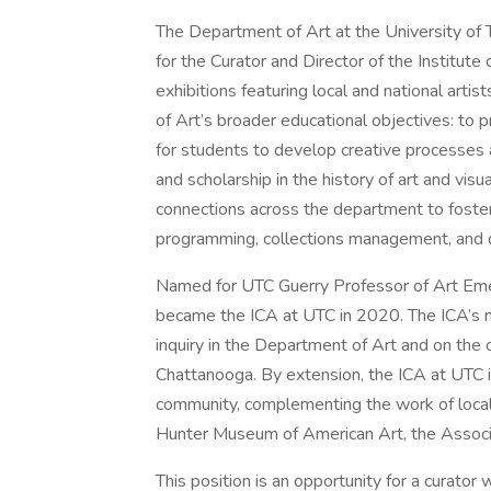
The Department of Art at the University of 
for the Curator and Director of the Institu
exhibitions featuring local and national arti
of Art’s broader educational objectives: to 
for students to develop creative processes 
and scholarship in the history of art and visua
connections across the department to foster
programming, collections management, and de
Named for UTC Guerry Professor of Art Emer
became the ICA at UTC in 2020. The ICA’s miss
inquiry in the Department of Art and on the
Chattanooga. By extension, the ICA at UTC i
community, complementing the work of local 
Hunter Museum of American Art, the Associat
This position is an opportunity for a curator