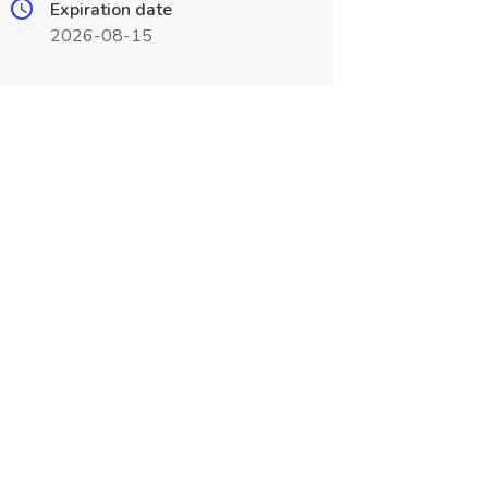
Expiration date
2026-08-15