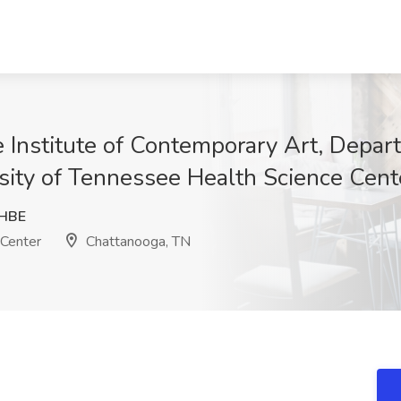
e Institute of Contemporary Art, Depar
sity of Tennessee Health Science Cent
HBE
 Center
Chattanooga, TN