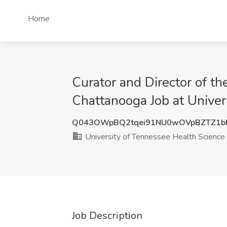
Home
Curator and Director of th
Chattanooga Job at Univer
Q043OWpBQ2tqei91NU0wOVpBZTZ1b
University of Tennessee Health Science
Job Description