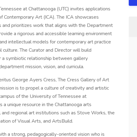
Tennessee at Chattanooga (UTC) invites applications
te of Contemporary Art (ICA). The ICA showcases
sts and prioritizes work that aligns with the Department
provide a rigorous and accessible learning environment
and intellectual models for contemporary art practice
l culture. The Curator and Director will build
 a symbiotic relationship between gallery
partment mission, vision, and curricula.
itus George Ayers Cress, The Cress Gallery of Art
ion is to propel a culture of creativity and artistic
 campus of the University of Tennessee at
s a unique resource in the Chattanooga arts
and regional art institutions such as Stove Works, the
ion of Visual Arts, and ArtsBuild.
 with a strong, pedagogically-oriented vision who is