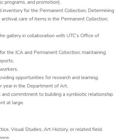
ublic programs, and promotion).
d inventory for the Permanent Collection; Determining
 archival care of items in the Permanent Collection;
he gallery in collaboration with UTC’s Office of
or the ICA and Permanent Collection; maintaining
eports.
 workers.
iding opportunities for research and learning.
 year in the Department of Art.
 and commitment to building a symbiotic relationship
t at large.
ice, Visual Studies, Art History, or related field.
ence.