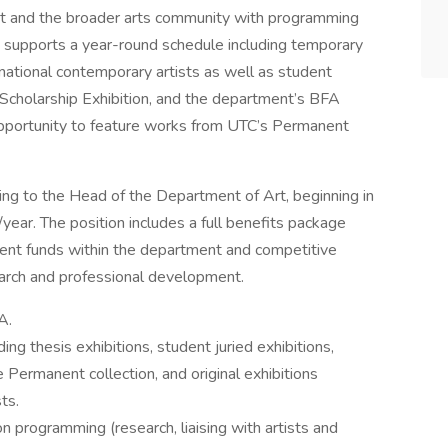
t and the broader arts community with programming
 supports a year-round schedule including temporary
d national contemporary artists as well as student
 Scholarship Exhibition, and the department’s BFA
 opportunity to feature works from UTC’s Permanent
ing to the Head of the Department of Art, beginning in
ear. The position includes a full benefits package
ent funds within the department and competitive
search and professional development.
A.
ding thesis exhibitions, student juried exhibitions,
e Permanent collection, and original exhibitions
ts.
n programming (research, liaising with artists and