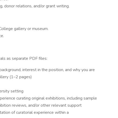
 donor relations, and/or grant writing.
 College gallery or museum.
ce.
ials as separate PDF files:
background, interest in the position, and why you are
allery (1–2 pages)
ersity setting
rience curating original exhibitions, including sample
ibition reviews, and/or other relevant support
tation of curatorial experience within a