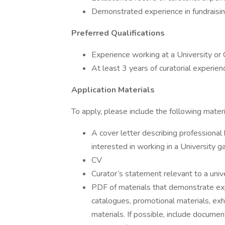
Demonstrated experience in fundraising,
Preferred Qualifications
Experience working at a University or
At least 3 years of curatorial experien
Application Materials
To apply, please include the following mater
A cover letter describing professional 
interested in working in a University g
CV
Curator’s statement relevant to a univ
PDF of materials that demonstrate expe
catalogues, promotional materials, exh
materials. If possible, include documen