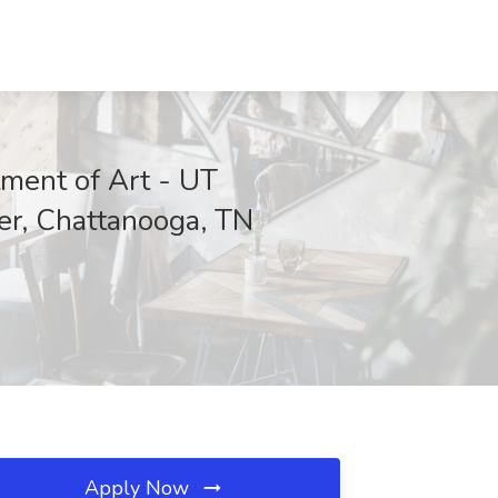
tment of Art - UT
er, Chattanooga, TN
Apply Now