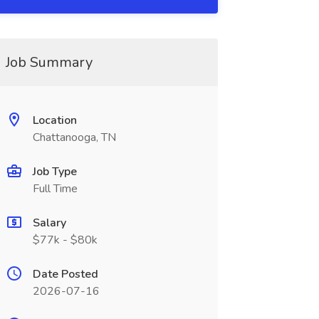
Job Summary
Location
Chattanooga, TN
Job Type
Full Time
Salary
$77k - $80k
Date Posted
2026-07-16