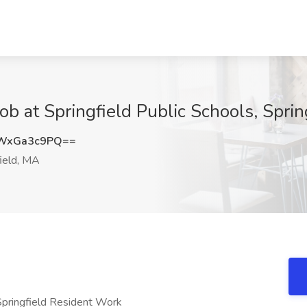
ob at Springfield Public Schools, Spri
WxGa3c9PQ==
ield, MA
 Springfield Resident Work