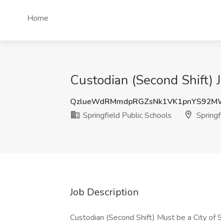
Home
Custodian (Second Shift) J
QzlueWdRMmdpRGZsNk1VK1pnYS92M
Springfield Public Schools
Springf
Job Description
Custodian (Second Shift) Must be a City of