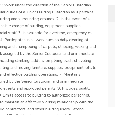
 Work under the direction of the Senior Custodian
r duties of a Junior Building Custodian as it pertains
ilding and surrounding grounds. 2. In the event of a
sible charge of building, equipment, supplies,
al staff. 3. Is available for overtime, emergency call
. Participates in all work such as daily cleaning of
leaning and shampooing of carpets; stripping, waxing, and
ork assigned by the Senior Custodian and or immediate
ncluding climbing ladders, emptying trash, shoveling
fting and moving furniture, supplies, equipment, etc. 6.
nd effective building operations. 7. Maintains
igned by the Senior Custodian and or immediate
ed events and approved permits. 9. Provides quality
. Limits access to building to authorized personnel.
 maintain an effective working relationship with the
lic, contractors, and other building users. Strong