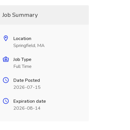
Job Summary
Location
Springfield, MA
Job Type
Full Time
Date Posted
2026-07-15
Expiration date
2026-08-14