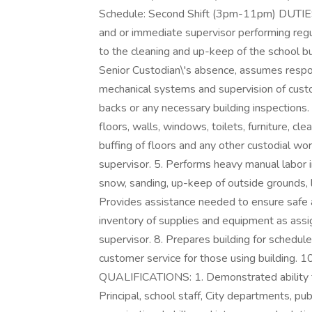
Schedule: Second Shift (3pm-11pm) DUTIES:
and or immediate supervisor performing regula
to the cleaning and up-keep of the school bu
Senior Custodian\'s absence, assumes respon
mechanical systems and supervision of custodi
backs or any necessary building inspections. 4
floors, walls, windows, toilets, furniture, c
buffing of floors and any other custodial w
supervisor. 5. Performs heavy manual labor i
snow, sanding, up-keep of outside grounds, li
Provides assistance needed to ensure safe a
inventory of supplies and equipment as ass
supervisor. 8. Prepares building for schedul
customer service for those using building. 10
QUALIFICATIONS: 1. Demonstrated ability to
Principal, school staff, City departments, pub