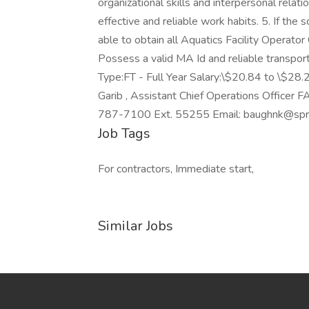
organizational skills and interpersonal relat
effective and reliable work habits. 5. If the
able to obtain all Aquatics Facility Operator 
Possess a valid MA Id and reliable transporta
Type:FT - Full Year Salary:\$20.84 to \$28
Garib , Assistant Chief Operations Offic
787-7100 Ext. 55255 Email: baughnk@spri
Job Tags
For contractors, Immediate start,
Similar Jobs