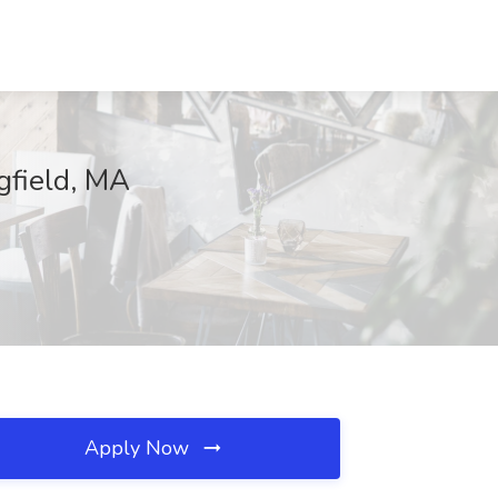
ngfield, MA
Apply Now