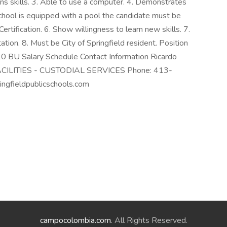
ions skills. 3. Able to use a computer. 4. Demonstrates
 school is equipped with a pool the candidate must be
Certification. 6. Show willingness to learn new skills. 7.
tion. 8. Must be City of Springfield resident. Position
.20 BU Salary Schedule Contact Information Ricardo
er FACILITIES - CUSTODIAL SERVICES Phone: 413-
ngfieldpublicschools.com
campocolombia.com
. All Rights Reserved.