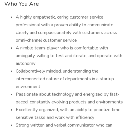
Who You Are
A highly empathetic, caring customer service
professional with a proven ability to communicate
clearly and compassionately with customers across
omni-channel customer service
A nimble team-player who is comfortable with
ambiguity, willing to test and iterate, and operate with
autonomy
Collaboratively minded, understanding the
interconnected nature of departments in a startup
environment
Passionate about technology and energized by fast-
paced, constantly evolving products and environments
Excellently organized, with an ability to prioritize time-
sensitive tasks and work with efficiency
Strong written and verbal communicator who can