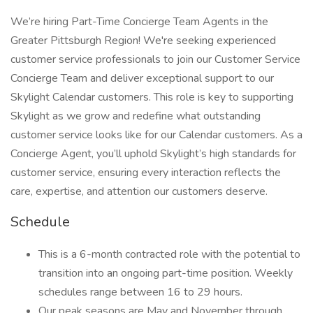
We’re hiring Part-Time Concierge Team Agents in the
Greater Pittsburgh Region! We're seeking experienced
customer service professionals to join our Customer Service
Concierge Team and deliver exceptional support to our
Skylight Calendar customers. This role is key to supporting
Skylight as we grow and redefine what outstanding
customer service looks like for our Calendar customers. As a
Concierge Agent, you’ll uphold Skylight’s high standards for
customer service, ensuring every interaction reflects the
care, expertise, and attention our customers deserve.
Schedule
This is a 6-month contracted role with the potential to
transition into an ongoing part-time position. Weekly
schedules range between 16 to 29 hours.
Our peak seasons are May and November through