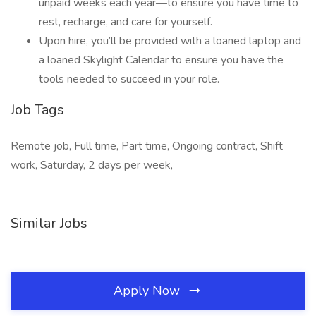
unpaid weeks each year—to ensure you have time to
rest, recharge, and care for yourself.
Upon hire, you’ll be provided with a loaned laptop and
a loaned Skylight Calendar to ensure you have the
tools needed to succeed in your role.
Job Tags
Remote job, Full time, Part time, Ongoing contract, Shift
work, Saturday, 2 days per week,
Similar Jobs
Apply Now