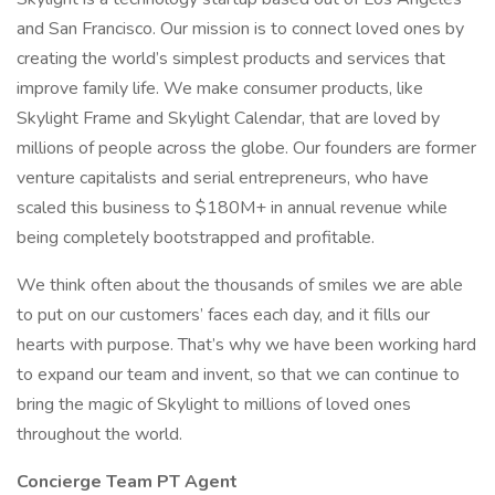
and San Francisco. Our mission is to connect loved ones by
creating the world’s simplest products and services that
improve family life. We make consumer products, like
Skylight Frame and Skylight Calendar, that are loved by
millions of people across the globe. Our founders are former
venture capitalists and serial entrepreneurs, who have
scaled this business to $180M+ in annual revenue while
being completely bootstrapped and profitable.
We think often about the thousands of smiles we are able
to put on our customers’ faces each day, and it fills our
hearts with purpose. That’s why we have been working hard
to expand our team and invent, so that we can continue to
bring the magic of Skylight to millions of loved ones
throughout the world.
Concierge Team PT Agent