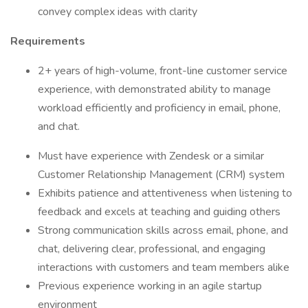
convey complex ideas with clarity
Requirements
2+ years of high-volume, front-line customer service
experience, with demonstrated ability to manage
workload efficiently and proficiency in email, phone,
and chat.
Must have experience with Zendesk or a similar
Customer Relationship Management (CRM) system
Exhibits patience and attentiveness when listening to
feedback and excels at teaching and guiding others
Strong communication skills across email, phone, and
chat, delivering clear, professional, and engaging
interactions with customers and team members alike
Previous experience working in an agile startup
environment