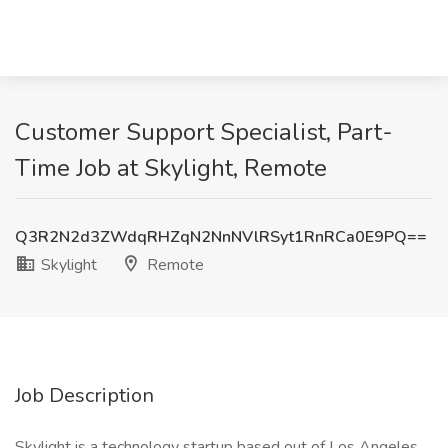
Customer Support Specialist, Part-
Time Job at Skylight, Remote
Q3R2N2d3ZWdqRHZqN2NnNVlRSyt1RnRCa0E9PQ==
Skylight
Remote
Job Description
Skylight is a technology startup based out of Los Angeles