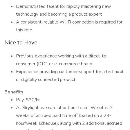
Demonstrated talent for rapidly mastering new
technology and becoming a product expert
A consistent, reliable Wi-Fi connection is required for
this role
Nice to Have
Previous experience working with a direct-to-
consumer (DTC) or e-commerce brand.
Experience providing customer support for a technical
or digitally connected product.
Benefits
Pay: $20/hr
At Skylight, we care about our team. We offer 2
weeks of accrued paid time off (based on a 29-
hour/week schedule), along with 2 additional accrued