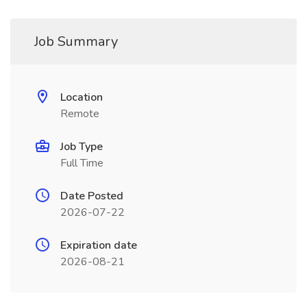
Job Summary
Location
Remote
Job Type
Full Time
Date Posted
2026-07-22
Expiration date
2026-08-21