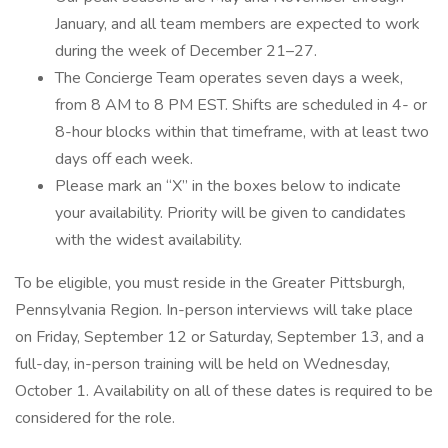
January, and all team members are expected to work
during the week of December 21–27.
The Concierge Team operates seven days a week,
from 8 AM to 8 PM EST. Shifts are scheduled in 4- or
8-hour blocks within that timeframe, with at least two
days off each week.
Please mark an “X” in the boxes below to indicate
your availability. Priority will be given to candidates
with the widest availability.
To be eligible, you must reside in the Greater Pittsburgh,
Pennsylvania Region. In-person interviews will take place
on Friday, September 12 or Saturday, September 13, and a
full-day, in-person training will be held on Wednesday,
October 1. Availability on all of these dates is required to be
considered for the role.