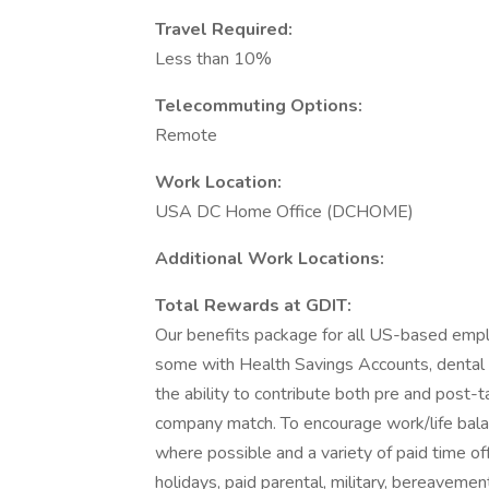
Travel Required:
Less than 10%
Telecommuting Options:
Remote
Work Location:
USA DC Home Office (DCHOME)
Additional Work Locations:
Total Rewards at GDIT:
Our benefits package for all US-based emplo
some with Health Savings Accounts, dental pl
the ability to contribute both pre and post-t
company match. To encourage work/life bala
where possible and a variety of paid time off
holidays, paid parental, military, bereaveme