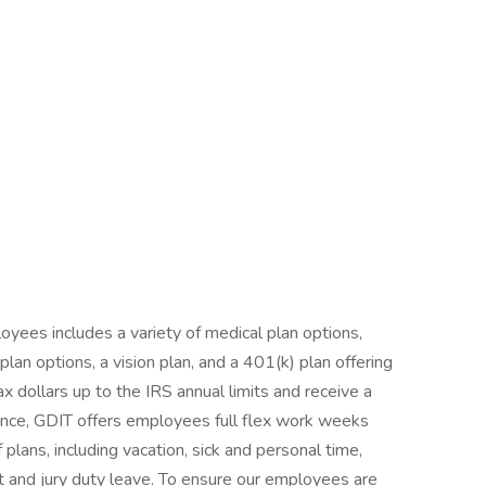
yees includes a variety of medical plan options,
an options, a vision plan, and a 401(k) plan offering
ax dollars up to the IRS annual limits and receive a
nce, GDIT offers employees full flex work weeks
 plans, including vacation, sick and personal time,
nt and jury duty leave. To ensure our employees are