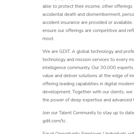
able to protect their income, other offerings 
accidental death and dismemberment, personal
accident insurance are provided or availabl
ensure our offerings are competitive and re
most.
We are GDIT. A global technology and profes
technology and mission services to every m
intelligence community. Our 30,000 experts
value and deliver solutions at the edge of 
offering leading capabilities in digital moder
development. Together with our clients, we s
the power of deep expertise and advanced 
Join our Talent Community to stay up to date
gdit.com/tc .
Equal Opportunity Employer / Individuals wit