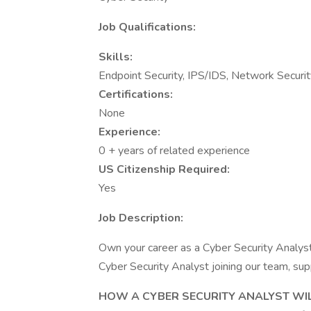
Job Qualifications:
Skills:
Endpoint Security, IPS/IDS, Network Securit
Certifications:
None
Experience:
0 + years of related experience
US Citizenship Required:
Yes
Job Description:
Own your career as a Cyber Security Analy
Cyber Security Analyst joining our team, sup
HOW A CYBER SECURITY ANALYST WIL