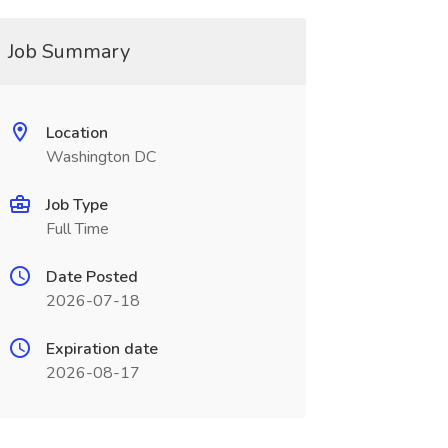
Job Summary
Location
Washington DC
Job Type
Full Time
Date Posted
2026-07-18
Expiration date
2026-08-17