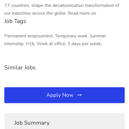
77 countries, shape the decarbonisation transformation of
our industries across the globe. Read more on .
Job Tags
Permanent employment, Temporary work, Summer
internship, H1b, Work at office, 3 days per week,
Similar Jobs
Apply Now
Job Summary