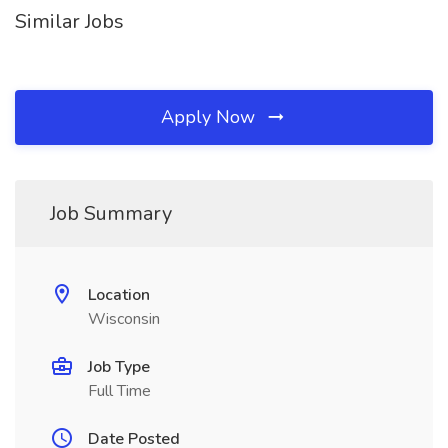
Similar Jobs
Apply Now
Job Summary
Location
Wisconsin
Job Type
Full Time
Date Posted