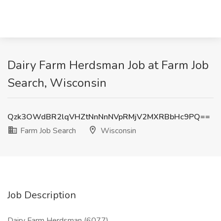
Dairy Farm Herdsman Job at Farm Job
Search, Wisconsin
Qzk3OWdBR2lqVHZtNnNnNVpRMjV2MXRBbHc9PQ==
Farm Job Search
Wisconsin
Job Description
Dairy Farm Herdsman (6077)