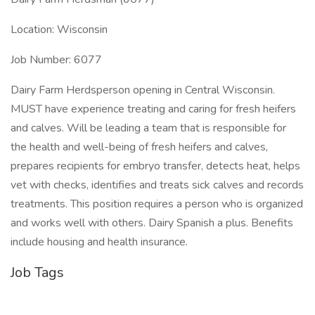
Location: Wisconsin
Job Number: 6077
Dairy Farm Herdsperson opening in Central Wisconsin.
MUST have experience treating and caring for fresh heifers
and calves. Will be leading a team that is responsible for
the health and well-being of fresh heifers and calves,
prepares recipients for embryo transfer, detects heat, helps
vet with checks, identifies and treats sick calves and records
treatments. This position requires a person who is organized
and works well with others. Dairy Spanish a plus. Benefits
include housing and health insurance.
Job Tags