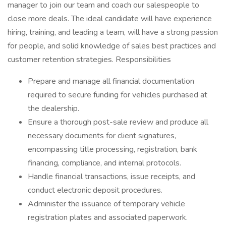
manager to join our team and coach our salespeople to
close more deals. The ideal candidate will have experience
hiring, training, and leading a team, will have a strong passion
for people, and solid knowledge of sales best practices and
customer retention strategies. Responsibilities
Prepare and manage all financial documentation
required to secure funding for vehicles purchased at
the dealership.
Ensure a thorough post-sale review and produce all
necessary documents for client signatures,
encompassing title processing, registration, bank
financing, compliance, and internal protocols.
Handle financial transactions, issue receipts, and
conduct electronic deposit procedures.
Administer the issuance of temporary vehicle
registration plates and associated paperwork.