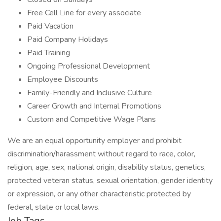
Free Cell Line for every associate
Paid Vacation
Paid Company Holidays
Paid Training
Ongoing Professional Development
Employee Discounts
Family-Friendly and Inclusive Culture
Career Growth and Internal Promotions
Custom and Competitive Wage Plans
We are an equal opportunity employer and prohibit
discrimination/harassment without regard to race, color,
religion, age, sex, national origin, disability status, genetics,
protected veteran status, sexual orientation, gender identity
or expression, or any other characteristic protected by
federal, state or local laws.
Job Tags