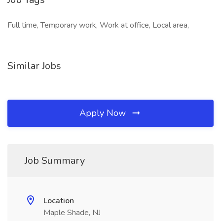
Full time, Temporary work, Work at office, Local area,
Similar Jobs
Apply Now
Job Summary
Location
Maple Shade, NJ