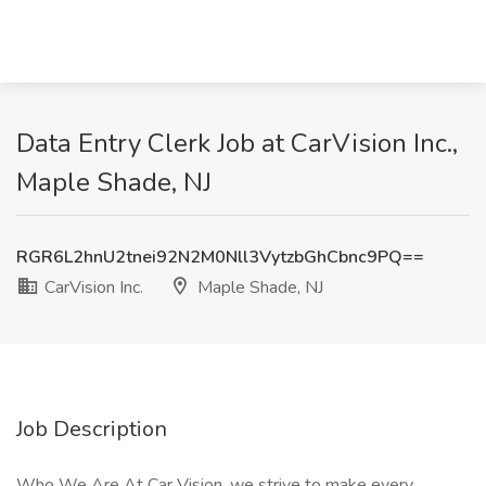
Data Entry Clerk Job at CarVision Inc.,
Maple Shade, NJ
RGR6L2hnU2tnei92N2M0Nll3VytzbGhCbnc9PQ==
CarVision Inc.
Maple Shade, NJ
Job Description
Who We Are At Car Vision, we strive to make every