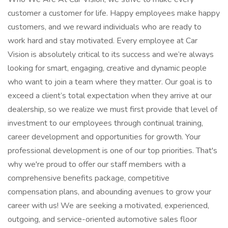
customer a customer for life. Happy employees make happy
customers, and we reward individuals who are ready to
work hard and stay motivated. Every employee at Car
Vision is absolutely critical to its success and we’re always
looking for smart, engaging, creative and dynamic people
who want to join a team where they matter. Our goal is to
exceed a client’s total expectation when they arrive at our
dealership, so we realize we must first provide that level of
investment to our employees through continual training,
career development and opportunities for growth. Your
professional development is one of our top priorities. That's
why we're proud to offer our staff members with a
comprehensive benefits package, competitive
compensation plans, and abounding avenues to grow your
career with us! We are seeking a motivated, experienced,
outgoing, and service-oriented automotive sales floor