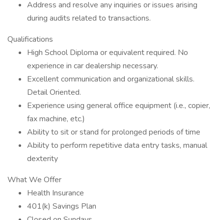
Address and resolve any inquiries or issues arising
during audits related to transactions.
Qualifications
High School Diploma or equivalent required. No
experience in car dealership necessary.
Excellent communication and organizational skills.
Detail Oriented.
Experience using general office equipment (i.e., copier,
fax machine, etc.)
Ability to sit or stand for prolonged periods of time
Ability to perform repetitive data entry tasks, manual
dexterity
What We Offer
Health Insurance
401(k) Savings Plan
Closed on Sundays