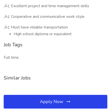
‚Ä¢ Excellent project and time management skills
‚Ä¢ Cooperative and communicative work style
‚Ä¢ Must have reliable transportation
High school diploma or equivalent
Job Tags
Full time,
Similar Jobs
Apply Now