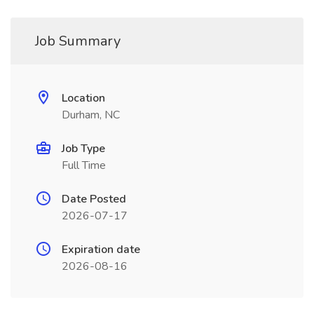
Job Summary
Location
Durham, NC
Job Type
Full Time
Date Posted
2026-07-17
Expiration date
2026-08-16