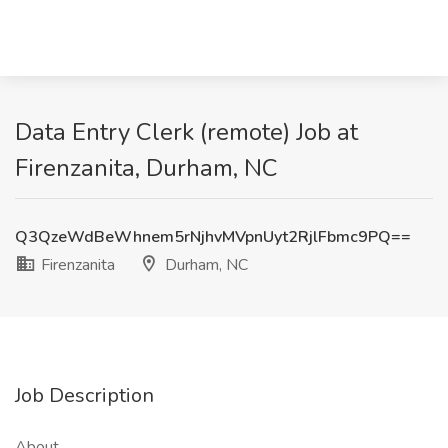
Data Entry Clerk (remote) Job at
Firenzanita, Durham, NC
Q3QzeWdBeWhnem5rNjhvMVpnUyt2RjlFbmc9PQ==
Firenzanita
Durham, NC
Job Description
About