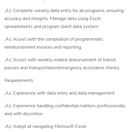
‚Ä¢ Complete weekly data entry for all programs, ensuring
accuracy and integrity. Manage data using Excel
spreadsheets and program client data system.
‚Ä¢ Assist with the compilation of programmatic
reimbursement invoices and reporting.
‚Ä¢ Assist with weekly mailed disbursement of transit
passes and transportation/emergency assistance checks.
Requirements
‚Ä¢ Experience with data entry and data management
‚Ä¢ Experience handling confidential matters professionally
and with discretion
‚Ä¢ Adept at navigating Microsoft Excel