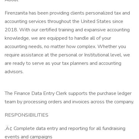
Firenzanita has been providing clients personalized tax and
accounting services throughout the United States since
2018. With our certified training and expansive accounting
knowledge, we are equipped to handle all of your
accounting needs, no matter how complex. Whether you
require assistance at the personal or Institutional level, we
are ready to serve as your tax planners and accounting
advisors.
The Finance Data Entry Clerk supports the purchase ledger
team by processing orders and invoices across the company.
RESPONSIBILITIES
‚Ä¢ Complete data entry and reporting for all fundraising
events and campaigns