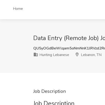
Home
Data Entry (Remote Job) J
QU5yOGdBeWlqam5oNmNnK1lRVzd2R
Hunting Lebanese
Lebanon, TN
Job Description
Job Description