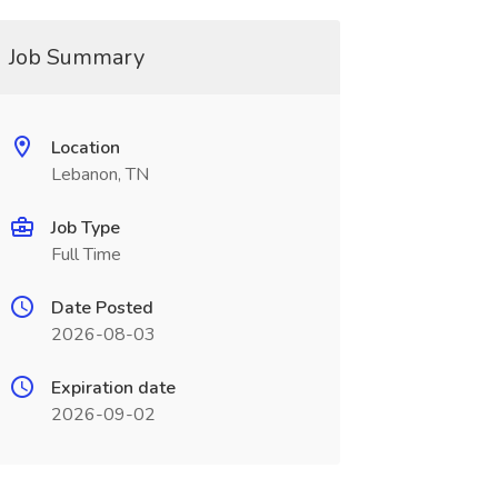
Job Summary
Location
Lebanon, TN
Job Type
Full Time
Date Posted
2026-08-03
Expiration date
2026-09-02