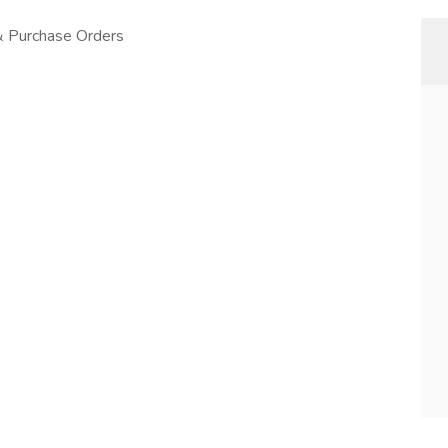
 & Purchase Orders