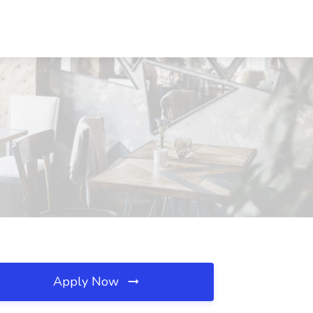
Apply Now