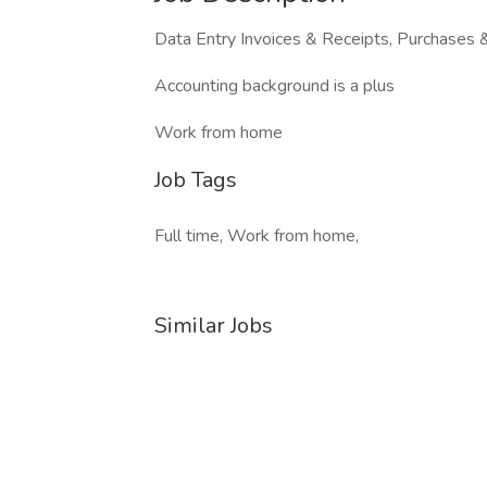
Data Entry Invoices & Receipts, Purchases
Accounting background is a plus
Work from home
Job Tags
Full time, Work from home,
Similar Jobs