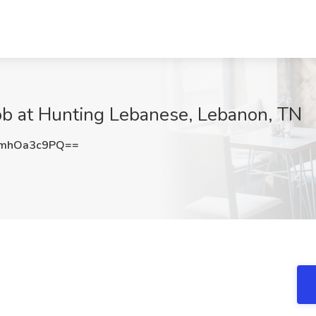
ob at Hunting Lebanese, Lebanon, TN
mhOa3c9PQ==