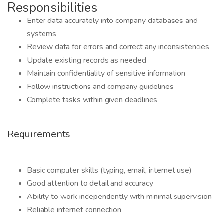
Responsibilities
Enter data accurately into company databases and
systems
Review data for errors and correct any inconsistencies
Update existing records as needed
Maintain confidentiality of sensitive information
Follow instructions and company guidelines
Complete tasks within given deadlines
Requirements
Basic computer skills (typing, email, internet use)
Good attention to detail and accuracy
Ability to work independently with minimal supervision
Reliable internet connection