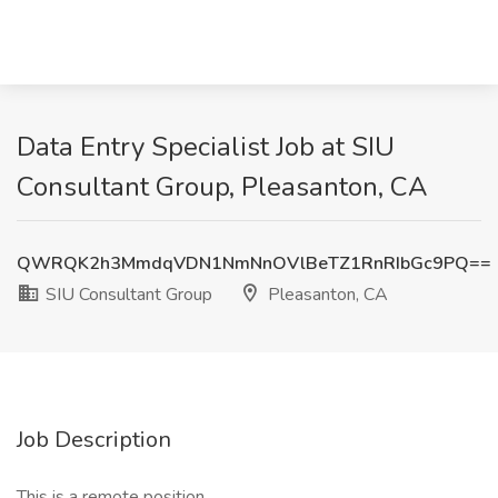
Data Entry Specialist Job at SIU
Consultant Group, Pleasanton, CA
QWRQK2h3MmdqVDN1NmNnOVlBeTZ1RnRIbGc9PQ==
SIU Consultant Group
Pleasanton, CA
Job Description
This is a remote position.