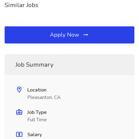
Similar Jobs
Apply Now
Job Summary
Location
Pleasanton, CA
Job Type
Full Time
Salary