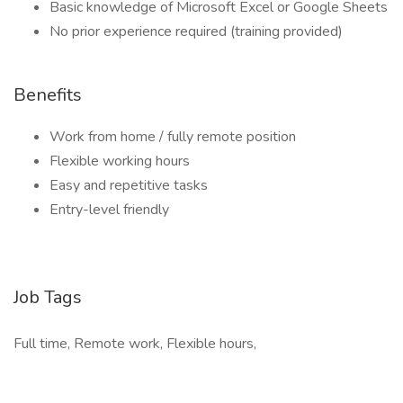
Basic knowledge of Microsoft Excel or Google Sheets
No prior experience required (training provided)
Benefits
Work from home / fully remote position
Flexible working hours
Easy and repetitive tasks
Entry-level friendly
Job Tags
Full time, Remote work, Flexible hours,