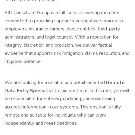
SIU Consultant Group is a full-service investigation firm
committed to providing superior investigative services to
employers, insurance carriers, public entities, third-party
administrators, and legal counsel. With a reputation for
integrity, discretion, and precision, we deliver factual
evidence that supports risk mitigation, claims resolution, and
litigation defense.
We are looking for a reliable and detail-oriented
Remote
Data Entry Specialist
to join our team. In this role, you will
be responsible for entering, updating, and maintaining
accurate information in our systems. This position is fully
remote and suitable for individuals who can work
independently and meet deadlines.