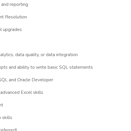
g and reporting
ent Resolution
ol upgrades
lytics, data quality, or data integration
pts and ability to write basic SQL statements
 SQL and Oracle Developer
 advanced Excel skills
nt
 skills
referred)