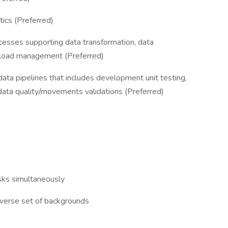
tics (Preferred)
cesses supporting data transformation, data
kload management (Preferred)
data pipelines that includes development unit testing,
 data quality/movements validations (Preferred)
asks simultaneously
diverse set of backgrounds