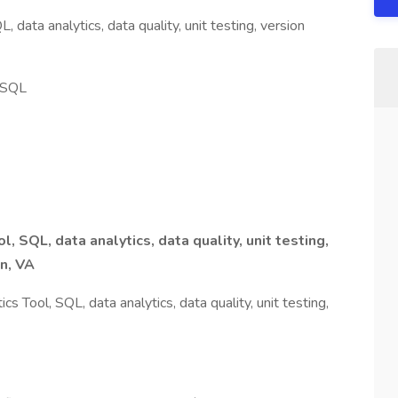
 data analytics, data quality, unit testing, version
, SQL
l, SQL, data analytics, data quality, unit testing,
ean, VA
 Tool, SQL, data analytics, data quality, unit testing,