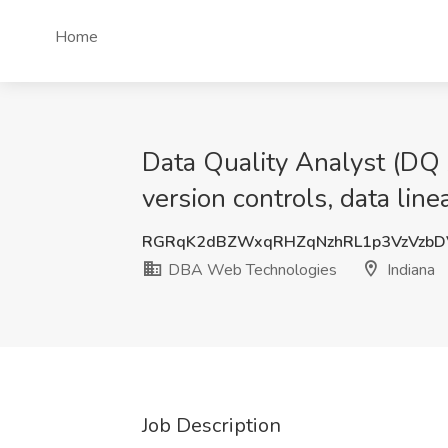
Home
Data Quality Analyst (DQ An
version controls, data li
RGRqK2dBZWxqRHZqNzhRL1p3VzVzbD
DBA Web Technologies
Indiana
Job Description