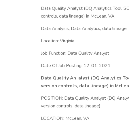
Data Quality Analyst (DQ Analytics Tool, SQL,
controls, data lineage) in McLean, VA
Data Analysis, Data Analytics, data lineage
Location: Virginia
Job Function: Data Quality Analyst
Date Of Job Posting: 12-01-2021
Data Quality An
alyst (DQ Analytics Too
version controls, data lineage) in McL
POSITION: Data Quality Analyst (DQ Analytics
version controls, data lineage)
LOCATION: McLean, VA