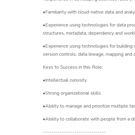
•Familiarity with cloud-native data and analy
•Experience using technologies for data pro
structures, metadata, dependency and wor
•Experience using technologies for building 
version controls, data lineage, mapping and
Keys to Success in this Role:
•Intellectual curiosity
•Strong organizational skills
•Ability to manage and prioritize multiple t
•Ability to collaborate with people from a 
------------------------------