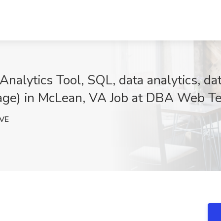
alytics Tool, SQL, data analytics, data
neage) in McLean, VA Job at DBA Web Te
VE