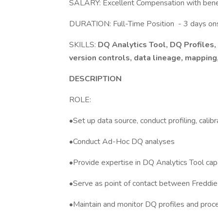
SALARY: Excellent Compensation with ben
DURATION: Full-Time Position - 3 days ons
SKILLS:
DQ Analytics Tool, DQ Profiles, S
version controls, data lineage, mapping,
DESCRIPTION
ROLE:
•Set up data source, conduct profiling, cali
•Conduct Ad-Hoc DQ analyses
•Provide expertise in DQ Analytics Tool capab
•Serve as point of contact between Freddi
•Maintain and monitor DQ profiles and pro