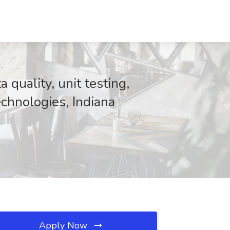
 quality, unit testing,
chnologies, Indiana
Apply Now