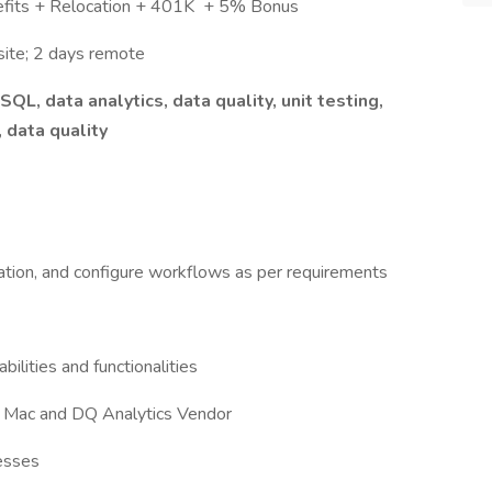
efits + Relocation + 401K + 5% Bonus
ite; 2 days remote
QL, data analytics, data quality, unit testing,
 data quality
bration, and configure workflows as per requirements
ilities and functionalities
e Mac and DQ Analytics Vendor
cesses