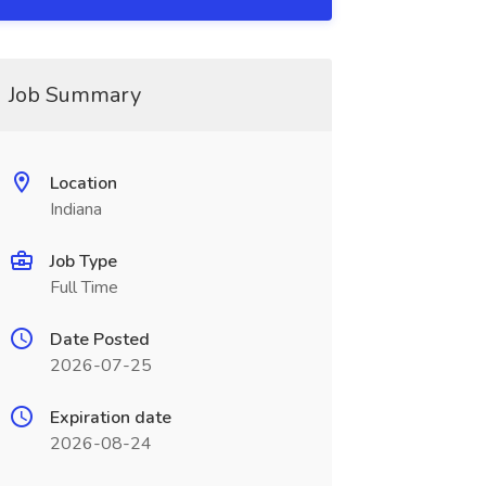
Job Summary
Location
Indiana
Job Type
Full Time
Date Posted
2026-07-25
Expiration date
2026-08-24