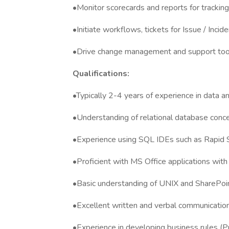
•Monitor scorecards and reports for trackin
•Initiate workflows, tickets for Issue / Incid
•Drive change management and support to
Qualifications:
•Typically 2-4 years of experience in data ana
•Understanding of relational database conce
•Experience using SQL IDEs such as Rapid
•Proficient with MS Office applications with
•Basic understanding of UNIX and SharePoi
•Excellent written and verbal communication
•Experience in developing business rules (P