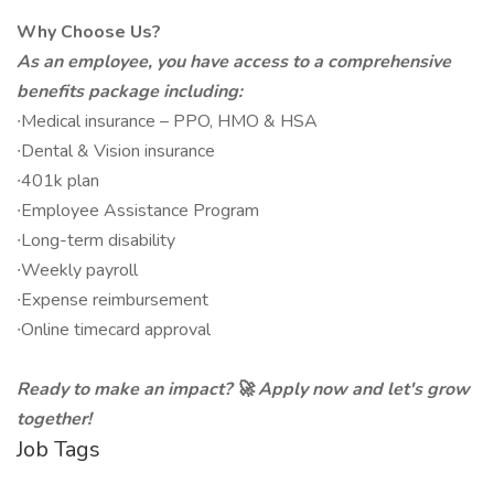
Why Choose Us?
As an employee, you have access to a comprehensive
benefits package including:
∙Medical insurance – PPO, HMO & HSA
∙Dental & Vision insurance
∙401k plan
∙Employee Assistance Program
∙Long-term disability
∙Weekly payroll
∙Expense reimbursement
∙Online timecard approval
Ready to make an impact? 🚀 Apply now and let's grow
together!
Job Tags