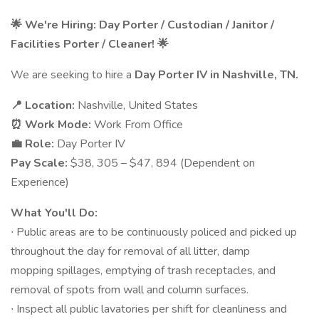
🌟 We're Hiring: Day Porter / Custodian / Janitor /
Facilities Porter / Cleaner! 🌟
We are seeking to hire a
Day Porter IV
in
Nashville, TN.
📍 Location:
Nashville, United States
⏰ Work Mode:
Work From Office
💼 Role:
Day Porter IV
Pay Scale:
$38, 305 – $47, 894 (Dependent on
Experience)
What You'll Do:
∙ Public areas are to be continuously policed and picked up
throughout the day for removal of all litter, damp
mopping spillages, emptying of trash receptacles, and
removal of spots from wall and column surfaces.
∙ Inspect all public lavatories per shift for cleanliness and