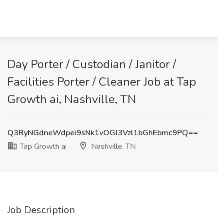
Day Porter / Custodian / Janitor /
Facilities Porter / Cleaner Job at Tap
Growth ai, Nashville, TN
Q3RyNGdneWdpei9sNk1vOGJ3Vzl1bGhEbmc9PQ==
Tap Growth ai
Nashville, TN
Job Description