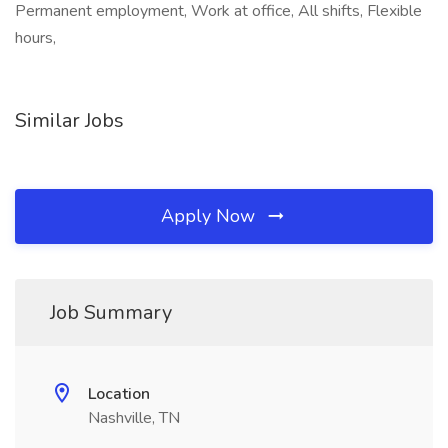
Permanent employment, Work at office, All shifts, Flexible
hours,
Similar Jobs
Apply Now
Job Summary
Location
Nashville, TN