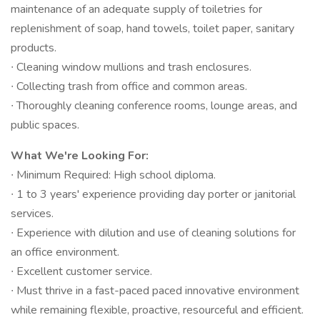
maintenance of an adequate supply of toiletries for
replenishment of soap, hand towels, toilet paper, sanitary
products.
∙ Cleaning window mullions and trash enclosures.
∙ Collecting trash from office and common areas.
∙ Thoroughly cleaning conference rooms, lounge areas, and
public spaces.
What We're Looking For:
∙ Minimum Required: High school diploma.
∙ 1 to 3 years' experience providing day porter or janitorial
services.
∙ Experience with dilution and use of cleaning solutions for
an office environment.
∙ Excellent customer service.
∙ Must thrive in a fast-paced paced innovative environment
while remaining flexible, proactive, resourceful and efficient.