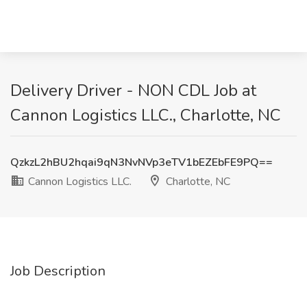
Delivery Driver - NON CDL Job at
Cannon Logistics LLC., Charlotte, NC
QzkzL2hBU2hqai9qN3NvNVp3eTV1bEZEbFE9PQ==
Cannon Logistics LLC.
Charlotte, NC
Job Description