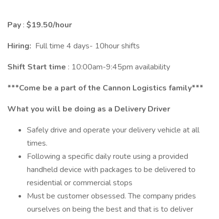
Pay
:
$19.50/hour
Hiring:
Full time 4 days- 10hour shifts
Shift Start time
: 10:00am-9:45pm availability
***Come be a part of the Cannon Logistics family***
What you will be doing as a Delivery Driver
Safely drive and operate your delivery vehicle at all
times.
Following a specific daily route using a provided
handheld device with packages to be delivered to
residential or commercial stops
Must be customer obsessed. The company prides
ourselves on being the best and that is to deliver