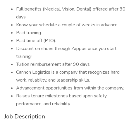
Full benefits (Medical, Vision, Dental) offered after 30
days
Know your schedule a couple of weeks in advance.
Paid training.
Paid time off (PTO).
Discount on shoes through Zappos once you start
training!
Tuition reimbursement after 90 days
Cannon Logistics is a company that recognizes hard
work, reliability, and leadership skills.
Advancement opportunities from within the company.
Raises tenure milestones based upon safety,
performance, and reliability
Job Description