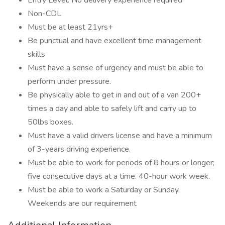
Entry Level. No delivery experience required
Non-CDL
Must be at least 21yrs+
Be punctual and have excellent time management
skills
Must have a sense of urgency and must be able to
perform under pressure.
Be physically able to get in and out of a van 200+
times a day and able to safely lift and carry up to
50lbs boxes.
Must have a valid drivers license and have a minimum
of 3-years driving experience.
Must be able to work for periods of 8 hours or longer;
five consecutive days at a time. 40-hour work week.
Must be able to work a Saturday or Sunday.
Weekends are our requirement