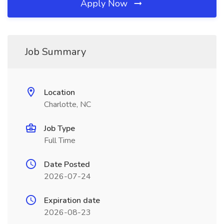
Apply Now
Job Summary
Location
Charlotte, NC
Job Type
Full Time
Date Posted
2026-07-24
Expiration date
2026-08-23