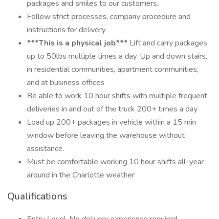
packages and smiles to our customers.
Follow strict processes, company procedure and
instructions for delivery
***This is a physical job***
Lift and carry packages
up to 50lbs multiple times a day. Up and down stairs,
in residential communities, apartment communities,
and at business offices
Be able to work 10 hour shifts with multiple frequent
deliveries in and out of the truck 200+ times a day
Load up 200+ packages in vehicle within a 15 min
window before leaving the warehouse without
assistance.
Must be comfortable working 10 hour shifts all-year
around in the Charlotte weather
Qualifications