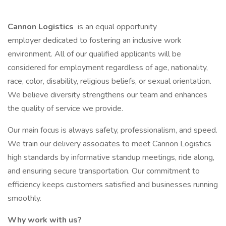
Cannon Logistics
is an equal opportunity
employer dedicated to fostering an inclusive work
environment. All of our qualified applicants will be
considered for employment regardless of age, nationality,
race, color, disability, religious beliefs, or sexual orientation.
We believe diversity strengthens our team and enhances
the quality of service we provide.
Our main focus is always safety, professionalism, and speed.
We train our delivery associates to meet Cannon Logistics
high standards by informative standup meetings, ride along,
and ensuring secure transportation. Our commitment to
efficiency keeps customers satisfied and businesses running
smoothly.
Why work with us?