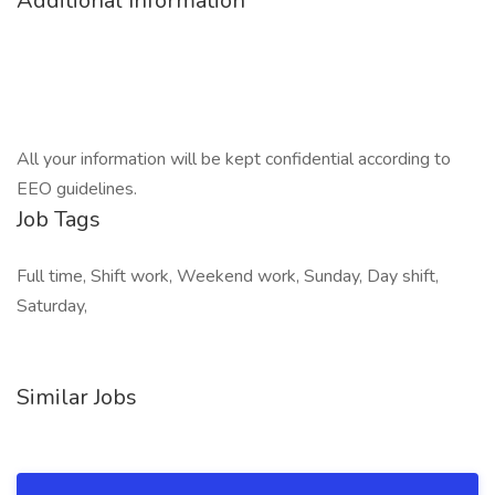
Additional Information
All your information will be kept confidential according to
EEO guidelines.
Job Tags
Full time, Shift work, Weekend work, Sunday, Day shift,
Saturday,
Similar Jobs