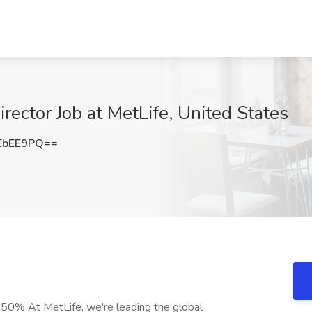
rector Job at MetLife, United States
EbEE9PQ==
-50% At MetLife, we're leading the global