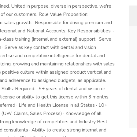
ined. United in purpose, diverse in perspective, we're
 of our customers. Role Value Proposition: ·
n sales growth · Responsible for driving premium and
egional and National Accounts. Key Responsibilities: ·
-class training (internal and external) support · Serve
n · Serve as key contact with dental and vision
ertise and competitive intelligence for dental and
ilding, growing and maintaining relationships with sales
 positive culture within assigned product vertical and
 and adherence to assigned budgets, as applicable.
kills: Required: · 5+ years of dental and vision or
icense or ability to get this license within 3 months.
erred · Life and Health License in all States · 10+
 (UW, Claims, Sales Process) · Knowledge of all
 Strong knowledge of competitors and Industry Best
d consultants · Ability to create strong internal and