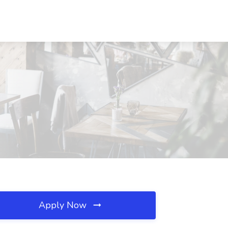
Apply Now