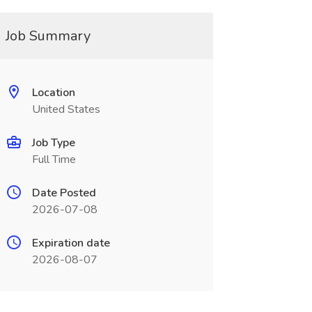
Job Summary
Location
United States
Job Type
Full Time
Date Posted
2026-07-08
Expiration date
2026-08-07