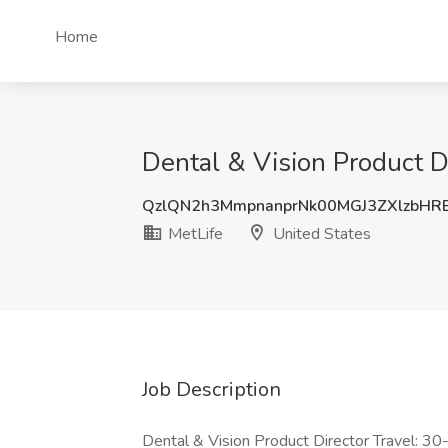
Home
Dental & Vision Product Di
QzlQN2h3MmpnanprNk00MGJ3ZXlzbHR
MetLife
United States
Job Description
Dental & Vision Product Director Travel: 30