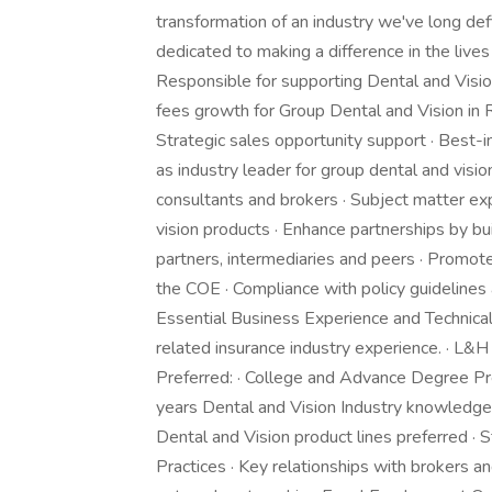
transformation of an industry we've long def
dedicated to making a difference in the lives
Responsible for supporting Dental and Visio
fees growth for Group Dental and Vision in R
Strategic sales opportunity support · Best-in
as industry leader for group dental and visio
consultants and brokers · Subject matter exp
vision products · Enhance partnerships by bu
partners, intermediaries and peers · Promote
the COE · Compliance with policy guidelines
Essential Business Experience and Technical S
related insurance industry experience. · L&H l
Preferred: · College and Advance Degree Pref
years Dental and Vision Industry knowledge
Dental and Vision product lines preferred ·
Practices · Key relationships with brokers an