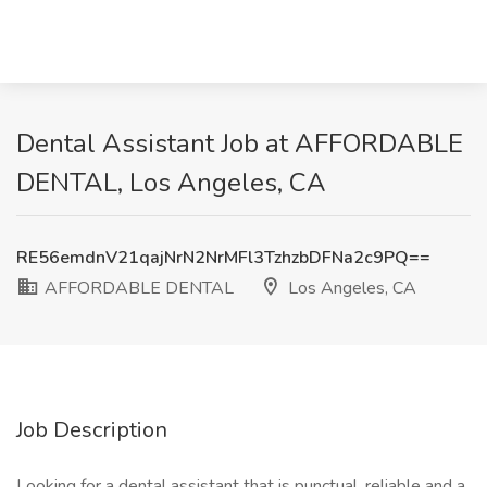
Dental Assistant Job at AFFORDABLE
DENTAL, Los Angeles, CA
RE56emdnV21qajNrN2NrMFl3TzhzbDFNa2c9PQ==
AFFORDABLE DENTAL
Los Angeles, CA
Job Description
Looking for a dental assistant that is punctual, reliable and a