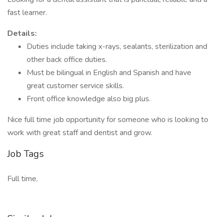
fast learner.
Details:
Duties include taking x-rays, sealants, sterilization and
other back office duties.
Must be bilingual in English and Spanish and have
great customer service skills.
Front office knowledge also big plus.
Nice full time job opportunity for someone who is looking to
work with great staff and dentist and grow.
Job Tags
Full time,