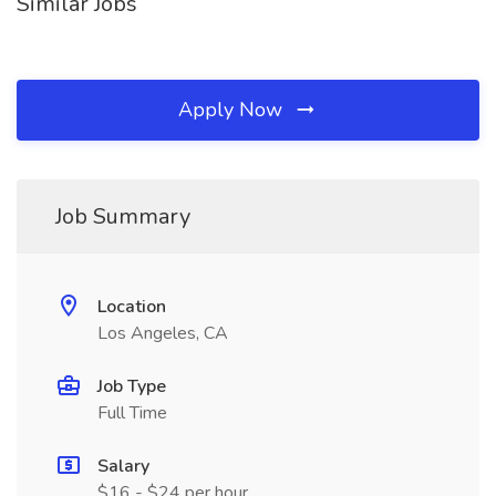
Similar Jobs
Apply Now
Job Summary
Location
Los Angeles, CA
Job Type
Full Time
Salary
$16 - $24 per hour