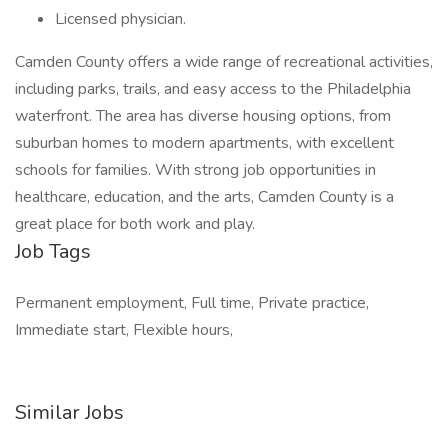
Licensed physician.
Camden County offers a wide range of recreational activities,
including parks, trails, and easy access to the Philadelphia
waterfront. The area has diverse housing options, from
suburban homes to modern apartments, with excellent
schools for families. With strong job opportunities in
healthcare, education, and the arts, Camden County is a
great place for both work and play.
Job Tags
Permanent employment, Full time, Private practice,
Immediate start, Flexible hours,
Similar Jobs