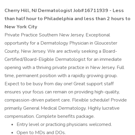
Cherry Hill, NJ Dermatologist Job#16711939 - Less
than half hour to Philadelphia and less than 2 hours to
New York City
Private Practice Southern New Jersey. Exceptional
opportunity for a Dermatology Physician in Gloucester
County, New Jersey. We are actively seeking a Board-
Certified/Board-Eligible Dermatologist for an immediate
opening with a thriving private practice in New Jersey. Full
time, permanent position with a rapidly growing group.
Expect to be busy from day one! Great support staff
ensures your focus can remain on providing high-quality,
compassion-driven patient care. Flexible schedule! Provide
primarily General Medical Dermatology. Highly lucrative
compensation. Complete benefits package.
Entry level or practicing physicians welcomed.
Open to MDs and DOs.