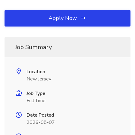
Apply Now
Job Summary
Location
New Jersey
Job Type
Full Time
Date Posted
2026-08-07