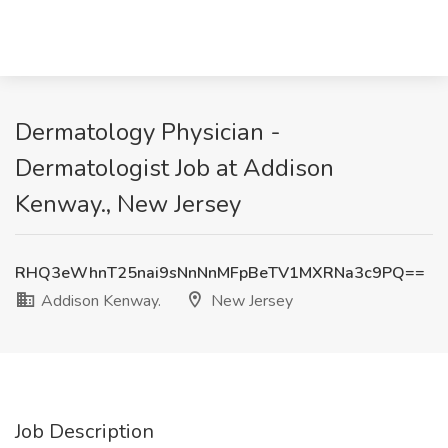
Dermatology Physician -
Dermatologist Job at Addison
Kenway., New Jersey
RHQ3eWhnT25nai9sNnNnMFpBeTV1MXRNa3c9PQ==
Addison Kenway.
New Jersey
Job Description