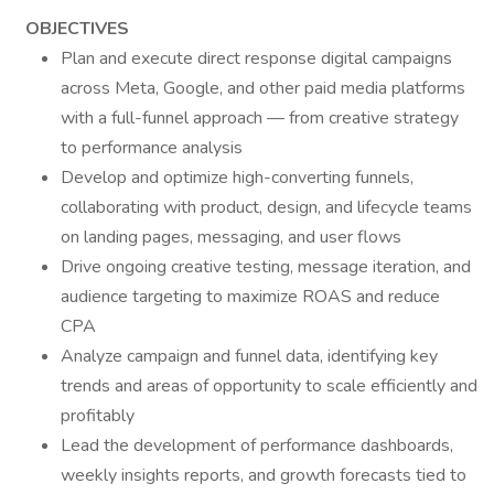
OBJECTIVES
Plan and execute direct response digital campaigns
across Meta, Google, and other paid media platforms
with a full-funnel approach — from creative strategy
to performance analysis
Develop and optimize high-converting funnels,
collaborating with product, design, and lifecycle teams
on landing pages, messaging, and user flows
Drive ongoing creative testing, message iteration, and
audience targeting to maximize ROAS and reduce
CPA
Analyze campaign and funnel data, identifying key
trends and areas of opportunity to scale efficiently and
profitably
Lead the development of performance dashboards,
weekly insights reports, and growth forecasts tied to