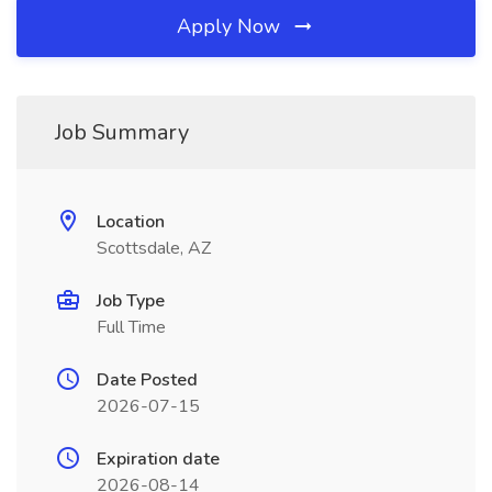
Apply Now
Job Summary
Location
Scottsdale, AZ
Job Type
Full Time
Date Posted
2026-07-15
Expiration date
2026-08-14