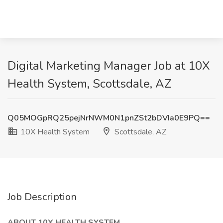
Digital Marketing Manager Job at 10X
Health System, Scottsdale, AZ
Q05MOGpRQ25pejNrNWM0N1pnZSt2bDVIa0E9PQ==
10X Health System
Scottsdale, AZ
Job Description
ABOUT 10X HEALTH SYSTEM