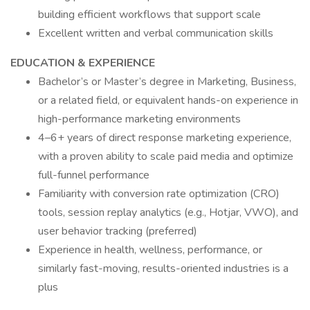
building efficient workflows that support scale
Excellent written and verbal communication skills
EDUCATION & EXPERIENCE
Bachelor’s or Master’s degree in Marketing, Business,
or a related field, or equivalent hands-on experience in
high-performance marketing environments
4–6+ years of direct response marketing experience,
with a proven ability to scale paid media and optimize
full-funnel performance
Familiarity with conversion rate optimization (CRO)
tools, session replay analytics (e.g., Hotjar, VWO), and
user behavior tracking (preferred)
Experience in health, wellness, performance, or
similarly fast-moving, results-oriented industries is a
plus