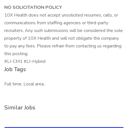
NO SOLICITATION POLICY
10X Health does not accept unsolicited resumes, calls, or
communications from staffing agencies or third-party
recruiters. Any such submissions will be considered the sole
property of 10X Health and will not obligate the company
to pay any fees. Please refrain from contacting us regarding
this posting.
#LI-CM1 #LI-Hybrid
Job Tags
Full time, Local area,
Similar Jobs