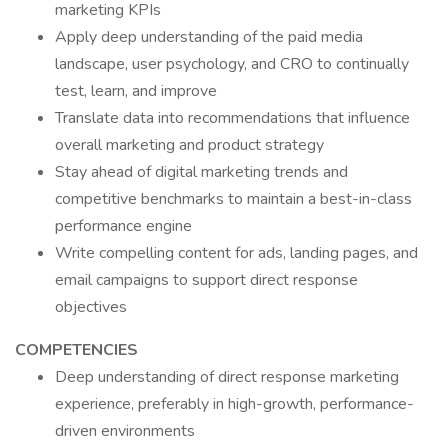
marketing KPIs
Apply deep understanding of the paid media
landscape, user psychology, and CRO to continually
test, learn, and improve
Translate data into recommendations that influence
overall marketing and product strategy
Stay ahead of digital marketing trends and
competitive benchmarks to maintain a best-in-class
performance engine
Write compelling content for ads, landing pages, and
email campaigns to support direct response
objectives
COMPETENCIES
Deep understanding of direct response marketing
experience, preferably in high-growth, performance-
driven environments