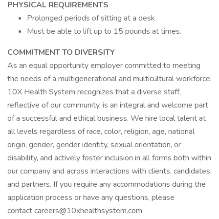
PHYSICAL REQUIREMENTS
Prolonged periods of sitting at a desk
Must be able to lift up to 15 pounds at times.
COMMITMENT TO DIVERSITY
As an equal opportunity employer committed to meeting
the needs of a multigenerational and multicultural workforce,
10X Health System recognizes that a diverse staff,
reflective of our community, is an integral and welcome part
of a successful and ethical business. We hire local talent at
all levels regardless of race, color, religion, age, national
origin, gender, gender identity, sexual orientation, or
disability, and actively foster inclusion in all forms both within
our company and across interactions with clients, candidates,
and partners. If you require any accommodations during the
application process or have any questions, please
contact careers@10xhealthsystem.com.