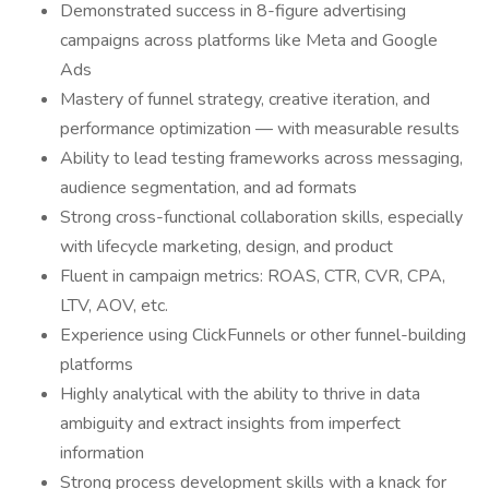
Demonstrated success in 8-figure advertising
campaigns across platforms like Meta and Google
Ads
Mastery of funnel strategy, creative iteration, and
performance optimization — with measurable results
Ability to lead testing frameworks across messaging,
audience segmentation, and ad formats
Strong cross-functional collaboration skills, especially
with lifecycle marketing, design, and product
Fluent in campaign metrics: ROAS, CTR, CVR, CPA,
LTV, AOV, etc.
Experience using ClickFunnels or other funnel-building
platforms
Highly analytical with the ability to thrive in data
ambiguity and extract insights from imperfect
information
Strong process development skills with a knack for