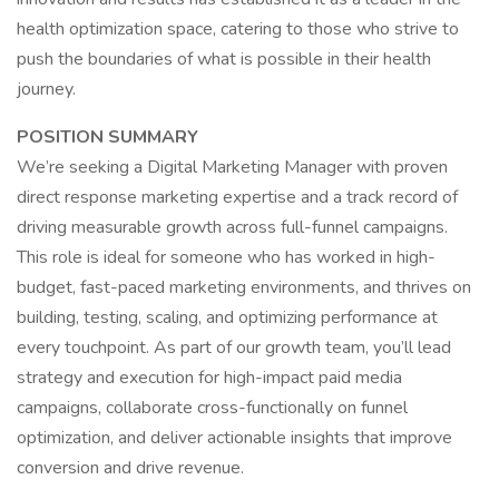
health optimization space, catering to those who strive to
push the boundaries of what is possible in their health
journey.
POSITION SUMMARY
We’re seeking a Digital Marketing Manager with proven
direct response marketing expertise and a track record of
driving measurable growth across full-funnel campaigns.
This role is ideal for someone who has worked in high-
budget, fast-paced marketing environments, and thrives on
building, testing, scaling, and optimizing performance at
every touchpoint. As part of our growth team, you’ll lead
strategy and execution for high-impact paid media
campaigns, collaborate cross-functionally on funnel
optimization, and deliver actionable insights that improve
conversion and drive revenue.