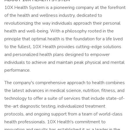
10X Health System is a pioneering company at the forefront
of the health and wellness industry, dedicated to
revolutionizing the way individuals approach their personal
health and well-being. With a philosophy rooted in the
principle that optimal health is the foundation for a life lived
to the fullest, 10X Health provides cutting-edge solutions
and personalized health plans designed to empower
individuals to achieve and maintain peak physical and mental
performance.
The company's comprehensive approach to health combines
the latest advances in medical science, nutrition, fitness, and
technology to offer a suite of services that include state-of-
the-art diagnostic testing, individualized treatment
protocols, and ongoing support from a team of world-class
health professionals. 10X Health's commitment to
innovation and results has established it as a leader in the