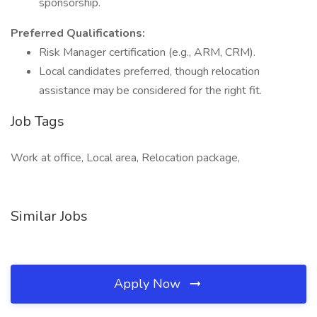
sponsorship.
Preferred Qualifications:
Risk Manager certification (e.g., ARM, CRM).
Local candidates preferred, though relocation
assistance may be considered for the right fit.
Job Tags
Work at office, Local area, Relocation package,
Similar Jobs
Apply Now