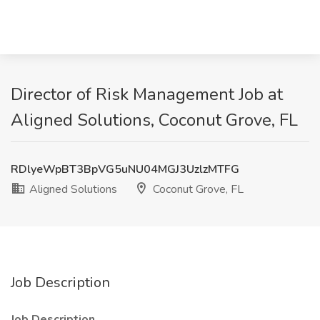
Director of Risk Management Job at
Aligned Solutions, Coconut Grove, FL
RDlyeWpBT3BpVG5uNU04MGJ3UzlzMTFG
Aligned Solutions
Coconut Grove, FL
Job Description
Job Description