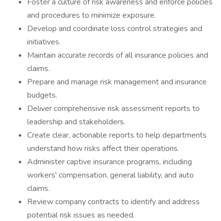
Foster a culture of risk awareness and enforce policies
and procedures to minimize exposure.
Develop and coordinate loss control strategies and
initiatives.
Maintain accurate records of all insurance policies and
claims.
Prepare and manage risk management and insurance
budgets.
Deliver comprehensive risk assessment reports to
leadership and stakeholders.
Create clear, actionable reports to help departments
understand how risks affect their operations.
Administer captive insurance programs, including
workers' compensation, general liability, and auto
claims.
Review company contracts to identify and address
potential risk issues as needed.