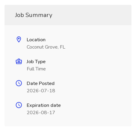
Job Summary
Location
Coconut Grove, FL
Job Type
Full Time
Date Posted
2026-07-18
Expiration date
2026-08-17