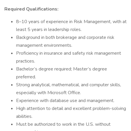
Required Qualifications:
8–10 years of experience in Risk Management, with at
least 5 years in leadership roles.
Background in both brokerage and corporate risk
management environments.
Proficiency in insurance and safety risk management
practices.
Bachelor’s degree required; Master’s degree
preferred.
Strong analytical, mathematical, and computer skills,
especially with Microsoft Office.
Experience with database use and management.
High attention to detail and excellent problem-solving
abilities.
Must be authorized to work in the U.S. without