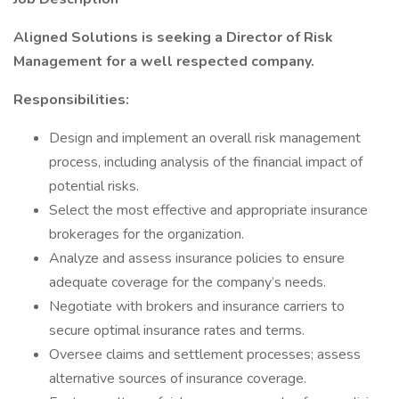
Aligned Solutions is seeking a Director of Risk
Management for a well respected company.
Responsibilities:
Design and implement an overall risk management
process, including analysis of the financial impact of
potential risks.
Select the most effective and appropriate insurance
brokerages for the organization.
Analyze and assess insurance policies to ensure
adequate coverage for the company’s needs.
Negotiate with brokers and insurance carriers to
secure optimal insurance rates and terms.
Oversee claims and settlement processes; assess
alternative sources of insurance coverage.