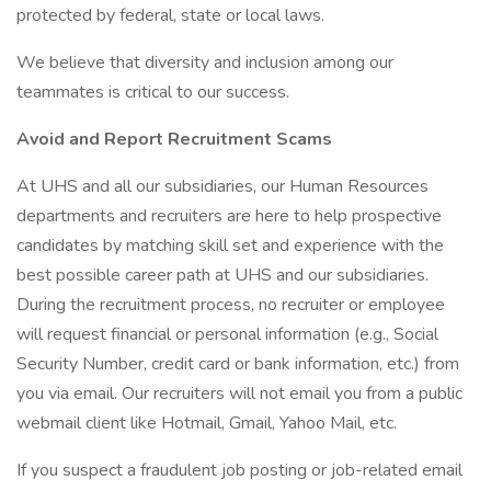
protected by federal, state or local laws.
We believe that diversity and inclusion among our
teammates is critical to our success.
Avoid and Report Recruitment Scams
At UHS and all our subsidiaries, our Human Resources
departments and recruiters are here to help prospective
candidates by matching skill set and experience with the
best possible career path at UHS and our subsidiaries.
During the recruitment process, no recruiter or employee
will request financial or personal information (e.g., Social
Security Number, credit card or bank information, etc.) from
you via email. Our recruiters will not email you from a public
webmail client like Hotmail, Gmail, Yahoo Mail, etc.
If you suspect a fraudulent job posting or job-related email