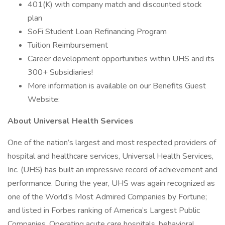
401(K) with company match and discounted stock
plan
SoFi Student Loan Refinancing Program
Tuition Reimbursement
Career development opportunities within UHS and its
300+ Subsidiaries!
More information is available on our Benefits Guest
Website:
About Universal Health Services
One of the nation’s largest and most respected providers of
hospital and healthcare services, Universal Health Services,
Inc. (UHS) has built an impressive record of achievement and
performance. During the year, UHS was again recognized as
one of the World’s Most Admired Companies by Fortune;
and listed in Forbes ranking of America’s Largest Public
Companies. Operating acute care hospitals, behavioral