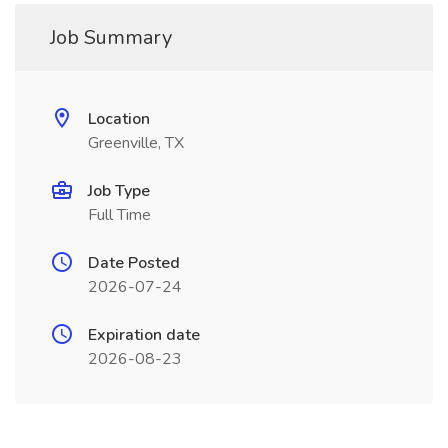
Job Summary
Location
Greenville, TX
Job Type
Full Time
Date Posted
2026-07-24
Expiration date
2026-08-23