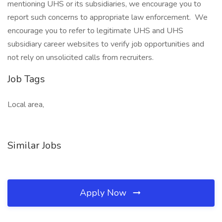
mentioning UHS or its subsidiaries, we encourage you to
report such concerns to appropriate law enforcement. We
encourage you to refer to legitimate UHS and UHS
subsidiary career websites to verify job opportunities and
not rely on unsolicited calls from recruiters.
Job Tags
Local area,
Similar Jobs
Apply Now