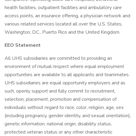
health facilities, outpatient facilities and ambulatory care
access points, an insurance offering, a physician network and
various related services located all over the U.S. States,
Washington, D.C., Puerto Rico and the United Kingdom.
EEO Statement
All UHS subsidiaries are committed to providing an
environment of mutual respect where equal employment
opportunities are available to all applicants and teammates.
UHS subsidiaries are equal opportunity employers and as
such, openly support and fully commit to recruitment,
selection, placement, promotion and compensation of
individuals without regard to race, color, religion, age, sex
(including pregnancy, gender identity, and sexual orientation),
genetic information, national origin, disability status,
protected veteran status or any other characteristic