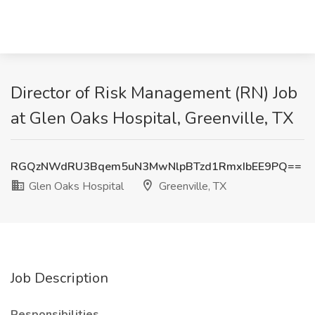
Director of Risk Management (RN) Job
at Glen Oaks Hospital, Greenville, TX
RGQzNWdRU3Bqem5uN3MwNlpBTzd1RmxIbEE9PQ==
Glen Oaks Hospital
Greenville, TX
Job Description
Responsibilities