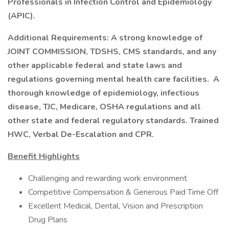
Professionals in Infection Control and Epidemiology
(APIC).
Additional Requirements: A strong knowledge of
JOINT COMMISSION, TDSHS, CMS standards, and any
other applicable federal and state laws and
regulations governing mental health care facilities. A
thorough knowledge of epidemiology, infectious
disease, TJC, Medicare, OSHA regulations and all
other state and federal regulatory standards. Trained
HWC, Verbal De-Escalation and CPR.
Benefit Highlights
Challenging and rewarding work environment
Competitive Compensation & Generous Paid Time Off
Excellent Medical, Dental, Vision and Prescription
Drug Plans