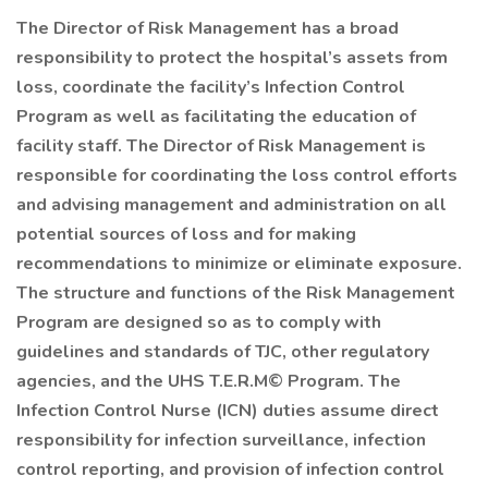
The Director of Risk Management has a broad
responsibility to protect the hospital’s assets from
loss, coordinate the facility’s Infection Control
Program as well as facilitating the education of
facility staff. The Director of Risk Management is
responsible for coordinating the loss control efforts
and advising management and administration on all
potential sources of loss and for making
recommendations to minimize or eliminate exposure.
The structure and functions of the Risk Management
Program are designed so as to comply with
guidelines and standards of TJC, other regulatory
agencies, and the UHS T.E.R.M© Program. The
Infection Control Nurse (ICN) duties assume direct
responsibility for infection surveillance, infection
control reporting, and provision of infection control