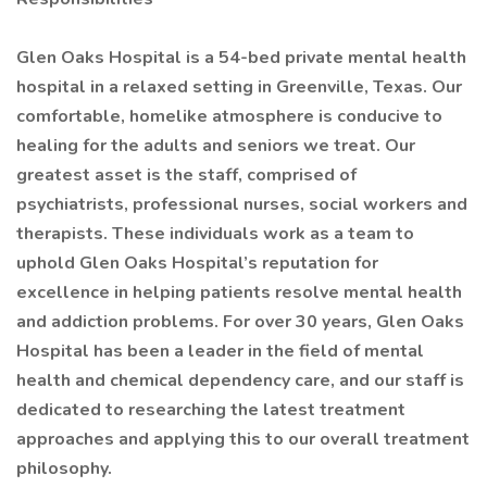
Glen Oaks Hospital is a 54-bed private mental health
hospital in a relaxed setting in Greenville, Texas. Our
comfortable, homelike atmosphere is conducive to
healing for the adults and seniors we treat. Our
greatest asset is the staff, comprised of
psychiatrists, professional nurses, social workers and
therapists. These individuals work as a team to
uphold Glen Oaks Hospital’s reputation for
excellence in helping patients resolve mental health
and addiction problems. For over 30 years, Glen Oaks
Hospital has been a leader in the field of mental
health and chemical dependency care, and our staff is
dedicated to researching the latest treatment
approaches and applying this to our overall treatment
philosophy.