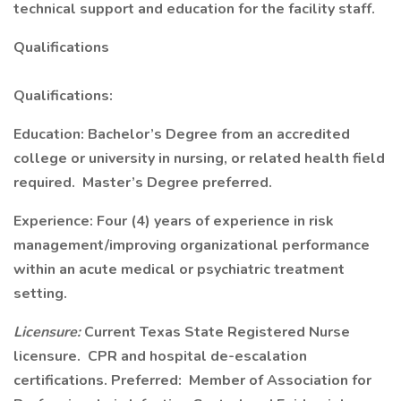
technical support and education for the facility staff.
Qualifications
Qualifications:
Education: Bachelor’s Degree from an accredited
college or university in nursing, or related health field
required. Master’s Degree preferred.
Experience: Four (4) years of experience in risk
management/improving organizational performance
within an acute medical or psychiatric treatment
setting.
Licensure:
Current Texas State Registered Nurse
licensure. CPR and hospital de-escalation
certifications. Preferred: Member of Association for