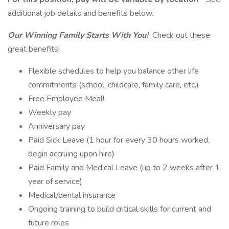
additional job details and benefits below.
Our Winning Family Starts With You!
Check out these
great benefits!
Flexible schedules to help you balance other life
commitments (school, childcare, family care, etc.)
Free Employee Meal!
Weekly pay
Anniversary pay
Paid Sick Leave (1 hour for every 30 hours worked,
begin accruing upon hire)
Paid Family and Medical Leave (up to 2 weeks after 1
year of service)
Medical/dental insurance
Ongoing training to build critical skills for current and
future roles