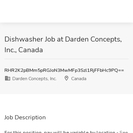
Dishwasher Job at Darden Concepts,
Inc., Canada
RHR2K2pBMm5pRGJoN3MwMFp3Szl1RjFFbHc9PQ==
Darden Concepts, Inc.
Canada
Job Description
For this position, pay will be variable by location -
See