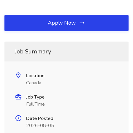
Apply Now
Job Summary
Location
Canada
Job Type
Full Time
Date Posted
2026-08-05