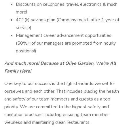
Discounts on cellphones, travel, electronics & much
more!
401(k) savings plan (Company match after 1 year of
service)
Management career advancement opportunities
(50%+ of our managers are promoted from hourly
positions!)
And much more! Because at Olive Garden, We’re All
Family Here!
One key to our success is the high standards we set for
ourselves and each other. That includes placing the health
and safety of our team members and guests as a top
priority. We are committed to the highest safety and
sanitation practices, including ensuring team member
wellness and maintaining clean restaurants.