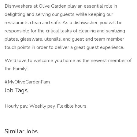
Dishwashers at Olive Garden play an essential role in
delighting and serving our guests while keeping our
restaurants clean and safe. As a dishwasher, you will be
responsible for the critical tasks of cleaning and sanitizing
plates, glassware, utensils, and guest and team member
touch points in order to deliver a great guest experience.
We'd love to welcome you home as the newest member of
the Family!
#MyOliveGardenFam
Job Tags
Hourly pay, Weekly pay, Flexible hours,
Similar Jobs