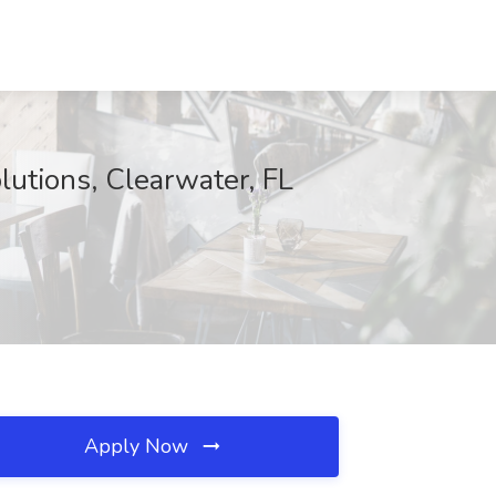
lutions, Clearwater, FL
Apply Now