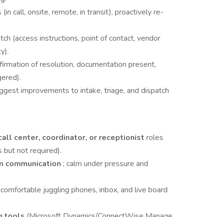
 (in call, onsite, remote, in transit), proactively re-
tch (access instructions, point of contact, vendor
y).
firmation of resolution, documentation present,
gered).
uggest improvements to intake, triage, and dispatch
call center, coordinator, or receptionist
roles
 but not required).
en communication
; calm under pressure and
; comfortable juggling phones, inbox, and live board
g tools
(Microsoft Dynamics/ConnectWise Manage