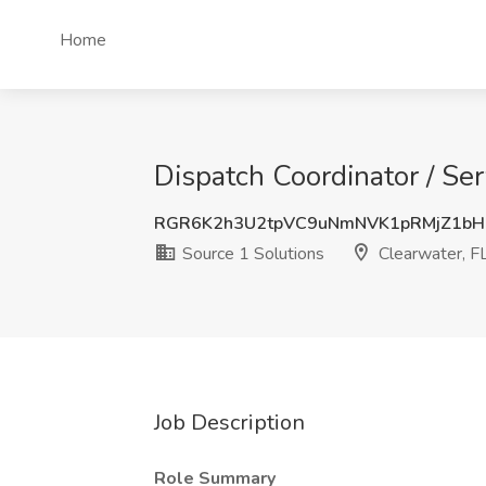
Home
Dispatch Coordinator / Ser
RGR6K2h3U2tpVC9uNmNVK1pRMjZ1bH
Source 1 Solutions
Clearwater, F
Job Description
Role Summary