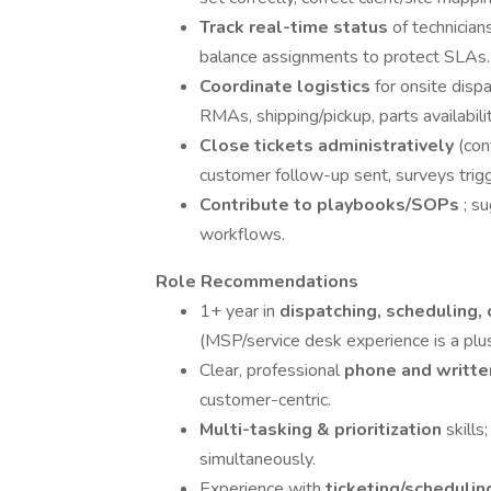
Track real-time status
of technicians
balance assignments to protect SLAs.
Coordinate logistics
for onsite dispa
RMAs, shipping/pickup, parts availabilit
Close tickets administratively
(con
customer follow-up sent, surveys trig
Contribute to playbooks/SOPs
; s
workflows.
Role Recommendations
1+ year in
dispatching, scheduling, 
(MSP/service desk experience is a plus
Clear, professional
phone and writt
customer-centric.
Multi-tasking & prioritization
skills
simultaneously.
Experience with
ticketing/schedulin