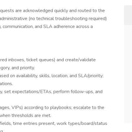
quests are acknowledged quickly and routed to the
s administrative (no technical troubleshooting required)
g, communication, and SLA adherence across a
red inboxes, ticket queues) and create/validate
gory, and priority.
sed on availability, skills, location, and SLA/priority;
ations.
y, set expectations/ETAs, perform follow-ups, and
ages, VIPs) according to playbooks; escalate to the
when thresholds are met.
t fields, time entries present, work types/board/status
ng.