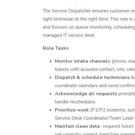
The Service Dispatcher ensures customer re
right technician at the right time. This role i
and focuses on queue monitoring, schedulin
managed IT service desk.
Role Tasks
Monitor intake channels
(phone, sha
tickets with accurate contact, site, cate
Dispatch & schedule technicians
ba
coordinate calendars and send confirm
Acknowledge all requests
promptl
handle reschedules.
Prioritize work
(P1/P2 incidents, out
Service Desk Coordinator/Team Lead 
Maintain clean data
: required ticke
set correctly, correct client/site mappi