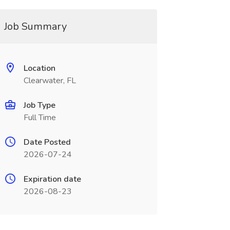
Job Summary
Location
Clearwater, FL
Job Type
Full Time
Date Posted
2026-07-24
Expiration date
2026-08-23