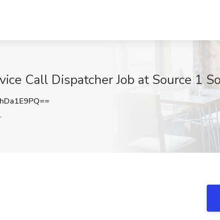
vice Call Dispatcher Job at Source 1 So
hDa1E9PQ==
L