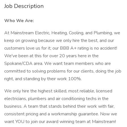
Job Description
Who We Are:
At Mainstream Electric, Heating, Cooling, and Plumbing, we
keep on growing because we only hire the best, and our
customers love us for it; our BBB A+ rating is no accident!
We've been at this for over 20 years here in the
Spokane/CDA area. We want team members who are
committed to solving problems for our clients, doing the job
right, and standing by their work 100%.
We only hire the highest skilled, most reliable, licensed
electricians, plumbers and air conditioning techs in the
business. A team that stands behind their work with fair,
consistent pricing and a workmanship guarantee. Now we
want YOU to join our award winning team at Mainstream!