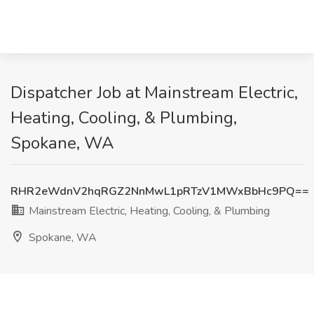
Dispatcher Job at Mainstream Electric,
Heating, Cooling, & Plumbing,
Spokane, WA
RHR2eWdnV2hqRGZ2NnMwL1pRTzV1MWxBbHc9PQ==
Mainstream Electric, Heating, Cooling, & Plumbing
Spokane, WA