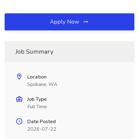
Apply Now
Job Summary
Location
Spokane, WA
Job Type
Full Time
Date Posted
2026-07-22