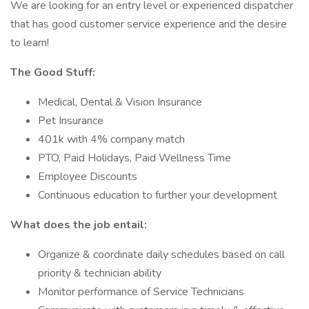
We are looking for an entry level or experienced dispatcher
that has good customer service experience and the desire
to learn!
The Good Stuff:
Medical, Dental & Vision Insurance
Pet Insurance
401k with 4% company match
PTO, Paid Holidays, Paid Wellness Time
Employee Discounts
Continuous education to further your development
What does the job entail:
Organize & coordinate daily schedules based on call
priority & technician ability
Monitor performance of Service Technicians