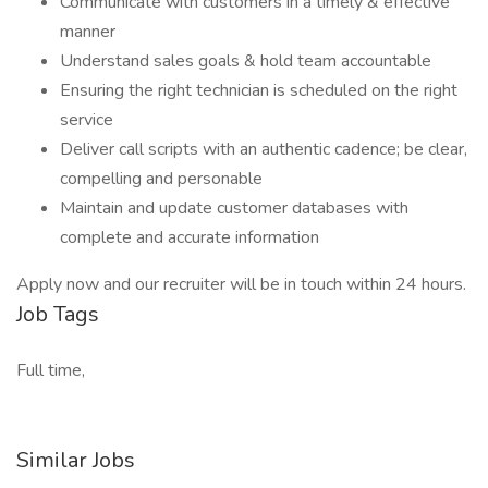
Communicate with customers in a timely & effective
manner
Understand sales goals & hold team accountable
Ensuring the right technician is scheduled on the right
service
Deliver call scripts with an authentic cadence; be clear,
compelling and personable
Maintain and update customer databases with
complete and accurate information
Apply now and our recruiter will be in touch within 24 hours.
Job Tags
Full time,
Similar Jobs