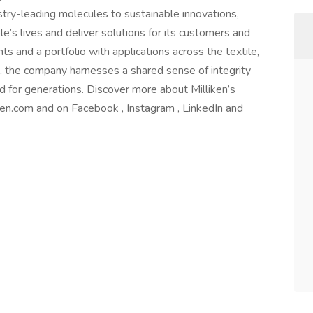
try-leading molecules to sustainable innovations,
e’s lives and deliver solutions for its customers and
 and a portfolio with applications across the textile,
s, the company harnesses a shared sense of integrity
d for generations. Discover more about Milliken’s
iken.com and on Facebook , Instagram , LinkedIn and