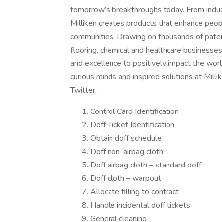
tomorrow’s breakthroughs today. From indus
Milliken creates products that enhance peopl
communities. Drawing on thousands of patents
flooring, chemical and healthcare businesse
and excellence to positively impact the worl
curious minds and inspired solutions at Mill
Twitter .
Control Card Identification
Doff Ticket Identification
Obtain doff schedule
Doff non-airbag cloth
Doff airbag cloth – standard doff
Doff cloth – warpout
Allocate filling to contract
Handle incidental doff tickets
General cleaning