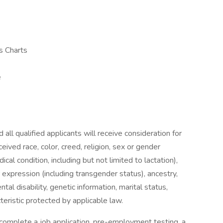
s Charts
e
all qualified applicants will receive consideration for
ived race, color, creed, religion, sex or gender
ical condition, including but not limited to lactation),
 expression (including transgender status), ancestry,
ntal disability, genetic information, marital status,
cteristic protected by applicable law.
omplete a job application, pre-employment testing, a