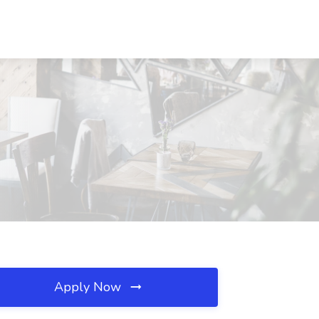
Apply Now