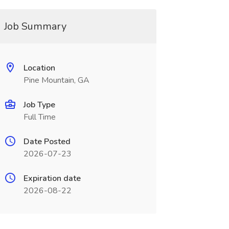
Job Summary
Location
Pine Mountain, GA
Job Type
Full Time
Date Posted
2026-07-23
Expiration date
2026-08-22