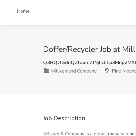
Home
Doffer/Recycler Job at Mi
Q3RQOGdnQ2tqamZtNjhzL1p3Mnp2MX
Milliken and Company
Pine Mount
Job Description
Milliken & Company is a global manufacturin