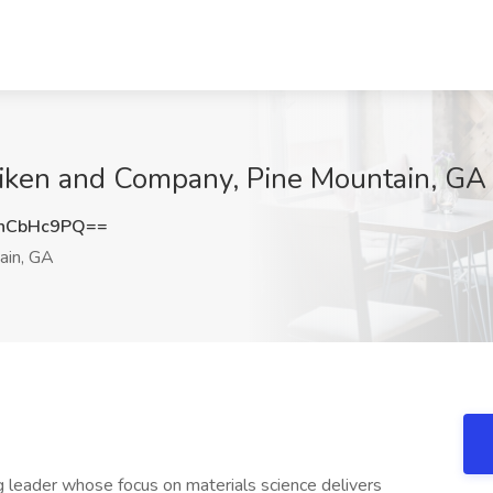
lliken and Company, Pine Mountain, GA
hCbHc9PQ==
ain, GA
g leader whose focus on materials science delivers