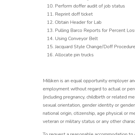
Perform doffer audit of job status
Reprint doff ticket
Obtain Header for Lab
Pulling Barco Reports for Percent Los
Using Conveyor Belt
Jacquard Style Change/Doff Procedur
Allocate pin trucks
Milliken is an equal opportunity employer and 
employment without regard to actual or perce
(including pregnancy, childbirth or related med
sexual orientation, gender identity or gender
national origin, citizenship, age physical or me
veteran or military status or any other chara
To request a reasonable accommodation to c