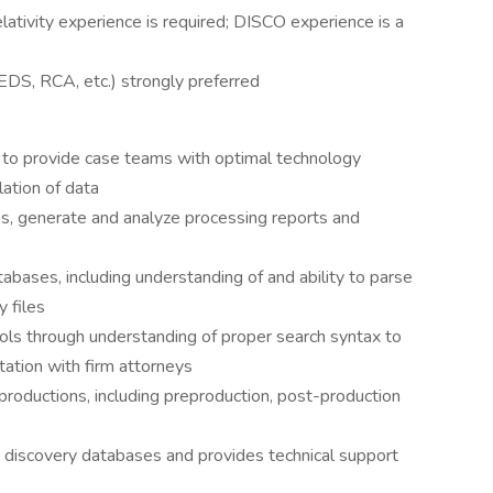
lativity experience is required; DISCO experience is a
CEDS, RCA, etc.) strongly preferred
 to provide case teams with optimal technology
lation of data
s, generate and analyze processing reports and
abases, including understanding of and ability to parse
 files
ols through understanding of proper search syntax to
tation with firm attorneys
roductions, including preproduction, post-production
 discovery databases and provides technical support