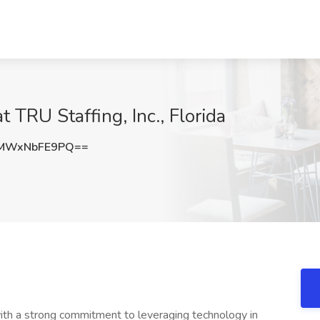
t TRU Staffing, Inc., Florida
MWxNbFE9PQ==
 with a strong commitment to leveraging technology in