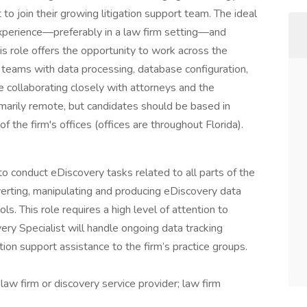
t to join their growing litigation support team. The ideal
 experience—preferably in a law firm setting—and
This role offers the opportunity to work across the
 teams with data processing, database configuration,
le collaborating closely with attorneys and the
rimarily remote, but candidates should be based in
of the firm's offices (offices are throughout Florida).
o conduct eDiscovery tasks related to all parts of the
verting, manipulating and producing eDiscovery data
ls. This role requires a high level of attention to
ery Specialist will handle ongoing data tracking
ation support assistance to the firm’s practice groups.
law firm or discovery service provider; law firm