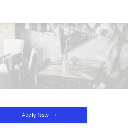
Apply Now