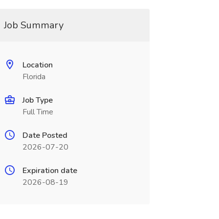
Job Summary
Location
Florida
Job Type
Full Time
Date Posted
2026-07-20
Expiration date
2026-08-19