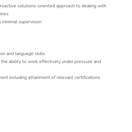
proactive solutions-oriented approach to dealing with
lines
h minimal supervision
on and language skills
g the ability to work effectively under pressure and
t including attainment of relevant certifications