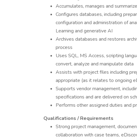
Accumulates, manages and summarizes
Configures databases, including prepar
configuration and administration of anal
Learning and generative AI
Archives databases and restores archiv
process
Uses SQL, MS Access, scripting languag
convert, analyze and manipulate data
Assists with project files including p
appropriate (as it relates to ongoing 
Supports vendor management, includin
specifications and are delivered on s
Performs other assigned duties and p
Qualifications / Requirements
Strong project management, documentat
collaboration with case teams, eDisco