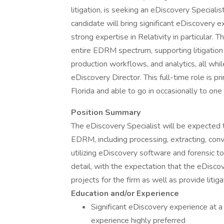
litigation, is seeking an eDiscovery Specialis
candidate will bring significant eDiscovery
strong expertise in Relativity in particular. 
entire EDRM spectrum, supporting litigation
production workflows, and analytics, all whi
eDiscovery Director. This full-time role is p
Florida and able to go in occasionally to one 
Position Summary
The eDiscovery Specialist will be expected t
EDRM, including processing, extracting, con
utilizing eDiscovery software and forensic too
detail, with the expectation that the eDiscov
projects for the firm as well as provide litig
Education and/or Experience
Significant eDiscovery experience at a 
experience highly preferred