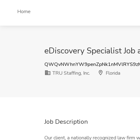
Home
eDiscovery Specialist Job a
QWQvNWhnYW9penZpNk1nMVlRYS9z
TRU Staffing, Inc.
Florida
Job Description
Our client, a nationally recognized law firm