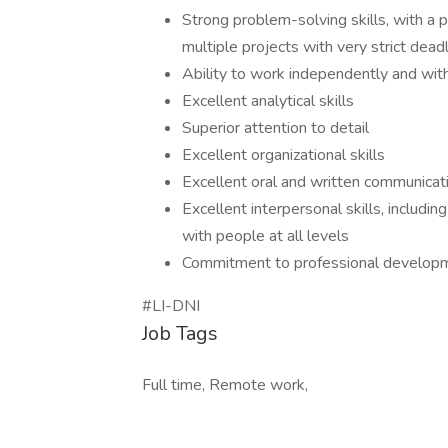
Strong problem-solving skills, with a 
multiple projects with very strict dead
Ability to work independently and wit
Excellent analytical skills
Superior attention to detail
Excellent organizational skills
Excellent oral and written communicati
Excellent interpersonal skills, includin
with people at all levels
Commitment to professional developmen
#LI-DNI
Job Tags
Full time, Remote work,