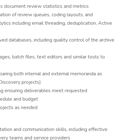
 document review statistics and metrics
ation of review queues, coding layouts, and
ytics including email threading, deduplication, Active
ed databases, including quality control of the archive
es, batch files, text editors and similar tools to
reparing both internal and external memoranda as
eDiscovery projects)
g ensuring deliverables meet requested
chedule and budget
rojects as needed
ion and communication skills, including effective
very teams and service providers