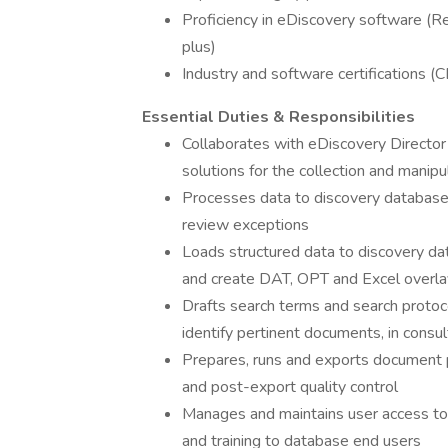
Proficiency in eDiscovery software (Re
plus)
Industry and software certifications (
Essential Duties & Responsibilities
Collaborates with eDiscovery Director
solutions for the collection and manipu
Processes data to discovery database
review exceptions
Loads structured data to discovery dat
and create DAT, OPT and Excel overlay
Drafts search terms and search protoc
identify pertinent documents, in consul
Prepares, runs and exports document p
and post-export quality control
Manages and maintains user access to
and training to database end users