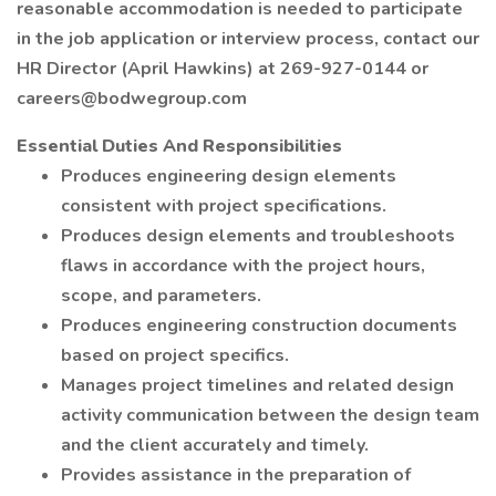
reasonable accommodation is needed to participate
in the job application or interview process, contact our
HR Director (April Hawkins) at 269-927-0144 or
careers@bodwegroup.com
Essential Duties And Responsibilities
Produces engineering design elements
consistent with project specifications.
Produces design elements and troubleshoots
flaws in accordance with the project hours,
scope, and parameters.
Produces engineering construction documents
based on project specifics.
Manages project timelines and related design
activity communication between the design team
and the client accurately and timely.
Provides assistance in the preparation of