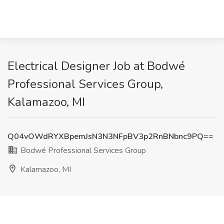
Electrical Designer Job at Bodwé
Professional Services Group,
Kalamazoo, MI
Q04vOWdRYXBpemJsN3N3NFpBV3p2RnBNbnc9PQ==
Bodwé Professional Services Group
Kalamazoo, MI