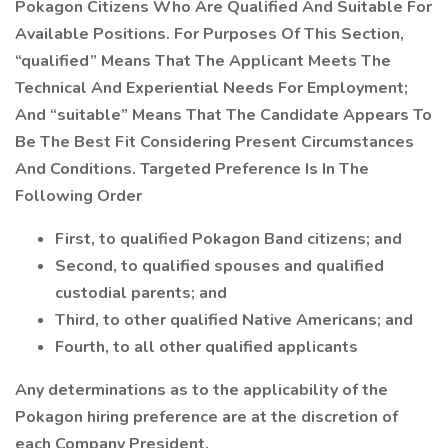
Pokagon Citizens Who Are Qualified And Suitable For
Available Positions. For Purposes Of This Section,
“qualified” Means That The Applicant Meets The
Technical And Experiential Needs For Employment;
And “suitable” Means That The Candidate Appears To
Be The Best Fit Considering Present Circumstances
And Conditions. Targeted Preference Is In The
Following Order
First, to qualified Pokagon Band citizens; and
Second, to qualified spouses and qualified
custodial parents; and
Third, to other qualified Native Americans; and
Fourth, to all other qualified applicants
Any determinations as to the applicability of the
Pokagon hiring preference are at the discretion of
each Company President.