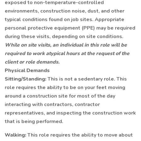
exposed to non-temperature-controlled
environments, construction noise, dust, and other
typical conditions found on job sites. Appropriate
personal protective equipment (PPE) may be required
during these visits, depending on site conditions.
While on site visits, an individual in this role will be
required to work atypical hours at the request of the
client or role demands.
Physical Demands
Sitting/Standing:
This is not a sedentary role. This
role requires the ability to be on your feet moving
around a construction site for most of the day
interacting with contractors, contractor
representatives, and inspecting the construction work
that is being performed.
Walking:
This role requires the ability to move about