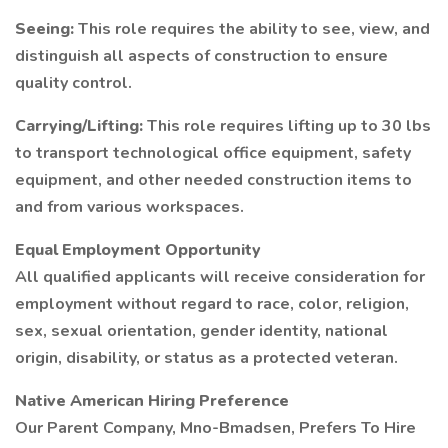
Seeing:
This role requires the ability to see, view, and
distinguish all aspects of construction to ensure
quality control.
Carrying/Lifting:
This role requires lifting up to 30 lbs
to transport technological office equipment, safety
equipment, and other needed construction items to
and from various workspaces.
Equal Employment Opportunity
All qualified applicants will receive consideration for
employment without regard to race, color, religion,
sex, sexual orientation, gender identity, national
origin, disability, or status as a protected veteran.
Native American Hiring Preference
Our Parent Company, Mno-Bmadsen, Prefers To Hire