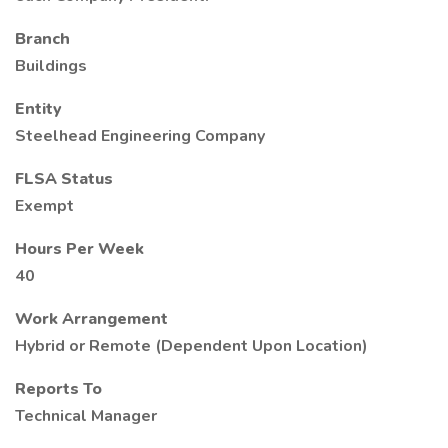
Branch
Buildings
Entity
Steelhead Engineering Company
FLSA Status
Exempt
Hours Per Week
40
Work Arrangement
Hybrid or Remote (Dependent Upon Location)
Reports To
Technical Manager