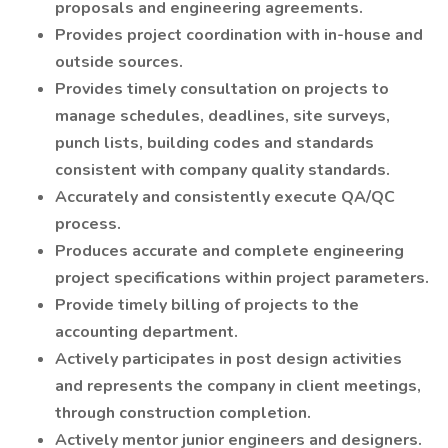
proposals and engineering agreements.
Provides project coordination with in-house and
outside sources.
Provides timely consultation on projects to
manage schedules, deadlines, site surveys,
punch lists, building codes and standards
consistent with company quality standards.
Accurately and consistently execute QA/QC
process.
Produces accurate and complete engineering
project specifications within project parameters.
Provide timely billing of projects to the
accounting department.
Actively participates in post design activities
and represents the company in client meetings,
through construction completion.
Actively mentor junior engineers and designers.