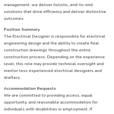
management, we deliver holistic, end-to-end
solutions that drive efficiency and deliver distinctive
outcomes.
Position Summary
The Electrical Designer is responsible for electrical
engineering design and the ability to create final
construction drawings throughout the entire
construction process. Depending on the experience
level, this role may provide technical oversight and
mentor less experienced electrical designers and
drafters.
Accommodation Requests
We are committed to providing access, equal
opportunity, and reasonable accommodation for
individuals with disabilities in employment. If