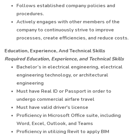
Follows established company policies and
procedures.
Actively engages with other members of the
company to continuously strive to improve
processes, create efficiencies, and reduce costs.
Education, Experience, And Technical Skills
Required Education, Experience, and Technical Skills
Bachelor’s in electrical engineering, electrical
engineering technology, or architectural
engineering
Must have Real ID or Passport in order to
undergo commercial airfare travel
Must have valid driver's license
Proficiency in Microsoft Office suite, including
Word, Excel, Outlook, and Teams
Proficiency in utilizing Revit to apply BIM