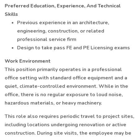
Preferred Education, Experience, And Technical
Skills
Previous experience in an architecture,
engineering, construction, or related
professional service firm
Design to take pass FE and PE Licensing exams
Work Environment
This position primarily operates in a professional
office setting with standard office equipment and a
quiet, climate-controlled environment. While in the
office, there is no regular exposure to loud noise,
hazardous materials, or heavy machinery.
This role also requires periodic travel to project sites,
including locations undergoing renovation or active
construction. During site visits, the employee may be