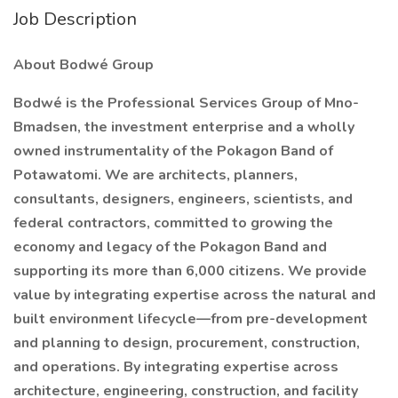
Job Description
About Bodwé Group
Bodwé is the Professional Services Group of Mno-
Bmadsen, the investment enterprise and a wholly
owned instrumentality of the Pokagon Band of
Potawatomi. We are architects, planners,
consultants, designers, engineers, scientists, and
federal contractors, committed to growing the
economy and legacy of the Pokagon Band and
supporting its more than 6,000 citizens. We provide
value by integrating expertise across the natural and
built environment lifecycle—from pre-development
and planning to design, procurement, construction,
and operations. By integrating expertise across
architecture, engineering, construction, and facility