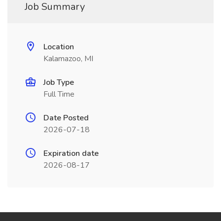
Job Summary
Location
Kalamazoo, MI
Job Type
Full Time
Date Posted
2026-07-18
Expiration date
2026-08-17