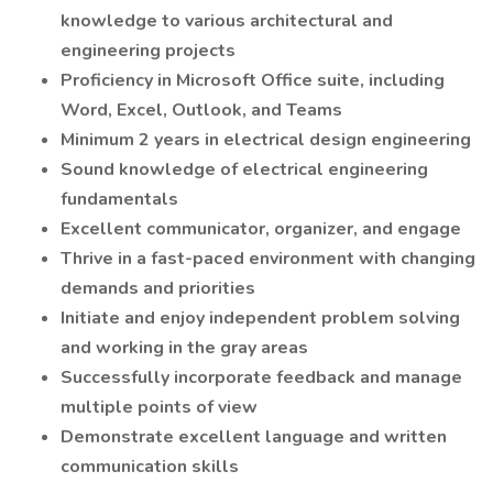
knowledge to various architectural and
engineering projects
Proficiency in Microsoft Office suite, including
Word, Excel, Outlook, and Teams
Minimum 2 years in electrical design engineering
Sound knowledge of electrical engineering
fundamentals
Excellent communicator, organizer, and engage
Thrive in a fast-paced environment with changing
demands and priorities
Initiate and enjoy independent problem solving
and working in the gray areas
Successfully incorporate feedback and manage
multiple points of view
Demonstrate excellent language and written
communication skills