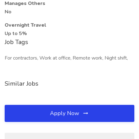
Manages Others
No
Overnight Travel
Up to 5%
Job Tags
For contractors, Work at office, Remote work, Night shift,
Similar Jobs
Apply Now