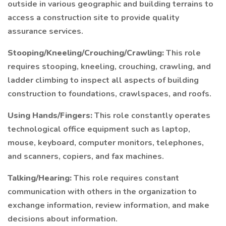
outside in various geographic and building terrains to
access a construction site to provide quality
assurance services.
Stooping/Kneeling/Crouching/Crawling:
This role
requires stooping, kneeling, crouching, crawling, and
ladder climbing to inspect all aspects of building
construction to foundations, crawlspaces, and roofs.
Using Hands/Fingers:
This role constantly operates
technological office equipment such as laptop,
mouse, keyboard, computer monitors, telephones,
and scanners, copiers, and fax machines.
Talking/Hearing:
This role requires constant
communication with others in the organization to
exchange information, review information, and make
decisions about information.