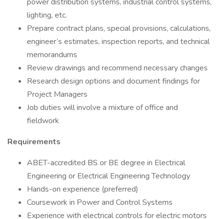
power distribution systems, industrial control systems,
lighting, etc.
Prepare contract plans, special provisions, calculations,
engineer’s estimates, inspection reports, and technical
memorandums
Review drawings and recommend necessary changes
Research design options and document findings for
Project Managers
Job duties will involve a mixture of office and
fieldwork
Requirements
ABET-accredited BS or BE degree in Electrical
Engineering or Electrical Engineering Technology
Hands-on experience (preferred)
Coursework in Power and Control Systems
Experience with electrical controls for electric motors