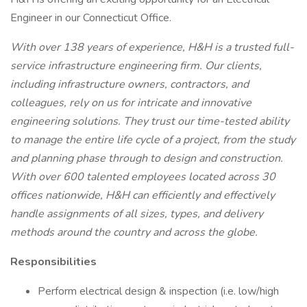
Engineer in our Connecticut Office.
With over 138 years of experience, H&H is a trusted full-
service infrastructure engineering firm. Our clients,
including infrastructure owners, contractors, and
colleagues, rely on us for intricate and innovative
engineering solutions. They trust our time-tested ability
to manage the entire life cycle of a project, from the study
and planning phase through to design and construction.
With over 600 talented employees located across 30
offices nationwide, H&H can efficiently and effectively
handle assignments of all sizes, types, and delivery
methods around the country and across the globe.
Responsibilities
Perform electrical design & inspection (i.e. low/high