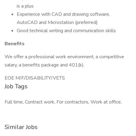
is a plus
Experience with CAD and drawing software,
AutoCAD and Microstation (preferred)
Good technical writing and communication skills
Benefits
We offer a professional work environment, a competitive
salary, a benefits package and 401(k).
EOE M/F/DISABILITY/VETS
Job Tags
Full time, Contract work, For contractors, Work at office,
Similar Jobs