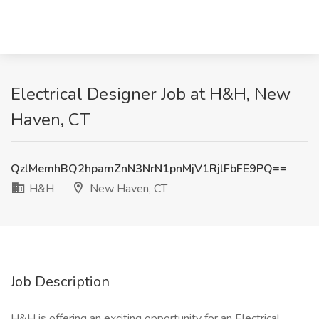
Electrical Designer Job at H&H, New
Haven, CT
QzlMemhBQ2hpamZnN3NrN1pnMjV1RjlFbFE9PQ==
H&H
New Haven, CT
Job Description
H&H is offering an exciting opportunity for an Electrical