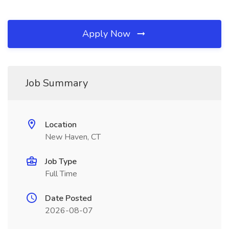
Apply Now
Job Summary
Location
New Haven, CT
Job Type
Full Time
Date Posted
2026-08-07