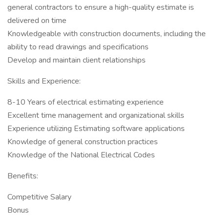
general contractors to ensure a high-quality estimate is
delivered on time
Knowledgeable with construction documents, including the
ability to read drawings and specifications
Develop and maintain client relationships
Skills and Experience:
8-10 Years of electrical estimating experience
Excellent time management and organizational skills
Experience utilizing Estimating software applications
Knowledge of general construction practices
Knowledge of the National Electrical Codes
Benefits:
Competitive Salary
Bonus