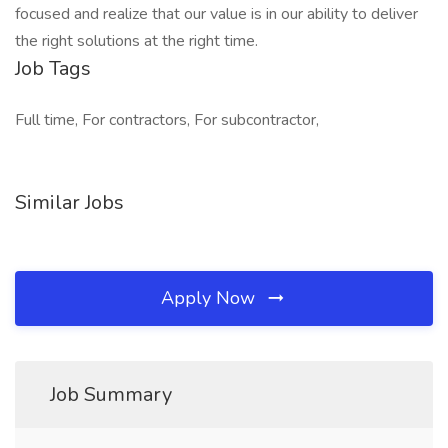
focused and realize that our value is in our ability to deliver
the right solutions at the right time.
Job Tags
Full time, For contractors, For subcontractor,
Similar Jobs
Apply Now
Job Summary