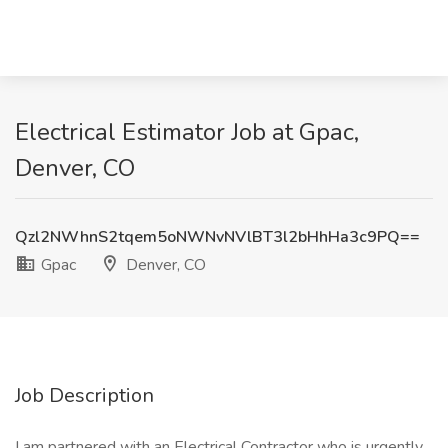
Electrical Estimator Job at Gpac,
Denver, CO
Qzl2NWhnS2tqem5oNWNvNVlBT3l2bHhHa3c9PQ==
Gpac
Denver, CO
Job Description
I am partnered with an Electrical Contractor who is urgently