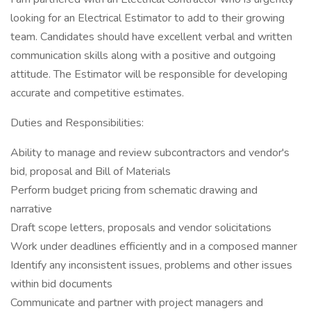
looking for an Electrical Estimator to add to their growing
team. Candidates should have excellent verbal and written
communication skills along with a positive and outgoing
attitude. The Estimator will be responsible for developing
accurate and competitive estimates.
Duties and Responsibilities:
Ability to manage and review subcontractors and vendor's
bid, proposal and Bill of Materials
Perform budget pricing from schematic drawing and
narrative
Draft scope letters, proposals and vendor solicitations
Work under deadlines efficiently and in a composed manner
Identify any inconsistent issues, problems and other issues
within bid documents
Communicate and partner with project managers and