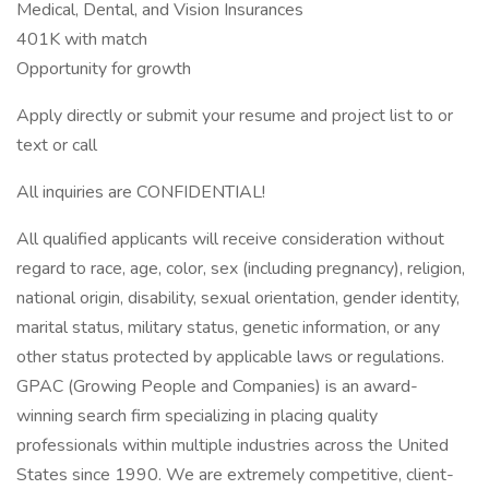
Medical, Dental, and Vision Insurances
401K with match
Opportunity for growth
Apply directly or submit your resume and project list to or
text or call
All inquiries are CONFIDENTIAL!
All qualified applicants will receive consideration without
regard to race, age, color, sex (including pregnancy), religion,
national origin, disability, sexual orientation, gender identity,
marital status, military status, genetic information, or any
other status protected by applicable laws or regulations.
GPAC (Growing People and Companies) is an award-
winning search firm specializing in placing quality
professionals within multiple industries across the United
States since 1990. We are extremely competitive, client-