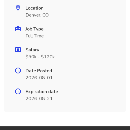
Location
Denver, CO
Job Type
Full Time
Salary
$90k - $120k
Date Posted
2026-08-01
Expiration date
2026-08-31