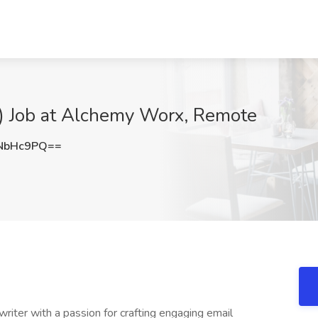
) Job at Alchemy Worx, Remote
NbHc9PQ==
writer with a passion for crafting engaging email