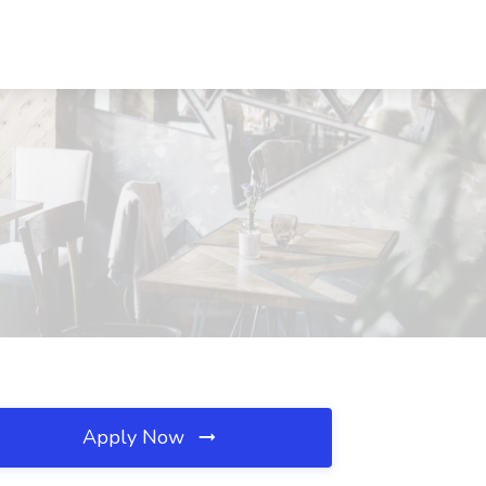
Apply Now