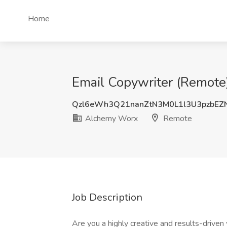
Home
Email Copywriter (Remote
Qzl6eWh3Q21nanZtN3M0L1l3U3pzbEZ
Alchemy Worx
Remote
Job Description
Are you a highly creative and results-driven 