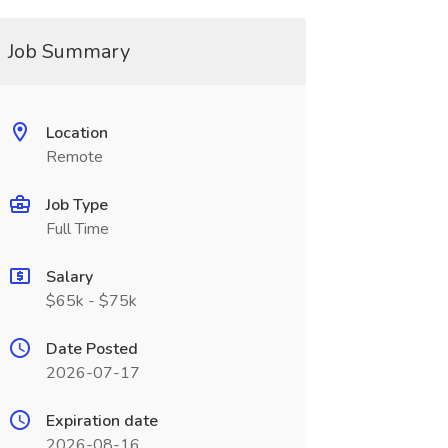
Job Summary
Location
Remote
Job Type
Full Time
Salary
$65k - $75k
Date Posted
2026-07-17
Expiration date
2026-08-16