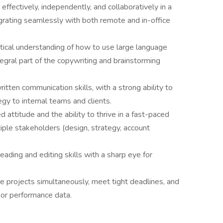
ffectively, independently, and collaboratively in a
ating seamlessly with both remote and in-office
ctical understanding of how to use large language
tegral part of the copywriting and brainstorming
tten communication skills, with a strong ability to
egy to internal teams and clients.
d attitude and the ability to thrive in a fast-paced
ple stakeholders (design, strategy, account
eading and editing skills with a sharp eye for
le projects simultaneously, meet tight deadlines, and
 or performance data.