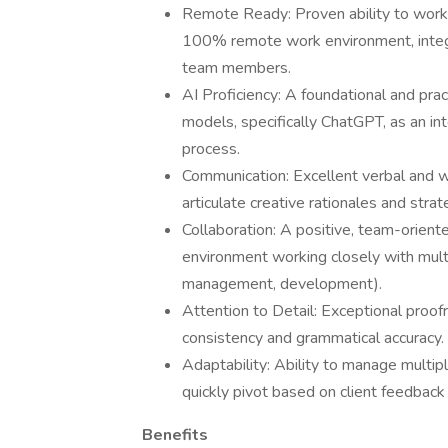
Remote Ready: Proven ability to work e
100% remote work environment, integr
team members.
AI Proficiency: A foundational and pra
models, specifically ChatGPT, as an in
process.
Communication: Excellent verbal and wri
articulate creative rationales and strat
Collaboration: A positive, team-oriente
environment working closely with multi
management, development).
Attention to Detail: Exceptional proofr
consistency and grammatical accuracy.
Adaptability: Ability to manage multip
quickly pivot based on client feedback
Benefits