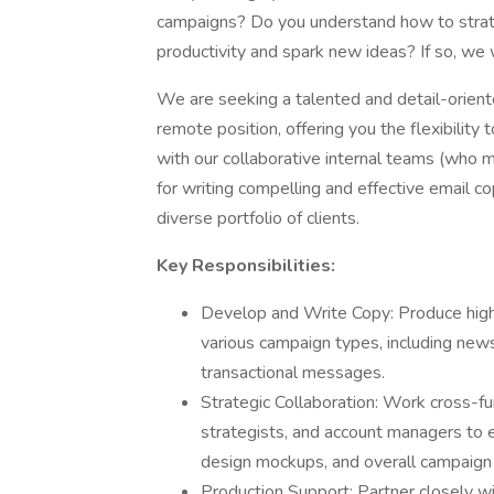
campaigns? Do you understand how to strate
productivity and spark new ideas? If so, we
We are seeking a talented and detail-oriented
remote position, offering you the flexibilit
with our collaborative internal teams (who m
for writing compelling and effective email co
diverse portfolio of clients.
Key Responsibilities:
Develop and Write Copy: Produce high-
various campaign types, including news
transactional messages.
Strategic Collaboration: Work cross-fu
strategists, and account managers to e
design mockups, and overall campaign 
Production Support: Partner closely wit