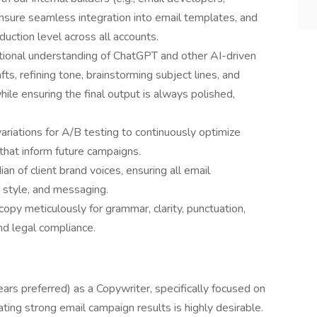
 ensure seamless integration into email templates, and
uction level across all accounts.
ational understanding of ChatGPT and other AI-driven
afts, refining tone, brainstorming subject lines, and
ile ensuring the final output is always polished,
riations for A/B testing to continuously optimize
that inform future campaigns.
an of client brand voices, ensuring all email
 style, and messaging.
 copy meticulously for grammar, clarity, punctuation,
nd legal compliance.
rs preferred) as a Copywriter, specifically focused on
ting strong email campaign results is highly desirable.