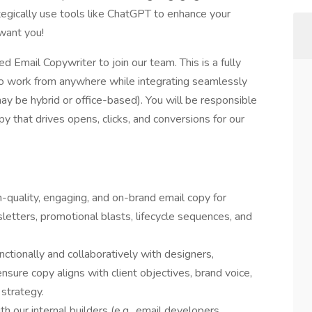
gically use tools like ChatGPT to enhance your
 want you!
 Email Copywriter to join our team. This is a fully
y to work from anywhere while integrating seamlessly
ay be hybrid or office-based). You will be responsible
py that drives opens, clicks, and conversions for our
quality, engaging, and on-brand email copy for
letters, promotional blasts, lifecycle sequences, and
nctionally and collaboratively with designers,
nsure copy aligns with client objectives, brand voice,
strategy.
h our internal builders (e.g., email developers,