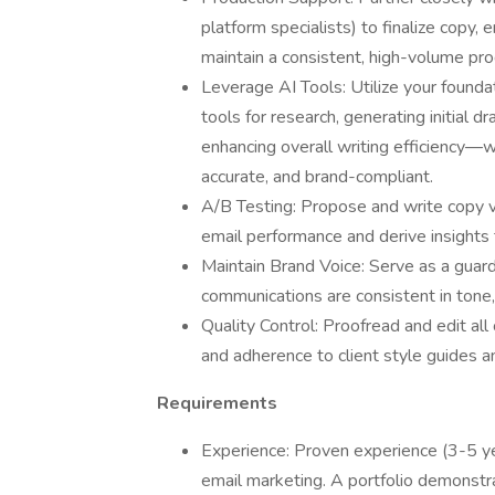
platform specialists) to finalize copy,
maintain a consistent, high-volume prod
Leverage AI Tools: Utilize your found
tools for research, generating initial dr
enhancing overall writing efficiency—wh
accurate, and brand-compliant.
A/B Testing: Propose and write copy va
email performance and derive insights 
Maintain Brand Voice: Serve as a guardi
communications are consistent in tone,
Quality Control: Proofread and edit all
and adherence to client style guides a
Requirements
Experience: Proven experience (3-5 yea
email marketing. A portfolio demonstra