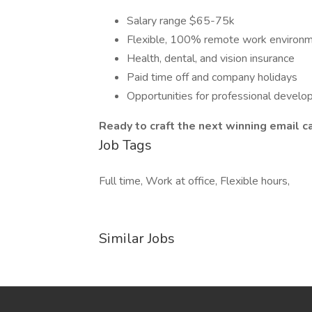
Salary range $65-75k
Flexible, 100% remote work environ
Health, dental, and vision insurance
Paid time off and company holidays
Opportunities for professional devel
Ready to craft the next winning email 
Job Tags
Full time, Work at office, Flexible hours,
Similar Jobs