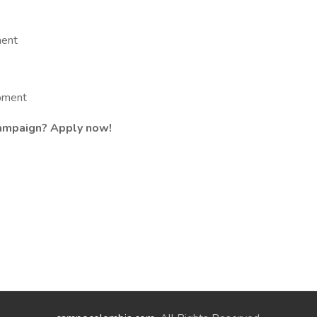
ment
opment
campaign? Apply now!