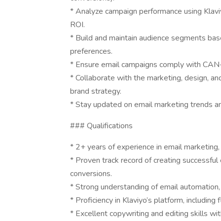
* Analyze campaign performance using Klaviy
ROI.
* Build and maintain audience segments bas
preferences.
* Ensure email campaigns comply with CAN-
* Collaborate with the marketing, design, an
brand strategy.
* Stay updated on email marketing trends a
### Qualifications
* 2+ years of experience in email marketing, 
* Proven track record of creating successfu
conversions.
* Strong understanding of email automation,
* Proficiency in Klaviyo’s platform, including
* Excellent copywriting and editing skills wi