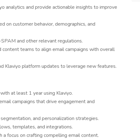
o analytics and provide actionable insights to improve
ed on customer behavior, demographics, and
SPAM and other relevant regulations.
d content teams to align email campaigns with overall
nd Klaviyo platform updates to leverage new features.
with at least 1 year using Klaviyo.
l email campaigns that drive engagement and
 segmentation, and personalization strategies.
 flows, templates, and integrations.
th a focus on crafting compelling email content.