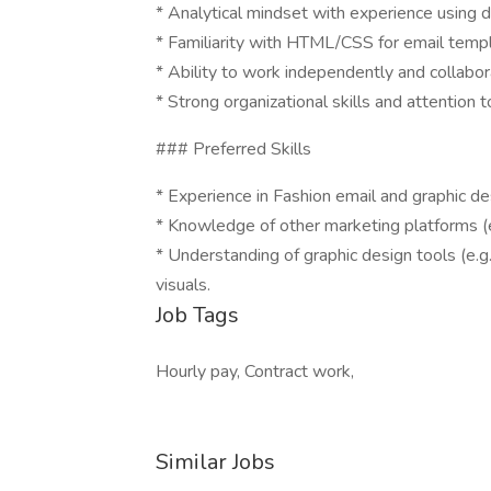
* Analytical mindset with experience using 
* Familiarity with HTML/CSS for email templa
* Ability to work independently and collabor
* Strong organizational skills and attention to
### Preferred Skills
* Experience in Fashion email and graphic de
* Knowledge of other marketing platforms (e
* Understanding of graphic design tools (e.g
visuals.
Job Tags
Hourly pay, Contract work,
Similar Jobs