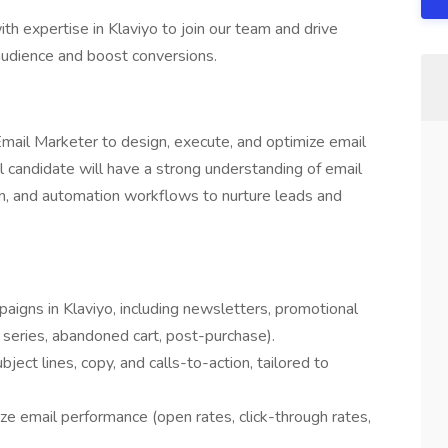
th expertise in Klaviyo to join our team and drive
audience and boost conversions.
mail Marketer to design, execute, and optimize email
l candidate will have a strong understanding of email
n, and automation workflows to nurture leads and
igns in Klaviyo, including newsletters, promotional
series, abandoned cart, post-purchase).
ject lines, copy, and calls-to-action, tailored to
e email performance (open rates, click-through rates,