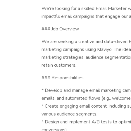
We’re looking for a skilled Email Marketer wi
impactful email campaigns that engage our 
### Job Overview
We are seeking a creative and data-driven E
marketing campaigns using Klaviyo. The idea
marketing strategies, audience segmentatio
retain customers.
### Responsibilities
* Develop and manage email marketing campa
emails, and automated flows (e.g., welcome 
* Create engaging email content, including sub
various audience segments.
* Design and implement A/B tests to optimiz
conversions).