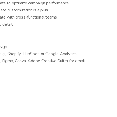
data to optimize campaign performance.
te customization is a plus.
ate with cross-functional teams.
 detail.
sign
.g., Shopify, HubSpot, or Google Analytics).
., Figma, Canva, Adobe Creative Suite) for email