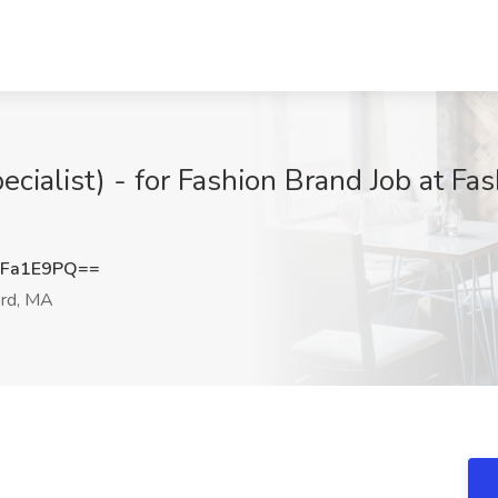
ecialist) - for Fashion Brand Job at F
hFa1E9PQ==
rd, MA