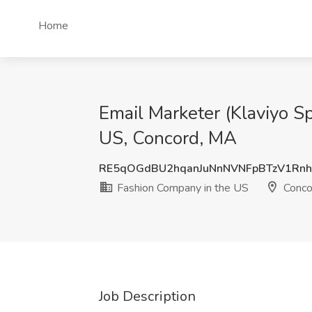
Home
Email Marketer (Klaviyo Sp
US, Concord, MA
RE5qOGdBU2hqanJuNnNVNFpBTzV1Rn
Fashion Company in the US
Conco
Job Description