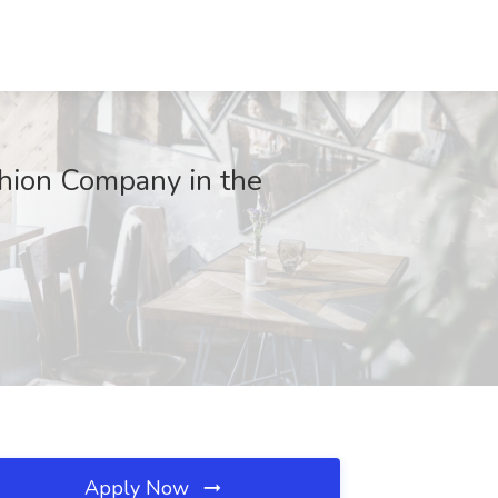
ashion Company in the
Apply Now