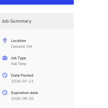
Job Summary
Location
Concord, MA
Job Type
Full Time
Date Posted
2026-07-21
Expiration date
2026-08-20