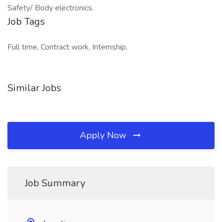
Safety/ Body electronics.
Job Tags
Full time, Contract work, Internship,
Similar Jobs
Apply Now
Job Summary