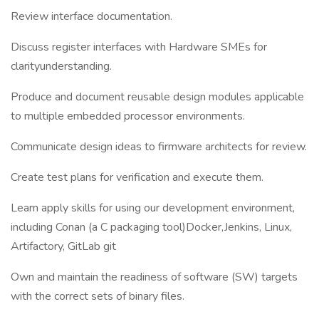
Review interface documentation.
Discuss register interfaces with Hardware SMEs for
clarityunderstanding.
Produce and document reusable design modules applicable
to multiple embedded processor environments.
Communicate design ideas to firmware architects for review.
Create test plans for verification and execute them.
Learn apply skills for using our development environment,
including Conan (a C packaging tool)Docker,Jenkins, Linux,
Artifactory, GitLab git
Own and maintain the readiness of software (SW) targets
with the correct sets of binary files.