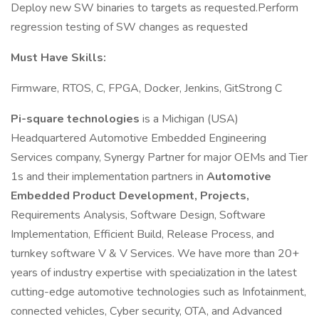
Deploy new SW binaries to targets as requested.Perform
regression testing of SW changes as requested
Must Have Skills:
Firmware, RTOS, C, FPGA, Docker, Jenkins, GitStrong C
Pi-square technologies
is a Michigan (USA)
Headquartered Automotive Embedded Engineering
Services company, Synergy Partner for major OEMs and Tier
1s and their implementation partners in
Automotive
Embedded Product Development, Projects,
Requirements Analysis, Software Design, Software
Implementation, Efficient Build, Release Process, and
turnkey software V & V Services. We have more than 20+
years of industry expertise with specialization in the latest
cutting-edge automotive technologies such as Infotainment,
connected vehicles, Cyber security, OTA, and Advanced