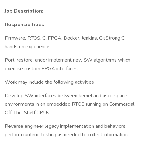
Job Description:
Responsibilities:
Firmware, RTOS, C, FPGA, Docker, Jenkins, GitStrong C
hands on experience.
Port, restore, andor implement new SW algorithms which
exercise custom FPGA interfaces.
Work may include the following activities
Develop SW interfaces between kernel and user-space
environments in an embedded RTOS running on Commercial
Off-The-Shelf CPUs.
Reverse engineer legacy implementation and behaviors
perform runtime testing as needed to collect information.