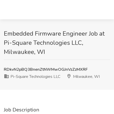
Embedded Firmware Engineer Job at
Pi-Square Technologies LLC,
Milwaukee, WI
RDkvN2pBQ3BnenZtNWMwOGJnVzZzMXRF
Pi-Square Technologies LLC
Milwaukee, WI
Job Description