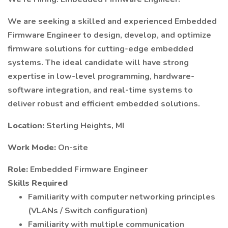
We are seeking a skilled and experienced Embedded
Firmware Engineer to design, develop, and optimize
firmware solutions for cutting-edge embedded
systems. The ideal candidate will have strong
expertise in low-level programming, hardware-
software integration, and real-time systems to
deliver robust and efficient embedded solutions.
Location:
Sterling Heights, MI
Work Mode:
On-site
Role:
Embedded Firmware Engineer
Skills Required
Familiarity with computer networking principles
(VLANs / Switch configuration)
Familiarity with multiple communication