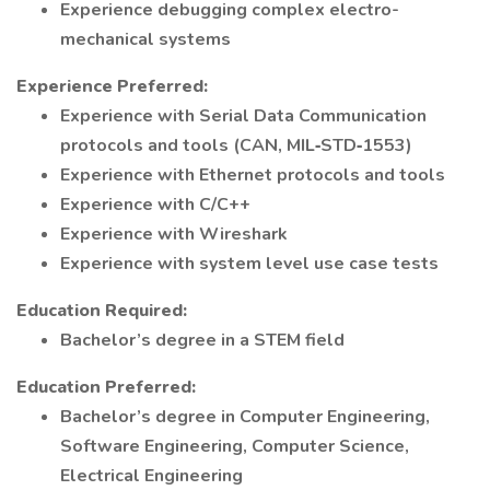
Experience debugging complex electro-
mechanical systems
Experience Preferred:
Experience with Serial Data Communication
protocols and tools (CAN, MIL‑STD‑1553)
Experience with Ethernet protocols and tools
Experience with C/C++
Experience with Wireshark
Experience with system level use case tests
Education Required:
Bachelor’s degree in a STEM field
Education Preferred:
Bachelor’s degree in Computer Engineering,
Software Engineering, Computer Science,
Electrical Engineering