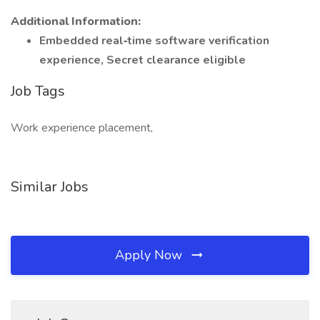
Additional Information:
Embedded real‑time software verification
experience, Secret clearance eligible
Job Tags
Work experience placement,
Similar Jobs
Apply Now