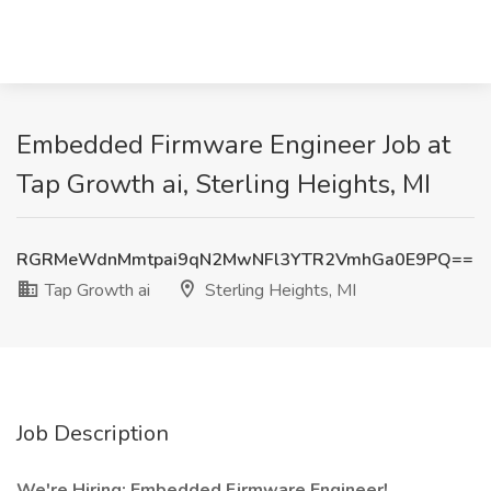
Embedded Firmware Engineer Job at
Tap Growth ai, Sterling Heights, MI
RGRMeWdnMmtpai9qN2MwNFl3YTR2VmhGa0E9PQ==
Tap Growth ai
Sterling Heights, MI
Job Description
We're Hiring: Embedded Firmware Engineer!