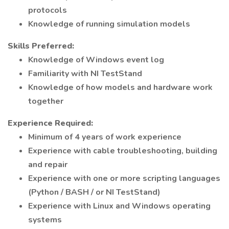
protocols
Knowledge of running simulation models
Skills Preferred:
Knowledge of Windows event log
Familiarity with NI TestStand
Knowledge of how models and hardware work
together
Experience Required:
Minimum of 4 years of work experience
Experience with cable troubleshooting, building
and repair
Experience with one or more scripting languages
(Python / BASH / or NI TestStand)
Experience with Linux and Windows operating
systems