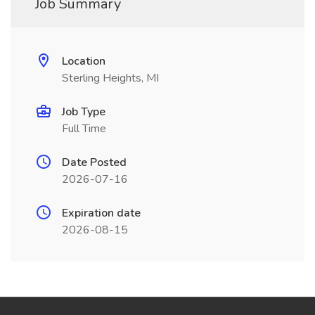
Job Summary
Location
Sterling Heights, MI
Job Type
Full Time
Date Posted
2026-07-16
Expiration date
2026-08-15