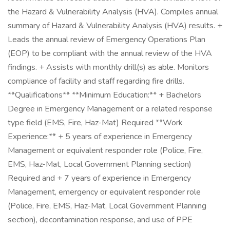
the Hazard & Vulnerability Analysis (HVA). Compiles annual
summary of Hazard & Vulnerability Analysis (HVA) results. +
Leads the annual review of Emergency Operations Plan
(EOP) to be compliant with the annual review of the HVA
findings. + Assists with monthly drill(s) as able. Monitors
compliance of facility and staff regarding fire drills.
**Qualifications** **Minimum Education:** + Bachelors
Degree in Emergency Management or a related response
type field (EMS, Fire, Haz-Mat) Required **Work
Experience:** + 5 years of experience in Emergency
Management or equivalent responder role (Police, Fire,
EMS, Haz-Mat, Local Government Planning section)
Required and + 7 years of experience in Emergency
Management, emergency or equivalent responder role
(Police, Fire, EMS, Haz-Mat, Local Government Planning
section), decontamination response, and use of PPE