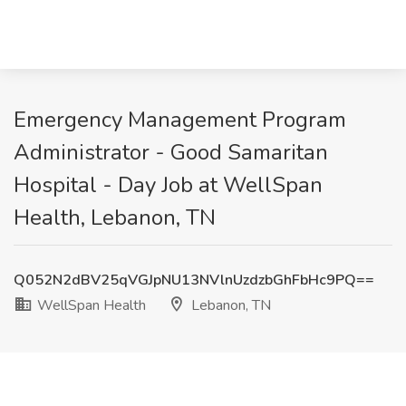
Emergency Management Program
Administrator - Good Samaritan
Hospital - Day Job at WellSpan
Health, Lebanon, TN
Q052N2dBV25qVGJpNU13NVlnUzdzbGhFbHc9PQ==
WellSpan Health
Lebanon, TN