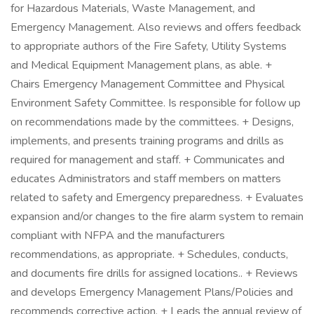
for Hazardous Materials, Waste Management, and
Emergency Management. Also reviews and offers feedback
to appropriate authors of the Fire Safety, Utility Systems
and Medical Equipment Management plans, as able. +
Chairs Emergency Management Committee and Physical
Environment Safety Committee. Is responsible for follow up
on recommendations made by the committees. + Designs,
implements, and presents training programs and drills as
required for management and staff. + Communicates and
educates Administrators and staff members on matters
related to safety and Emergency preparedness. + Evaluates
expansion and/or changes to the fire alarm system to remain
compliant with NFPA and the manufacturers
recommendations, as appropriate. + Schedules, conducts,
and documents fire drills for assigned locations.. + Reviews
and develops Emergency Management Plans/Policies and
recommends corrective action. + Leads the annual review of