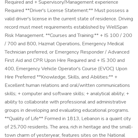
Required and + Supervisory/Management experience
Required **Driver's License Statement:** Must possess a
valid driver's license in the current state of residence. Driving
record must meet requirements established by WellSpan
Risk Management. **Courses and Training:** + IS 100 / 200
/ 700 and 800, Hazmat Operations, Emergency Medical
Technician preferred, or Emergency Responder / Advanced
First Aid and CPR Upon Hire Required and + IS 300 and
400, Emergency Vehicle Operator's Course (EVOC) Upon
Hire Preferred **Knowledge, Skills, and Abilities:** +
Excellent human relations and oral/written communications
skills; + computer and software skills; + analytical ability; +
ability to collaborate with professional and administrative
groups in developing and evaluating educational programs.
**Quality of Life** Formed in 1813, Lebanon is a quaint city
of 25,700 residents. The area, rich in heritage and the small-
town charm of yesteryear, features sites on the National