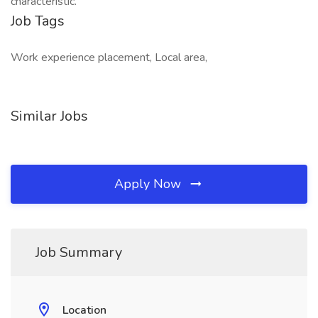
characteristic.
Job Tags
Work experience placement, Local area,
Similar Jobs
Apply Now
Job Summary
Location