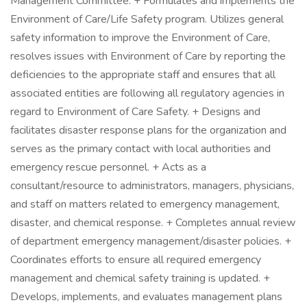
Management Committee. + Formulates and implements the
Environment of Care/Life Safety program. Utilizes general
safety information to improve the Environment of Care,
resolves issues with Environment of Care by reporting the
deficiencies to the appropriate staff and ensures that all
associated entities are following all regulatory agencies in
regard to Environment of Care Safety. + Designs and
facilitates disaster response plans for the organization and
serves as the primary contact with local authorities and
emergency rescue personnel. + Acts as a
consultant/resource to administrators, managers, physicians,
and staff on matters related to emergency management,
disaster, and chemical response. + Completes annual review
of department emergency management/disaster policies. +
Coordinates efforts to ensure all required emergency
management and chemical safety training is updated. +
Develops, implements, and evaluates management plans