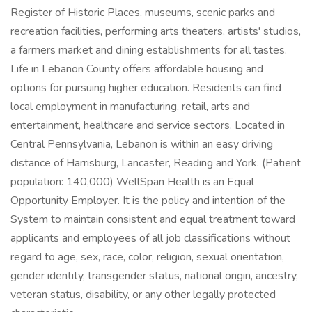
Register of Historic Places, museums, scenic parks and
recreation facilities, performing arts theaters, artists' studios,
a farmers market and dining establishments for all tastes.
Life in Lebanon County offers affordable housing and
options for pursuing higher education. Residents can find
local employment in manufacturing, retail, arts and
entertainment, healthcare and service sectors. Located in
Central Pennsylvania, Lebanon is within an easy driving
distance of Harrisburg, Lancaster, Reading and York. (Patient
population: 140,000) WellSpan Health is an Equal
Opportunity Employer. It is the policy and intention of the
System to maintain consistent and equal treatment toward
applicants and employees of all job classifications without
regard to age, sex, race, color, religion, sexual orientation,
gender identity, transgender status, national origin, ancestry,
veteran status, disability, or any other legally protected