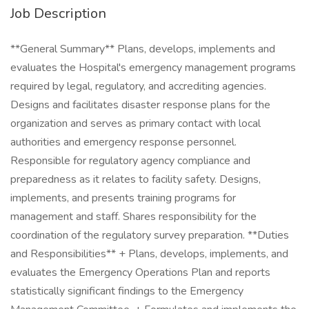
Job Description
**General Summary** Plans, develops, implements and
evaluates the Hospital's emergency management programs
required by legal, regulatory, and accrediting agencies.
Designs and facilitates disaster response plans for the
organization and serves as primary contact with local
authorities and emergency response personnel.
Responsible for regulatory agency compliance and
preparedness as it relates to facility safety. Designs,
implements, and presents training programs for
management and staff. Shares responsibility for the
coordination of the regulatory survey preparation. **Duties
and Responsibilities** + Plans, develops, implements, and
evaluates the Emergency Operations Plan and reports
statistically significant findings to the Emergency